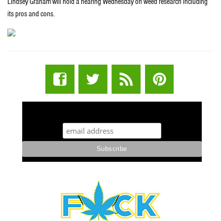
Lindsey Graham will hold a hearing Wednesday on weed research including
its pros and cons.
STUFF STONERS LIKE NEWSLETTER