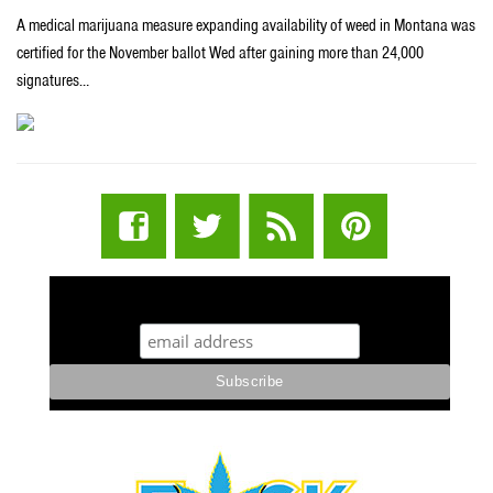
A medical marijuana measure expanding availability of weed in Montana was
certified for the November ballot Wed after gaining more than 24,000
signatures…
STUFF STONERS LIKE NEWSLETTER