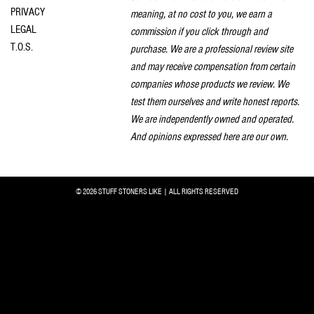
PRIVACY
meaning, at no cost to you, we earn a
LEGAL
commission if you click through and
T.O.S.
purchase. We are a professional review site
and may receive compensation from certain
companies whose products we review. We
test them ourselves and write honest reports.
We are independently owned and operated.
And opinions expressed here are our own.
© 2026 STUFF STONERS LIKE | ALL RIGHTS RESERVED