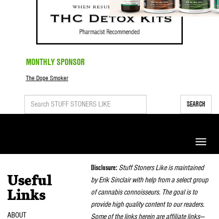
MONTHLY SPONSOR
The Dope Smoker
SEARCH
Toggle
naviga
Disclosure:
Stuff Stoners Like is maintained
Useful
by Erik Sinclair with help from a select group
of cannabis connoisseurs. The goal is to
Links
provide high quality content to our readers.
ABOUT
Some of the links herein are affiliate links—