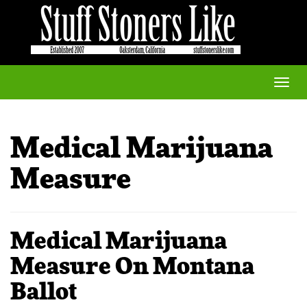
Toggle
naviga
Medical Marijuana
Measure
Medical Marijuana
Measure On Montana
Ballot