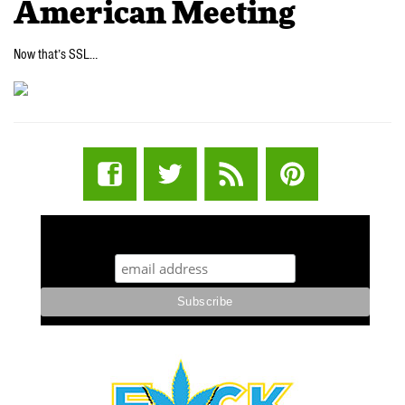
American Meeting
Now that’s SSL…
STUFF STONERS LIKE NEWSLETTER