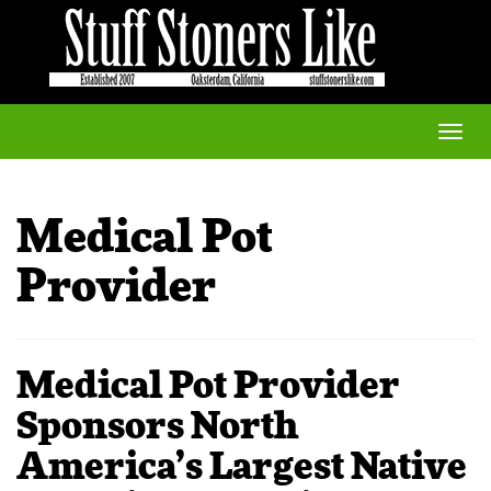
Toggle
naviga
Medical Pot
Provider
Medical Pot Provider
Sponsors North
America’s Largest Native