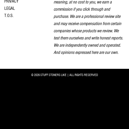
PRIVACY
meaning, at no cost to you, we earn a
LEGAL
commission if you click through and
T.O.S.
purchase. We are a professional review site
and may receive compensation from certain
companies whose products we review. We
test them ourselves and write honest reports.
We are independently owned and operated.
And opinions expressed here are our own.
© 2026 STUFF STONERS LIKE | ALL RIGHTS RESERVED