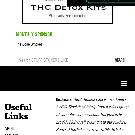
MONTHLY SPONSOR
The Dope Smoker
SEARCH
Toggle
naviga
Disclosure:
Stuff Stoners Like is maintained
Useful
by Erik Sinclair with help from a select group
of cannabis connoisseurs. The goal is to
Links
provide high quality content to our readers.
ABOUT
Some of the links herein are affiliate links—