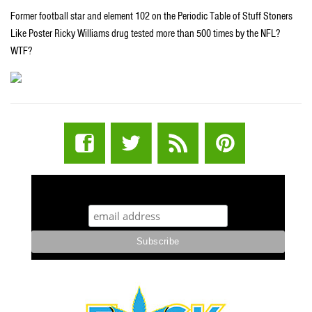
Former football star and element 102 on the Periodic Table of Stuff Stoners
Like Poster Ricky Williams drug tested more than 500 times by the NFL?
WTF?
STUFF STONERS LIKE NEWSLETTER