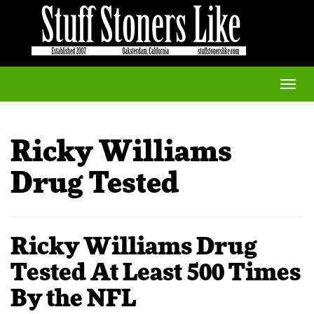
Toggle
naviga
Ricky Williams
Drug Tested
Ricky Williams Drug
Tested At Least 500 Times
By the NFL