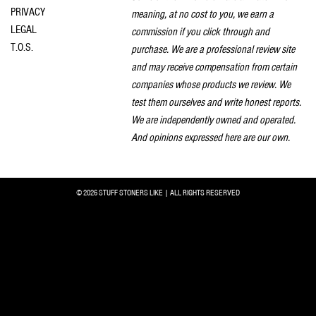
PRIVACY
meaning, at no cost to you, we earn a
LEGAL
commission if you click through and
T.O.S.
purchase. We are a professional review site
and may receive compensation from certain
companies whose products we review. We
test them ourselves and write honest reports.
We are independently owned and operated.
And opinions expressed here are our own.
© 2026 STUFF STONERS LIKE | ALL RIGHTS RESERVED