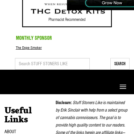
MONTHLY SPONSOR
The Dope Smoker
SEARCH
Toggle
naviga
Disclosure:
Stuff Stoners Like is maintained
Useful
by Erik Sinclair with help from a select group
of cannabis connoisseurs. The goal is to
Links
provide high quality content to our readers.
ABOUT
Some of the links herein are affiliate links—