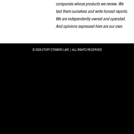
companies whose products we review. We
test them ourselves and write honest reports.
We are independently owned and operated.
And opinions expressed here are our own.
© 2026 STUFF STONERS LIKE | ALL RIGHTS RESERVED