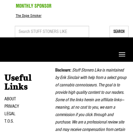
MONTHLY SPONSOR
The Dope Smoker
SEARCH
Toggle
naviga
Disclosure:
Stuff Stoners Like is maintained
Useful
by Erik Sinclair with help from a select group
of cannabis connoisseurs. The goal is to
Links
provide high quality content to our readers.
ABOUT
Some of the links herein are affiliate links—
PRIVACY
meaning, at no cost to you, we earn a
LEGAL
commission if you click through and
T.O.S.
purchase. We are a professional review site
and may receive compensation from certain