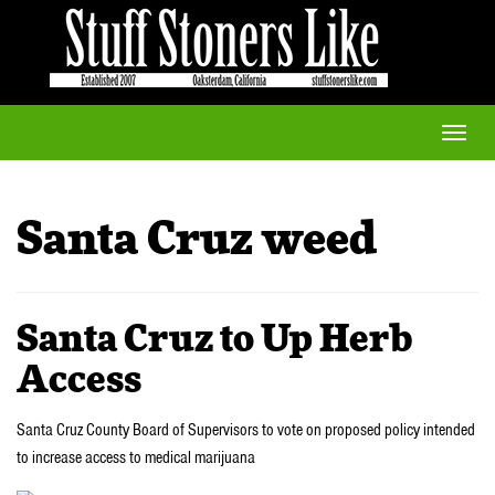
Toggle
naviga
Santa Cruz weed
Santa Cruz to Up Herb
Access
Santa Cruz County Board of Supervisors to vote on proposed policy intended
to increase access to medical marijuana