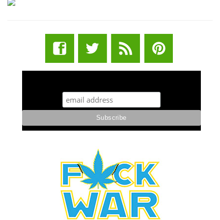
STUFF STONERS LIKE NEWSLETTER