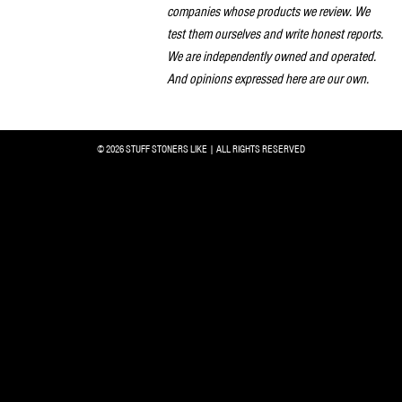
companies whose products we review. We
test them ourselves and write honest reports.
We are independently owned and operated.
And opinions expressed here are our own.
© 2026 STUFF STONERS LIKE | ALL RIGHTS RESERVED