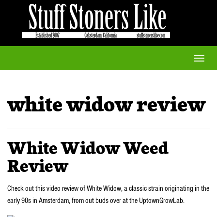
Toggle
naviga
white widow review
White Widow Weed
Review
Check out this video review of White Widow, a classic strain originating in the
early 90s in Amsterdam, from out buds over at the UptownGrowLab.