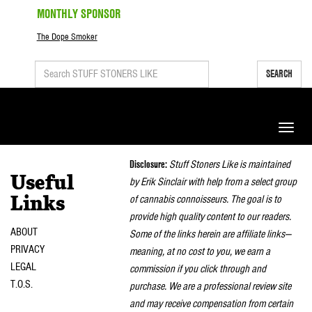
MONTHLY SPONSOR
The Dope Smoker
SEARCH
Toggle
naviga
Disclosure:
Stuff Stoners Like is maintained
Useful
by Erik Sinclair with help from a select group
of cannabis connoisseurs. The goal is to
Links
provide high quality content to our readers.
ABOUT
Some of the links herein are affiliate links—
PRIVACY
meaning, at no cost to you, we earn a
LEGAL
commission if you click through and
T.O.S.
purchase. We are a professional review site
and may receive compensation from certain