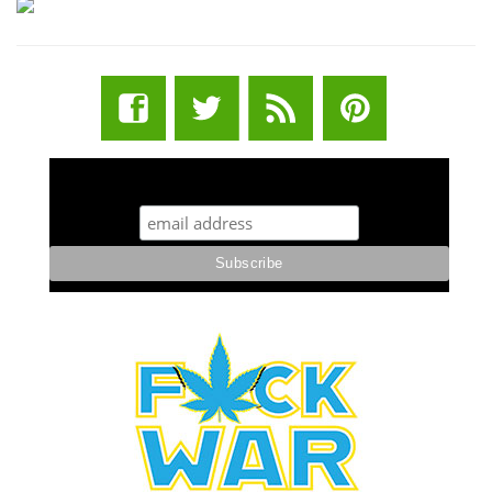
STUFF STONERS LIKE NEWSLETTER