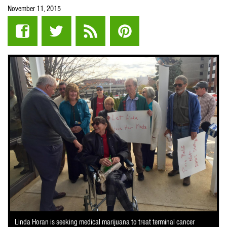
November 11, 2015
Linda Horan is seeking medical marijuana to treat terminal cancer