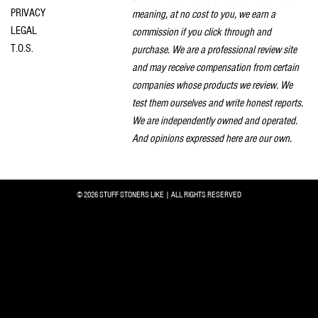
PRIVACY
meaning, at no cost to you, we earn a
LEGAL
commission if you click through and
T.O.S.
purchase. We are a professional review site
and may receive compensation from certain
companies whose products we review. We
test them ourselves and write honest reports.
We are independently owned and operated.
And opinions expressed here are our own.
© 2026 STUFF STONERS LIKE | ALL RIGHTS RESERVED