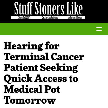
Toggle
naviga
Hearing for
Terminal Cancer
Patient Seeking
Quick Access to
Medical Pot
Tomorrow