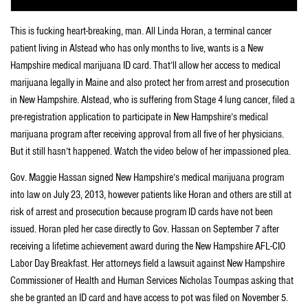
This is fucking heart-breaking, man. All Linda Horan, a terminal cancer
patient living in Alstead who has only months to live, wants is a New
Hampshire medical marijuana ID card. That’ll allow her access to medical
marijuana legally in Maine and also protect her from arrest and prosecution
in New Hampshire. Alstead, who is suffering from Stage 4 lung cancer, filed a
pre-registration application to participate in New Hampshire’s medical
marijuana program after receiving approval from all five of her physicians.
But it still hasn’t happened. Watch the video below of her impassioned plea.
Gov. Maggie Hassan signed New Hampshire’s medical marijuana program
into law on July 23, 2013, however patients like Horan and others are still at
risk of arrest and prosecution because program ID cards have not been
issued. Horan pled her case directly to Gov. Hassan on September 7 after
receiving a lifetime achievement award during the New Hampshire AFL-CIO
Labor Day Breakfast. Her attorneys field a lawsuit against New Hampshire
Commissioner of Health and Human Services Nicholas Toumpas asking that
she be granted an ID card and have access to pot was filed on November 5.