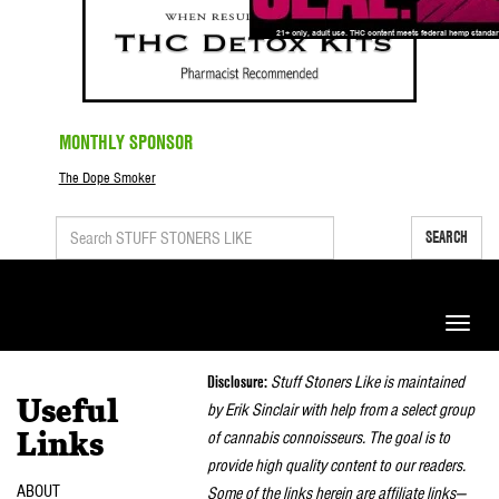
MONTHLY SPONSOR
The Dope Smoker
SEARCH
Toggle
naviga
Disclosure:
Stuff Stoners Like is maintained
Useful
by Erik Sinclair with help from a select group
of cannabis connoisseurs. The goal is to
Links
provide high quality content to our readers.
ABOUT
Some of the links herein are affiliate links—