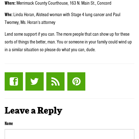
Where:
Merrimack County Courthouse, 163 N. Main St., Concord
Who:
Linda Horan, Alstead woman with Stage 4 lung cancer and Paul
Twomey, Ms. Horan’s attorney
Lend some support if you can. The more people that can show up for these
sorts of things the better, man. You or someone in your family could wind up
in a similar situation so please do what you can, dude.
Leave a Reply
Name