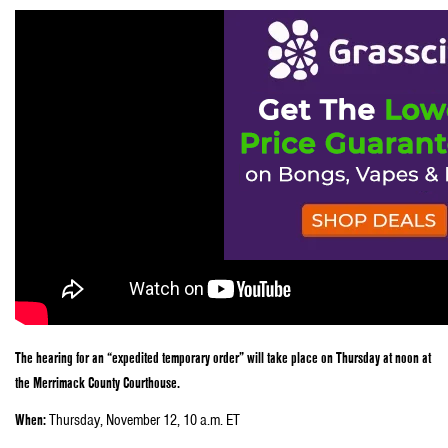
The hearing for an “expedited temporary order” will take place on Thursday at noon at
the Merrimack County Courthouse.
When:
Thursday, November 12, 10 a.m. ET