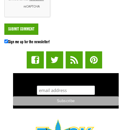
Sign me up for the newsletter!
STUFF STONERS LIKE NEWSLETTER