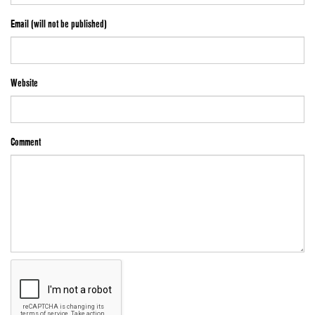
Email (will not be published)
Website
Comment