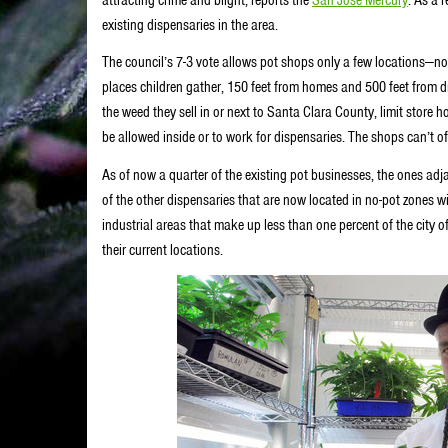
existing dispensaries in the area.
The council’s 7-3 vote allows pot shops only a few locations—no
places children gather, 150 feet from homes and 500 feet from d
the weed they sell in or next to Santa Clara County, limit store 
be allowed inside or to work for dispensaries. The shops can’t o
As of now a quarter of the existing pot businesses, the ones adj
of the other dispensaries that are now located in no-pot zones wi
industrial areas that make up less than one percent of the city o
their current locations.