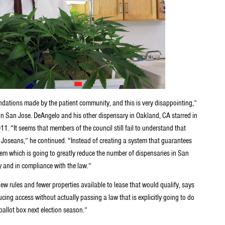
ndations made by the patient community, and this is very disappointing,”
in San Jose. DeAngelo and his other dispensary in Oakland, CA starred in
1. “It seems that members of the council still fail to understand that
n Joseans,” he continued. “Instead of creating a system that guarantees
tem which is going to greatly reduce the number of dispensaries in San
y and in compliance with the law.”
new rules and fewer properties available to lease that would qualify, says
ing access without actually passing a law that is explicitly going to do
 ballot box next election season.”