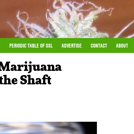
S
PERIODIC TABLE OF SSL
ADVERTISE
CONTACT
ABOUT
 Marijuana
the Shaft