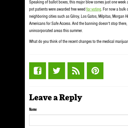
Speaking of ballot boxes, this major blow comes just one week 
pot patients were awarded free weed
for voting
. For now a bulk o
neighboring cities such as Gilroy, Los Gatos, Milpitas, Morgan 
Americans for Safe Access. And the banning doesn’t stop there, 
unincorporated areas this summer.
What do you think of the recent changes to the medical marijua
Leave a Reply
Name