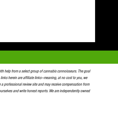
with help from a select group of cannabis connoisseurs. The goal
 links herein are affiliate links—meaning, at no cost to you, we
e a professional review site and may receive compensation from
urselves and write honest reports. We are independently owned