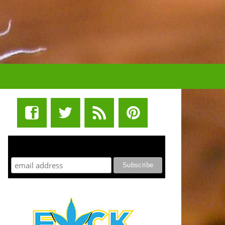
STUFF STONERS LIKE NEWSLETTER