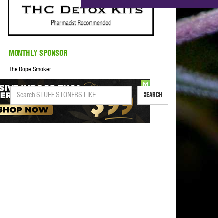
MONTHLY SPONSOR
The Dope Smoker
SEARCH