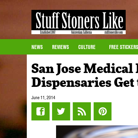
NEWS
REVIEWS
CULTURE
FREE STICKER
San Jose Medical
Dispensaries Get 
June 11, 2014