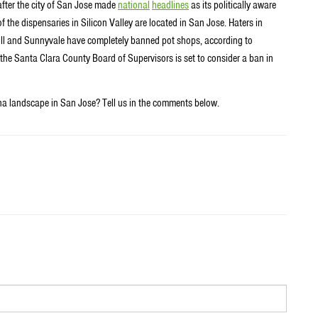
after the city of San Jose made
national
headlines
as its politically aware
f the dispensaries in Silicon Valley are located in San Jose. Haters in
Hill and Sunnyvale have completely banned pot shops, according to
the Santa Clara County Board of Supervisors is set to consider a ban in
na landscape in San Jose? Tell us in the comments below.