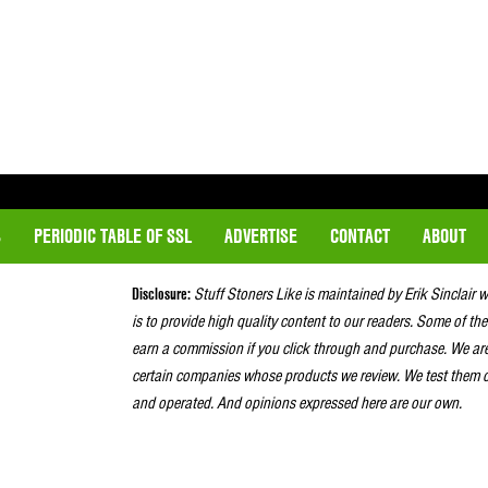
S
PERIODIC TABLE OF SSL
ADVERTISE
CONTACT
ABOUT
Disclosure:
Stuff Stoners Like is maintained by Erik Sinclair 
is to provide high quality content to our readers. Some of the
earn a commission if you click through and purchase. We ar
certain companies whose products we review. We test them o
and operated. And opinions expressed here are our own.