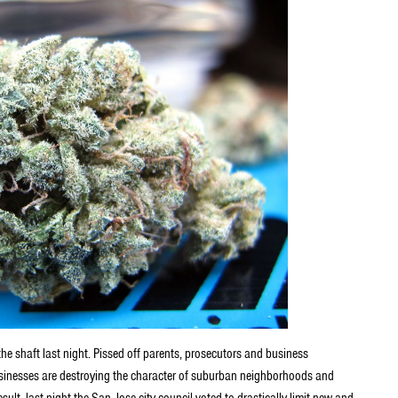
the shaft last night. Pissed off parents, prosecutors and business
usinesses are destroying the character of suburban neighborhoods and
result, last night the San Jose city council voted to drastically limit new and