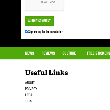
Sign me up for the newsletter!
NEWS
REVIEWS
CULTURE
FREE STICKER
Useful Links
ABOUT
PRIVACY
LEGAL
T.O.S.