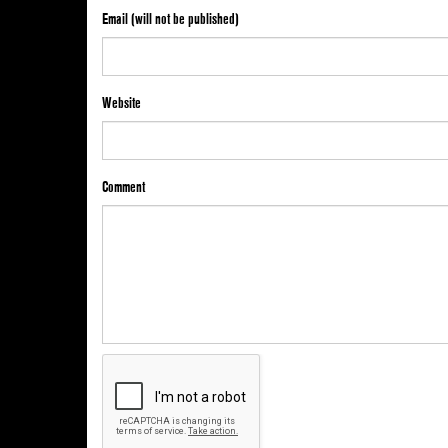
Email (will not be published)
Website
Comment