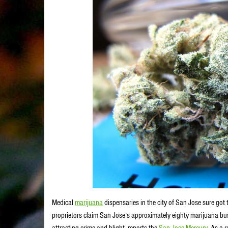
Medical
marijuana
dispensaries in the city of San Jose sure got 
proprietors claim San Jose’s approximately eighty marijuana b
attracting crime and blight, reports the
San Jose Mercury
. As a 