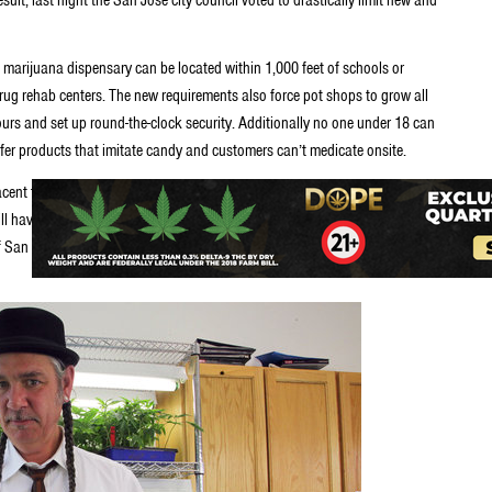
 marijuana dispensary can be located within 1,000 feet of schools or
rug rehab centers. The new requirements also force pot shops to grow all
hours and set up round-the-clock security. Additionally no one under 18 can
ffer products that imitate candy and customers can’t medicate onsite.
acent to homes, could be forced to close within the next few months. Most
ll have until next summer to shut down or relocate to a scattering of
f San Jose. Roughly five to ten existing stores could potentially remain in