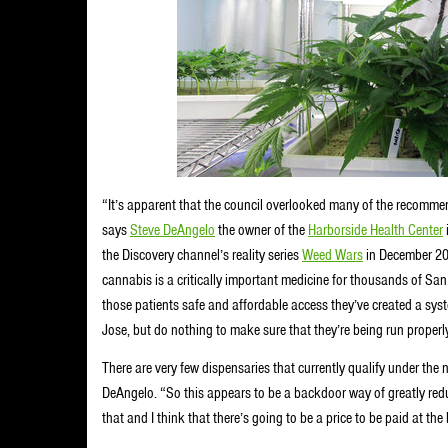
“It’s apparent that the council overlooked many of the recomme
says
Steve DeAngelo
the owner of the
Harborside Health Center
the Discovery channel’s reality series
Weed Wars
in December 201
cannabis is a critically important medicine for thousands of Sa
those patients safe and affordable access they’ve created a sys
Jose, but do nothing to make sure that they’re being run properl
There are very few dispensaries that currently qualify under the 
DeAngelo. “So this appears to be a backdoor way of greatly reduc
that and I think that there’s going to be a price to be paid at the