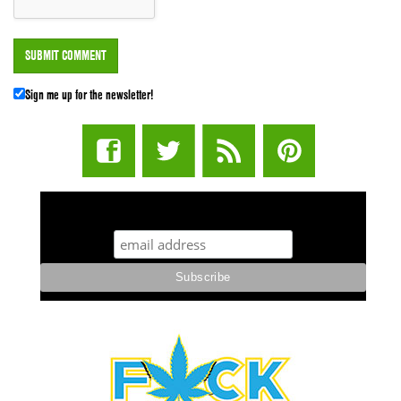
Sign me up for the newsletter!
STUFF STONERS LIKE NEWSLETTER