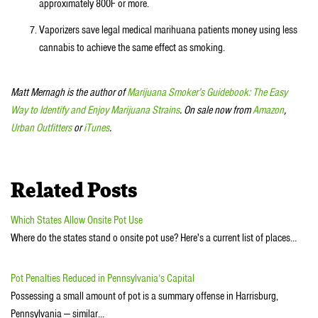
approximately 800F or more.
Vaporizers save legal medical marihuana patients money using less
cannabis to achieve the same effect as smoking.
Matt Mernagh is the author of
Marijuana Smoker’s Guidebook: The Easy
Way to Identify and Enjoy Marijuana Strains
. On sale now from
Amazon
,
Urban Outfitters
or
iTunes
.
Related Posts
Which States Allow Onsite Pot Use
Where do the states stand o onsite pot use? Here's a current list of places…
Pot Penalties Reduced in Pennsylvania’s Capital
Possessing a small amount of pot is a summary offense in Harrisburg,
Pennsylvania — similar…