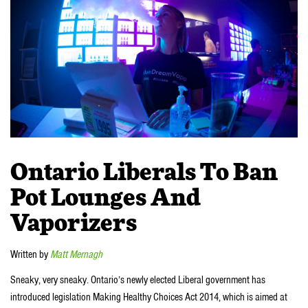
Ontario Liberals To Ban
Pot Lounges And
Vaporizers
Written by
Matt Mernagh
Sneaky, very sneaky. Ontario’s newly elected Liberal government has
introduced legislation Making Healthy Choices Act 2014, which is aimed at