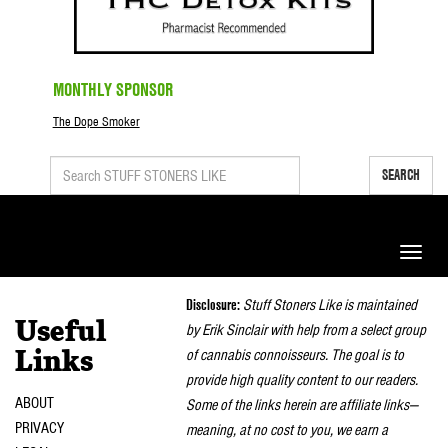
MONTHLY SPONSOR
The Dope Smoker
SEARCH
Toggle
naviga
Disclosure:
Stuff Stoners Like is maintained
Useful
by Erik Sinclair with help from a select group
of cannabis connoisseurs. The goal is to
Links
provide high quality content to our readers.
ABOUT
Some of the links herein are affiliate links—
PRIVACY
meaning, at no cost to you, we earn a