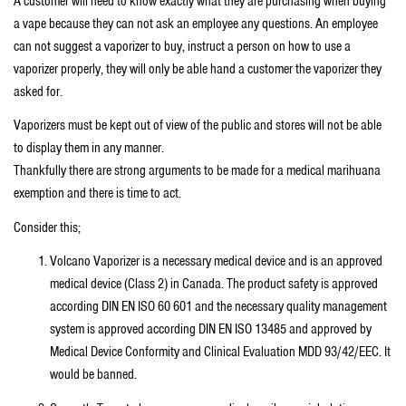
A customer will need to know exactly what they are purchasing when buying
a vape because they can not ask an employee any questions. An employee
can not suggest a vaporizer to buy, instruct a person on how to use a
vaporizer properly, they will only be able hand a customer the vaporizer they
asked for.
Vaporizers must be kept out of view of the public and stores will not be able
to display them in any manner.
Thankfully there are strong arguments to be made for a medical marihuana
exemption and there is time to act.
Consider this;
Volcano Vaporizer is a necessary medical device and is an approved
medical device (Class 2) in Canada. The product safety is approved
according DIN EN ISO 60 601 and the necessary quality management
system is approved according DIN EN ISO 13485 and approved by
Medical Device Conformity and Clinical Evaluation MDD 93/42/EEC. It
would be banned.