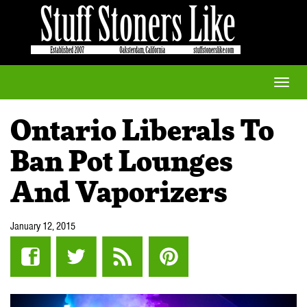
Toggle
naviga
Ontario Liberals To
Ban Pot Lounges
And Vaporizers
January 12, 2015