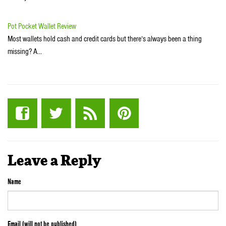
Pot Pocket Wallet Review
Most wallets hold cash and credit cards but there’s always been a thing
missing? A…
Leave a Reply
Name
Email (will not be published)