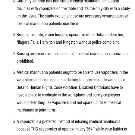
Currently Toronto has numerous medical marihuana inhalation
facilities with vaporizers on the table and it’s the only city with a study
on the issue. The study explains these are necessary venues because
medical marihuana patients use them.
Besides Toronto, vapor lounges operate in other Ontario cities too,
Niagara Falls, Hamilton and Kingston without police complaint.
Raising awareness of the benefits of medical marihuana vaporizing is
prohibited.
Medical marihuana patients ought to be able to use vaporizers in the
workplace and legal opinion is; failing to accommodate would be a
Ontario Human Rights Code violation. Disabled Ontarians have to
have a place to medicate in the workplace and surely employers
would prefer they use vaporizers and not spark up rolled medical
marihuana in joint form.
A vaporizer is a preferred method of inhaling medical marihuana
because THC evaporates at approximately 364F while your lighter is