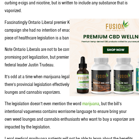
curbing e-cigs and nicotine, but is written to include any substance that is
vaporized.
Fascinatingly Ontario Liberal premier Kathleen Wynne promised during the
campaign she had no intention of enacting legislation on e-cigs, but first
piece of healthcare legislation is a ban on e-cigs.
Note Ontario Liberals are not to be confused with federal Liberals who are
promising pot legalization, but premier Wynne actively campaigns with
federal leader Justin Trudeau.
It’s odd at a time when marijuana legalization is on the federal agenda,
there’s provincial legislation effectively banning Ontario’s thriving pot
lounges and cannabis vaporizers.
The legislation doesn’t even mention the word
marijuana
, but the bill’s
intentional vagueness contains worrisome language to ensure bring your
own weed lounges and cannabis enthusiasts who want to buy a vaporizer are
impacted by the legislation.
Legal medical marihuana patients will not be able to learn about the benefits