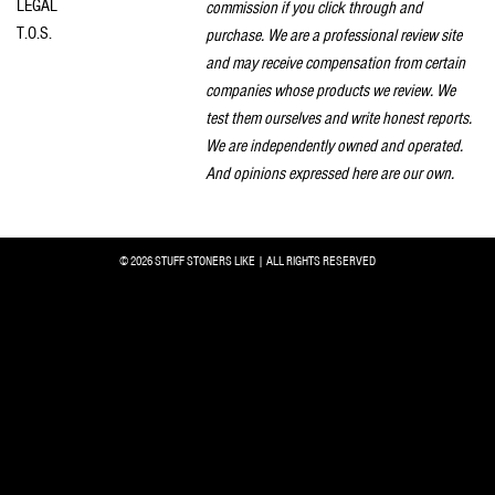
LEGAL
commission if you click through and
T.O.S.
purchase. We are a professional review site
and may receive compensation from certain
companies whose products we review. We
test them ourselves and write honest reports.
We are independently owned and operated.
And opinions expressed here are our own.
© 2026 STUFF STONERS LIKE | ALL RIGHTS RESERVED