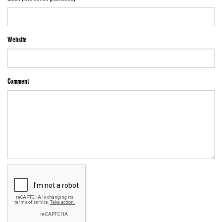
Website
Comment