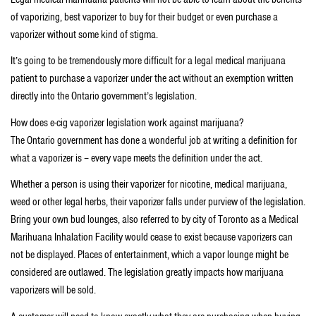
of vaporizing, best vaporizer to buy for their budget or even purchase a
vaporizer without some kind of stigma.
It’s going to be tremendously more difficult for a legal medical marijuana
patient to purchase a vaporizer under the act without an exemption written
directly into the Ontario government’s legislation.
How does e-cig vaporizer legislation work against marijuana?
The Ontario government has done a wonderful job at writing a definition for
what a vaporizer is – every vape meets the definition under the act.
Whether a person is using their vaporizer for nicotine, medical marijuana,
weed or other legal herbs, their vaporizer falls under purview of the legislation.
Bring your own bud lounges, also referred to by city of Toronto as a Medical
Marihuana Inhalation Facility would cease to exist because vaporizers can
not be displayed. Places of entertainment, which a vapor lounge might be
considered are outlawed. The legislation greatly impacts how marijuana
vaporizers will be sold.