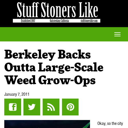
Toggle
naviga
Berkeley Backs
Outta Large-Scale
Weed Grow-Ops
January 7, 2011
Okay, so the city