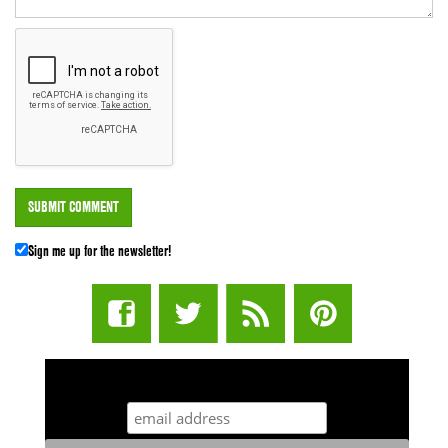
Sign me up for the newsletter!
STUFF STONERS LIKE NEWSLETTER