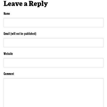
Leave a Reply
Name
Email (will not be published)
Website
Comment