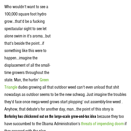
Who wouldn’t want to see a
100,000 square foot hydro
grow…that’d be a fucking
spectacular sight to see let
alone swim in it’s aroma…but
that’s beside the point…if
something like this were to
happen…imagine the
displacement of all the small-
time growers throughout the
state. Man, the hurtin’
Green
Triangle
dudes growing all that outdoor weed can’t even unload that shit
nowadays as outdoor seems to be the new schwag. Just imagine the troubles
they’d face once mega-weed grows start plopping’ out assembly-line weed .
Anyhow, that debate’s for another day, man…the point of this story is
Berkeley has chickened out on the large-scale grow-and-tax idea
because they too
have succumbed to the Obama Administration’s
threats of impending doom
if