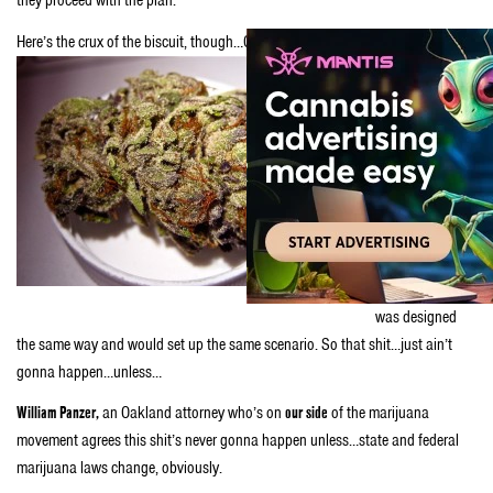
they proceed with the plan.
Here’s the crux of the biscuit, though…
Oakland’s pot farms would be separate
businesses from
the city’s
medical
cannabis
dispensaries; a
possible
violation of state
law. And,
Berzerkley’s plan
was designed
the same way and would set up the same scenario. So that shit…just ain’t
gonna happen…unless…
William Panzer,
an Oakland attorney who’s on
our side
of the marijuana
movement agrees this shit’s never gonna happen unless…state and federal
marijuana laws change, obviously.