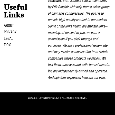
Disclosure:
Stuff Stoners Like is maintained
Useful
by Erik Sinclair with help from a select group
of cannabis connoisseurs. The goal is to
Links
provide high quality content to our readers.
ABOUT
Some of the links herein are affiliate links—
PRIVACY
meaning, at no cost to you, we earn a
LEGAL
commission if you click through and
T.O.S.
purchase. We are a professional review site
and may receive compensation from certain
companies whose products we review. We
test them ourselves and write honest reports.
We are independently owned and operated.
And opinions expressed here are our own.
© 2026 STUFF STONERS LIKE | ALL RIGHTS RESERVED