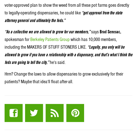
voter-approved plan to show the weed from all these pot farms goes directly
to legally-operating dispensaries, he could like
“get approval from the state
attorney general and ultimately the feds.”
“As a collective we are allowed to grow for our members,”
says
Brad Senesac,
spokesman for
Berkeley Patients Group
which has 10,000 members,
including the MAKERS OF STUFF STONERS LIKE.
“Legally, you only will be
allowed to grow if you have a relationship with a dispensary, and that’s what I think the
feds are going to tell the city,”
he’s said.
Hrm? Change the laws to allow dispensaries to grow exclusively for their
patients? Maybe that idea’ll float after-all.