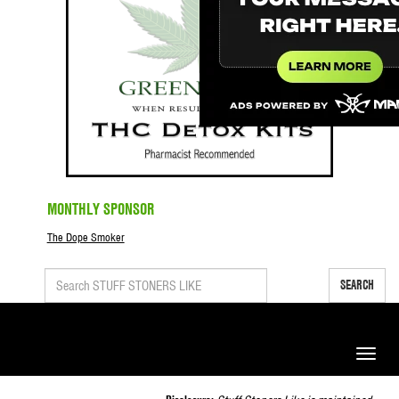
MONTHLY SPONSOR
The Dope Smoker
SEARCH
Toggle
naviga