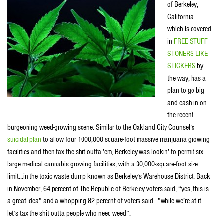
of Berkeley,
California…
which is covered
in
FREE STUFF
STONERS LIKE
STICKERS
by
the way, has a
plan to go big
and cash-in on
the recent
burgeoning weed-growing scene. Similar to the Oakland City Counsel’s
suicidal plan
to allow four 1000,000 square-foot massive marijuana growing
facilities and then tax the shit outta ’em, Berkeley was lookin’ to permit six
large medical cannabis growing facilities, with a 30,000-square-foot size
limit…in the toxic waste dump known as Berkeley’s Warehouse District. Back
in November, 64 percent of The Republic of Berkeley voters said, “yes, this is
a great idea” and a whopping 82 percent of voters said…”while we’re at it…
let’s tax the shit outta people who need weed”.