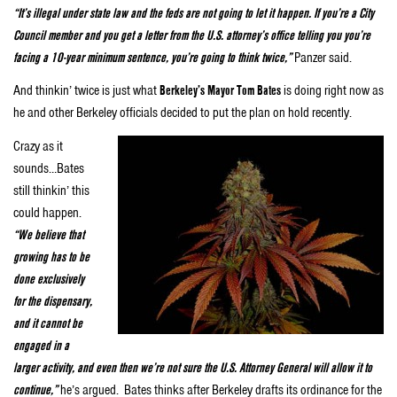
“It’s illegal under state law and the feds are not going to let it happen. If you’re a City
Council member and you get a letter from the U.S. attorney’s office telling you you’re
facing a 10-year minimum sentence, you’re going to think twice,”
Panzer said.
And thinkin’ twice is just what
Berkeley’s Mayor Tom Bates
is doing right now as
he and other Berkeley officials decided to put the plan on hold recently.
Crazy as it
sounds…Bates
still thinkin’ this
could happen.
“We believe that
growing has to be
done exclusively
for the dispensary,
and it cannot be
engaged in a
larger activity, and even then we’re not sure the U.S. Attorney General will allow it to
continue,”
he’s argued. Bates thinks after Berkeley drafts its ordinance for the