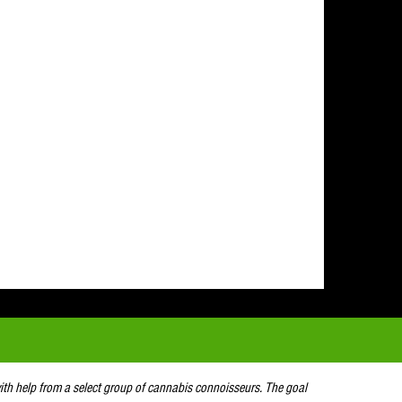
with help from a select group of cannabis connoisseurs. The goal