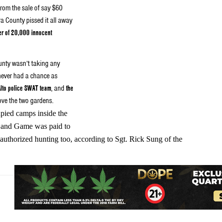
rom the sale of say $60
a County pissed it all away
er of 20,000 innocent
county wasn’t taking any
never had a chance as
Alto police SWAT team
, and
the
ove the two gardens.
upied camps inside the
h and Game was paid to
authorized hunting too, according to Sgt. Rick Sung of the