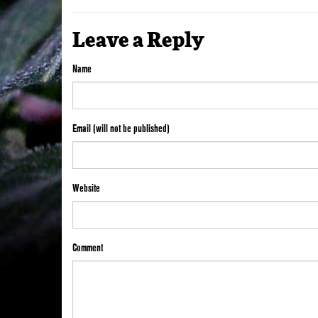
Leave a Reply
Name
Email (will not be published)
Website
Comment