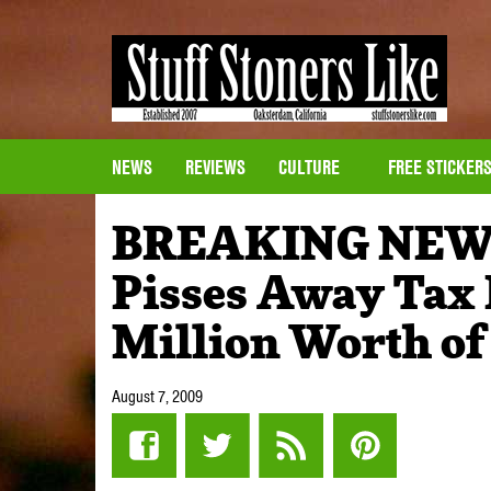
NEWS
REVIEWS
CULTURE
FREE STICKER
BREAKING NEWS
Pisses Away Tax 
Million Worth of
August 7, 2009