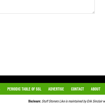
S
PERIODIC TABLE OF SSL
ADVERTISE
CONTACT
ABOUT
Disclosure:
Stuff Stoners Like is maintained by Erik Sinclair 