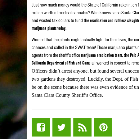
Just how much money would the State of California rake in, oh f
million worth of medical cannabis? Who knows since Santa Clar
and wasted tax dollars to fund the
eradication and ruthless slaught
marijuana plants today.
Worried that the plants might actually fight for their lives, the 
chances and called in the SWAT team! Those marijuana plants 
agents from the
sheriff’s office marijuana eradication team,
the
Palo 
California Department of Fish and Game
all worked in concert to rem
Officers didn’t arrest anyone, but found several unocc
two gardens they destroyed. Luckily, the Dept. of Fis
be on the scene because there was even evidence of un
Santa Clara County Sheriff’s Office.