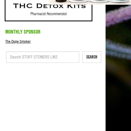
MONTHLY SPONSOR
The Dope Smoker
SEARCH