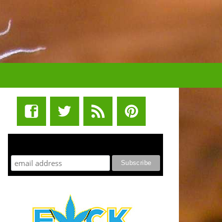
STUFF STONERS LIKE NEWSLETTER