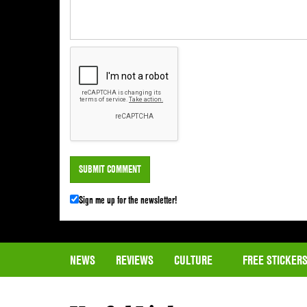
Sign me up for the newsletter!
NEWS
REVIEWS
CULTURE
FREE STICKER