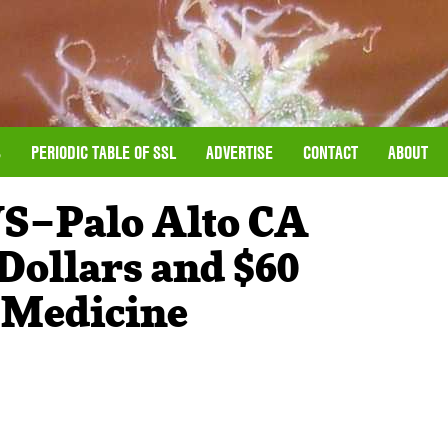
S
PERIODIC TABLE OF SSL
ADVERTISE
CONTACT
ABOUT
–Palo Alto CA
Dollars and $60
 Medicine