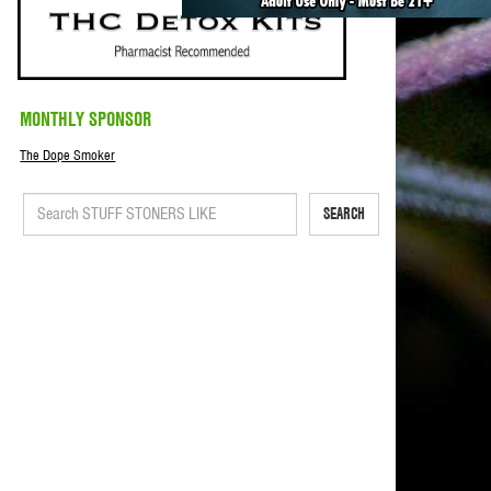
MONTHLY SPONSOR
The Dope Smoker
SEARCH