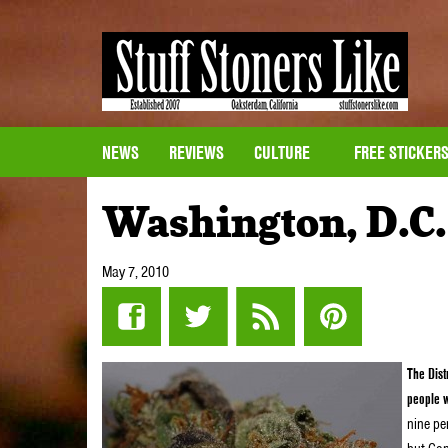
NEWS
REVIEWS
CULTURE
FREE STICKER
Washington, D.C.
May 7, 2010
The Dist
people w
nine per