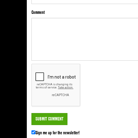
Comment
Sign me up for the newsletter!