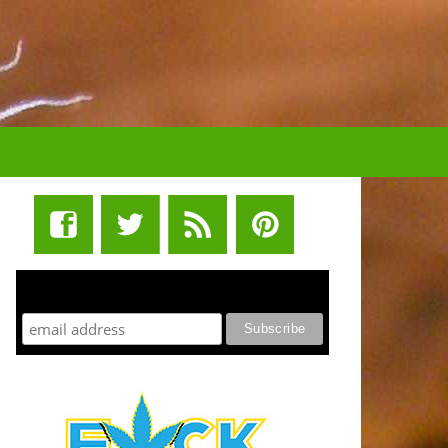
STUFF STONERS LIKE NEWSLETTER