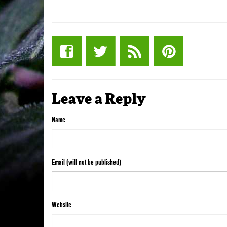
Leave a Reply
Name
Email (will not be published)
Website