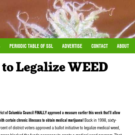
S
PERIODIC TABLE OF SSL
ADVERTISE
CONTACT
ABOUT
 to Legalize WEED
rict of Columbia Council FINALLY approved a measure earlier this week that’ll allow
ith certain chronic illnesses to obtain medical marijuana!
Back in 1998, sixty-
cent of district voters approved a ballot initiative to legalize medical weed,