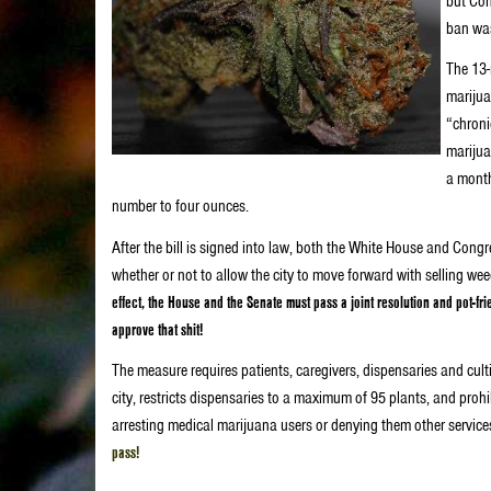
but Con
ban was
The 13-
marijua
“chroni
marijua
a month
number to four ounces.
After the bill is signed into law, both the White House and Cong
whether or not to allow the city to move forward with selling we
effect, the House and the Senate must pass a joint resolution and pot-f
approve that shit!
The measure requires patients, caregivers, dispensaries and culti
city, restricts dispensaries to a maximum of 95 plants, and prohi
arresting medical marijuana users or denying them other service
pass!