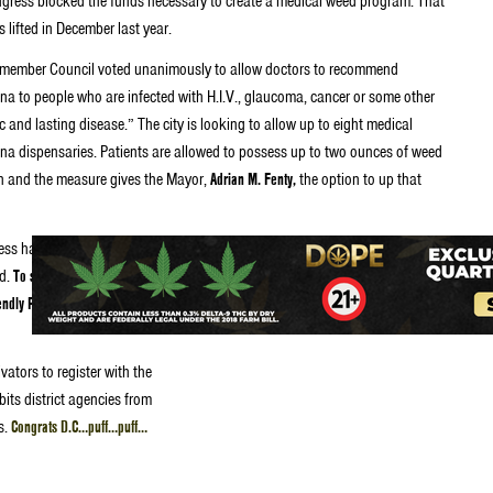
gress blocked the funds necessary to create a medical weed program. That
 lifted in December last year.
member Council voted unanimously to allow doctors to recommend
na to people who are infected with H.I.V., glaucoma, cancer or some other
c and lasting disease.” The city is looking to allow up to eight medical
na dispensaries. Patients are allowed to possess up to two ounces of weed
 and the measure gives the Mayor,
Adrian M. Fenty,
the option to up that
ress have 30 days to decide
ed.
To stop the law from taking
riendly President Obama must
vators to register with the
bits district agencies from
s.
Congrats D.C…puff…puff…