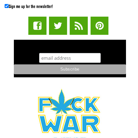
Sign me up for the newsletter!
STUFF STONERS LIKE NEWSLETTER