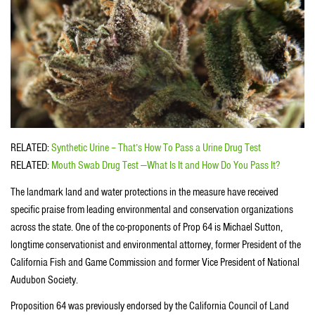
RELATED:
Synthetic Urine – That’s How To Pass a Urine Drug Test
RELATED:
Mouth Swab Drug Test —What Is It and How Do You Pass It?
The landmark land and water protections in the measure have received
specific praise from leading environmental and conservation organizations
across the state. One of the co-proponents of Prop 64 is Michael Sutton,
longtime conservationist and environmental attorney, former President of the
California Fish and Game Commission and former Vice President of National
Audubon Society.
Proposition 64 was previously endorsed by the California Council of Land