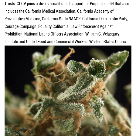
Trusts. CLCV joins a diverse coalition of support for Proposition 64 that also
includes the California Medical Association, California Academy of
Preventative Medicine, California State NAACP, California Democratic Party,
Courage Campaign, Equality California, Law Enforcement Against
Prohibition, National Latino Officers Association, William C. Velasquez
Institute and United Food and Commercial Workers Western States Council.