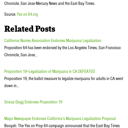
Chronicle, San Jose Mercury News and the East Bay Times.
Source:
Yes on 64.org
Related Posts
California Nurses Association Endorses Marijuana Legalization
Proposition 64 has been endorsed by the Los Angeles Times, San Francisco
Chronicle, San Jose…
Proposition 19--Legalization of Marijuana in CA DEFEATED
Proposition 19, the ballot measure to legalize marijuana for adults in CA went
down in…
Snoop Dogg Endorses Proposition 19
Major Newspaper Endorses California's Marijuana Legalization Proposal
Booyah: The Yes on Prop 64 campaign announced that the East Bay Times