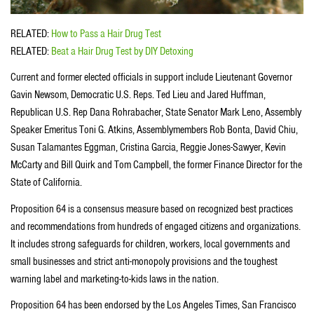
RELATED:
How to Pass a Hair Drug Test
RELATED:
Beat a Hair Drug Test by DIY Detoxing
Current and former elected officials in support include Lieutenant Governor
Gavin Newsom, Democratic U.S. Reps. Ted Lieu and Jared Huffman,
Republican U.S. Rep Dana Rohrabacher, State Senator Mark Leno, Assembly
Speaker Emeritus Toni G. Atkins, Assemblymembers Rob Bonta, David Chiu,
Susan Talamantes Eggman, Cristina Garcia, Reggie Jones-Sawyer, Kevin
McCarty and Bill Quirk and Tom Campbell, the former Finance Director for the
State of California.
Proposition 64 is a consensus measure based on recognized best practices
and recommendations from hundreds of engaged citizens and organizations.
It includes strong safeguards for children, workers, local governments and
small businesses and strict anti-monopoly provisions and the toughest
warning label and marketing-to-kids laws in the nation.
Proposition 64 has been endorsed by the Los Angeles Times, San Francisco