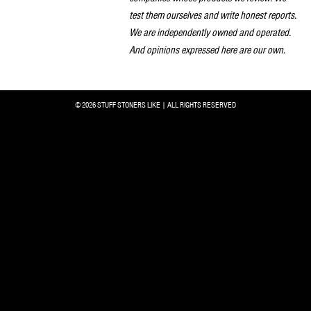
test them ourselves and write honest reports.
We are independently owned and operated.
And opinions expressed here are our own.
© 2026 STUFF STONERS LIKE | ALL RIGHTS RESERVED