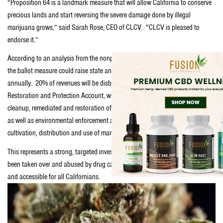
“Proposition 64 is a landmark measure that will allow California to conserve
precious lands and start reversing the severe damage done by illegal
marijuana grows,” said Sarah Rose, CEO of CLCV. “CLCV is pleased to
endorse it.”
According to an analysis from the nonpartisan Legislative Analyst’s Office,
the ballot measure could raise state and local revenue of up to $1 billion
annually. 20% of revenues will be disbursed to the Environmental
Restoration and Protection Account, which will be used for environmental
cleanup, remediated and restoration of public lands damaged by cultivation,
as well as environmental enforcement against illegal water diversion, illegal
cultivation, distribution and use of marijuana on public lands.
This represents a strong, targeted investment so that public lands that had
been taken over and abused by drug cartels will be restored and become safe
and accessible for all Californians.