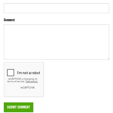
Comment