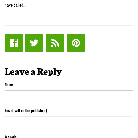
have called…
Leave a Reply
Name
Email (will not be published)
Website