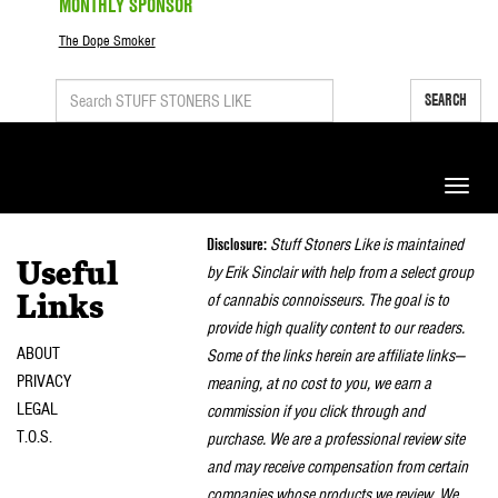
MONTHLY SPONSOR
The Dope Smoker
SEARCH
Toggle
naviga
Disclosure:
Stuff Stoners Like is maintained
Useful
by Erik Sinclair with help from a select group
of cannabis connoisseurs. The goal is to
Links
provide high quality content to our readers.
ABOUT
Some of the links herein are affiliate links—
PRIVACY
meaning, at no cost to you, we earn a
LEGAL
commission if you click through and
T.O.S.
purchase. We are a professional review site
and may receive compensation from certain
companies whose products we review. We