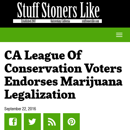
Toggle
naviga
CA League Of
Conservation Voters
Endorses Marijuana
Legalization
September 22, 2016