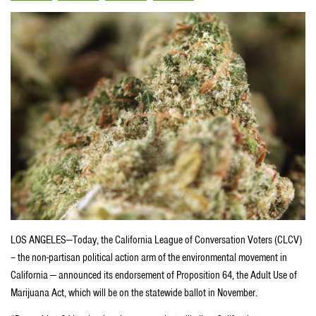
LOS ANGELES—Today, the California League of Conversation Voters (CLCV)
– the non-partisan political action arm of the environmental movement in
California — announced its endorsement of Proposition 64, the Adult Use of
Marijuana Act, which will be on the statewide ballot in November.