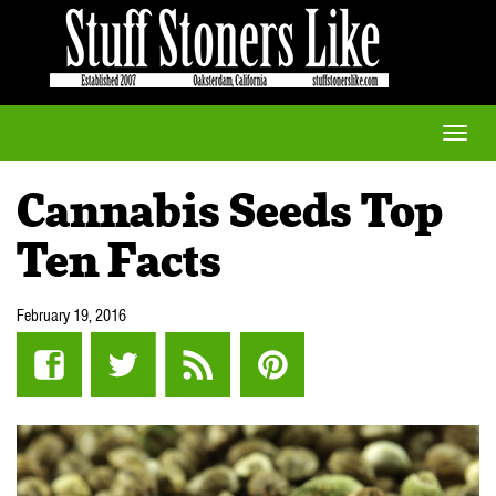
Toggle
naviga
Cannabis Seeds Top
Ten Facts
February 19, 2016