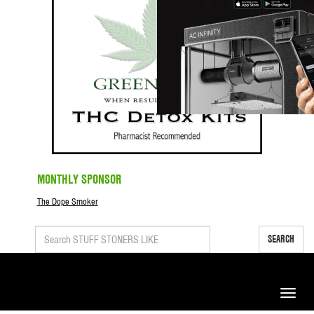
MONTHLY SPONSOR
The Dope Smoker
SEARCH
Toggle
naviga