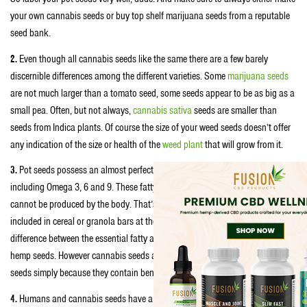
your own cannabis seeds or buy top shelf marijuana seeds from a reputable
seed bank.
2.
Even though all cannabis seeds like the same there are a few barely
discernible differences among the different varieties. Some
marijuana seeds
are not much larger than a tomato seed, some seeds appear to be as big as a
small pea. Often, but not always,
cannabis sativa
seeds are smaller than
seeds from Indica plants. Of course the size of your weed seeds doesn’t offer
any indication of the size or health of the
weed plant
that will grow from it.
3.
Pot seeds possess an almost perfect balance of the essential fatty acids—
including Omega 3, 6 and 9. These fatty acids are vital to human health and
cannot be produced by the body. That’s why you’ll often see pot seeds
included in cereal or granola bars at the health food store. There’s no
difference between the essential fatty acids in typical cannabis seeds and
hemp seeds. However cannabis seeds are a lot more expansive than hemp
seeds simply because they contain beneficial cannabinoids like THC.
4.
Humans and cannabis seeds have a long history together. The
oldest