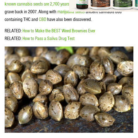
known cannabis seeds are 2,700 years old
. They were found in a Chinese
grave back in 2007. Along with
marijuana seeds
ancient cannabis bud
containing THC and
CBD
have also been discovered.
RELATED:
How to Make the BEST Weed Brownies Ever
RELATED:
How to Pass a Saliva Drug Test