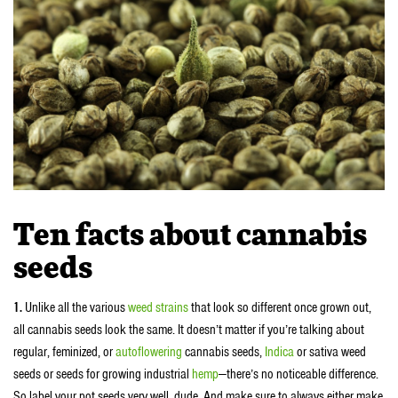
Ten facts about cannabis
seeds
1.
Unlike all the various
weed strains
that look so different once grown out,
all cannabis seeds look the same. It doesn’t matter if you’re talking about
regular, feminized, or
autoflowering
cannabis seeds,
Indica
or sativa weed
seeds or seeds for growing industrial
hemp
—there’s no noticeable difference.
So label your pot seeds very well, dude. And make sure to always either make