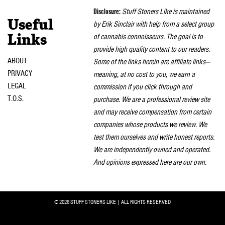
Disclosure:
Stuff Stoners Like is maintained
Useful
by Erik Sinclair with help from a select group
of cannabis connoisseurs. The goal is to
Links
provide high quality content to our readers.
ABOUT
Some of the links herein are affiliate links—
PRIVACY
meaning, at no cost to you, we earn a
LEGAL
commission if you click through and
T.O.S.
purchase. We are a professional review site
and may receive compensation from certain
companies whose products we review. We
test them ourselves and write honest reports.
We are independently owned and operated.
And opinions expressed here are our own.
© 2026 STUFF STONERS LIKE | ALL RIGHTS RESERVED