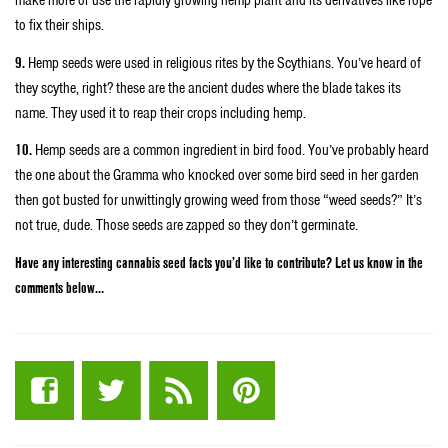
make more or use the rapidly growing hemp plant and its derivatives like rope
to fix their ships.
9.
Hemp seeds were used in religious rites by the Scythians. You’ve heard of
they scythe, right? these are the ancient dudes where the blade takes its
name. They used it to reap their crops including hemp.
10.
Hemp seeds are a common ingredient in bird food. You’ve probably heard
the one about the Gramma who knocked over some bird seed in her garden
then got busted for unwittingly growing weed from those “weed seeds?” It’s
not true, dude. Those seeds are zapped so they don’t germinate.
Have any interesting cannabis seed facts you’d like to contribute? Let us know in the
comments below…