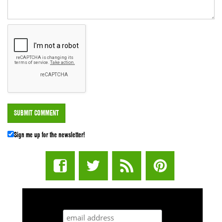
Sign me up for the newsletter!
STUFF STONERS LIKE NEWSLETTER