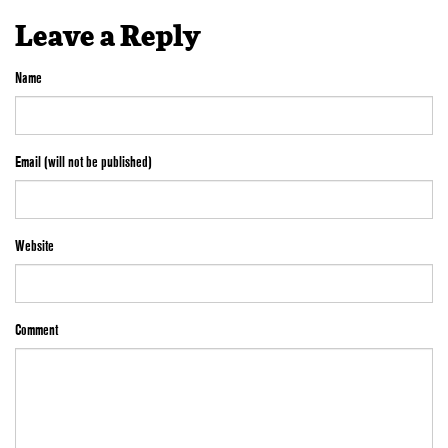
Leave a Reply
Name
Email (will not be published)
Website
Comment