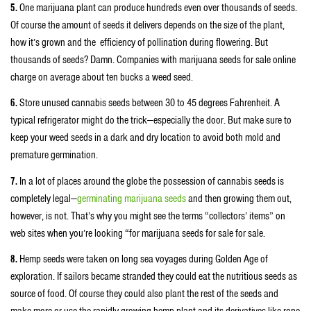
5.
One marijuana plant can produce hundreds even over thousands of seeds.
Of course the amount of seeds it delivers depends on the size of the plant,
how it’s grown and the efficiency of pollination during flowering. But
thousands of seeds? Damn. Companies with marijuana seeds for sale online
charge on average about ten bucks a weed seed.
6.
Store unused cannabis seeds between 30 to 45 degrees Fahrenheit. A
typical refrigerator might do the trick—especially the door. But make sure to
keep your weed seeds in a dark and dry location to avoid both mold and
premature germination.
7.
In a lot of places around the globe the possession of cannabis seeds is
completely legal—
germinating marijuana seeds
and then growing them out,
however, is not. That’s why you might see the terms “collectors’ items” on
web sites when you’re looking “for marijuana seeds for sale for sale.
8.
Hemp seeds were taken on long sea voyages during Golden Age of
exploration. If sailors became stranded they could eat the nutritious seeds as
source of food. Of course they could also plant the rest of the seeds and