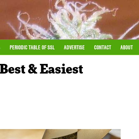
S
PERIODIC TABLE OF SSL
ADVERTISE
CONTACT
ABOUT
Best & Easiest