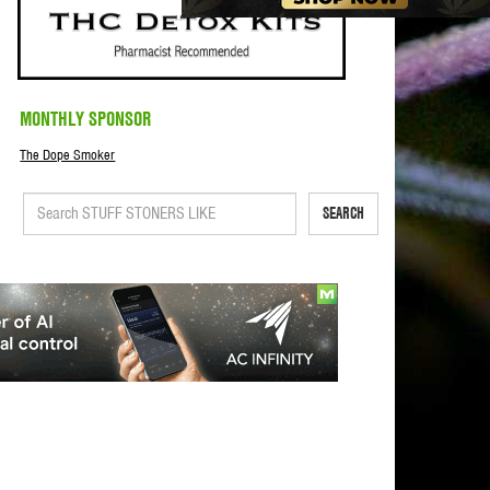
MONTHLY SPONSOR
The Dope Smoker
SEARCH