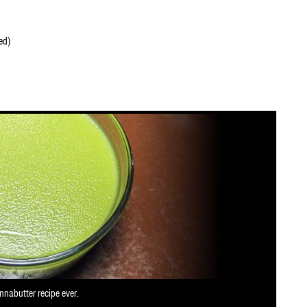
ed)
nnabutter recipe ever.