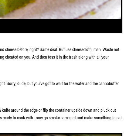
and cheese before, right? Same deal. But use cheesecloth, man. Waste not
ing cheated on you. And then toss it in the trash along with all your
ht. Sorry, dude, but you’ve got to wait for the water and the cannabutter
a knife around the edge or flip the container upside down and pluck out
r is ready to cook with—now go smoke some pot and make something to eat.