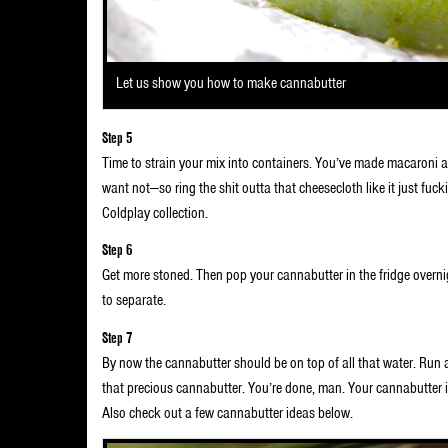
Let us show you how to make cannabutter
Step 5
Time to strain your mix into containers. You’ve made macaroni 
want not—so ring the shit outta that cheesecloth like it just fuck
Coldplay collection.
Step 6
Get more stoned. Then pop your cannabutter in the fridge overnig
to separate.
Step 7
By now the cannabutter should be on top of all that water. Run 
that precious cannabutter. You’re done, man. Your cannabutte
Also check out a few cannabutter ideas below.