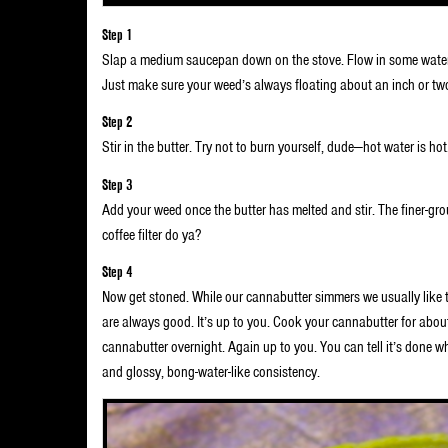
Step 1
Slap a medium saucepan down on the stove. Flow in some water a
Just make sure your weed’s always floating about an inch or two 
Step 2
Stir in the butter. Try not to burn yourself, dude—hot water is hot.
Step 3
Add your weed once the butter has melted and stir. The finer-gro
coffee filter do ya?
Step 4
Now get stoned. While our cannabutter simmers we usually like
are always good. It’s up to you. Cook your cannabutter for abo
cannabutter overnight. Again up to you. You can tell it’s done w
and glossy, bong-water-like consistency.