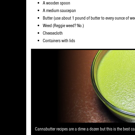
A wooden spoon
A medium saucepan
Butter (use about 1 pound of butter to every ounce of we
Weed (Reggie weed? No.)
Cheesecloth
Containers with lids
Cannabutter recipes are a dime a dozen but this is the best ca