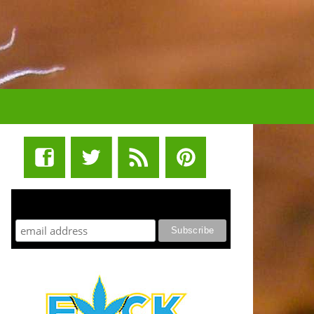
STUFF STONERS LIKE NEWSLETTER