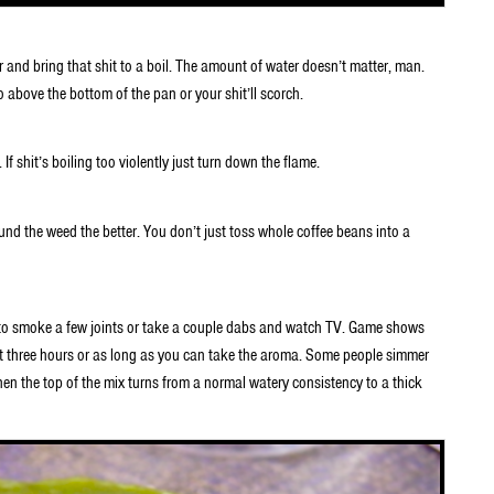
nd bring that shit to a boil. The amount of water doesn’t matter, man.
above the bottom of the pan or your shit’ll scorch.
 If shit’s boiling too violently just turn down the flame.
und the weed the better. You don’t just toss whole coffee beans into a
 to smoke a few joints or take a couple dabs and watch TV. Game shows
ut three hours or as long as you can take the aroma. Some people simmer
hen the top of the mix turns from a normal watery consistency to a thick