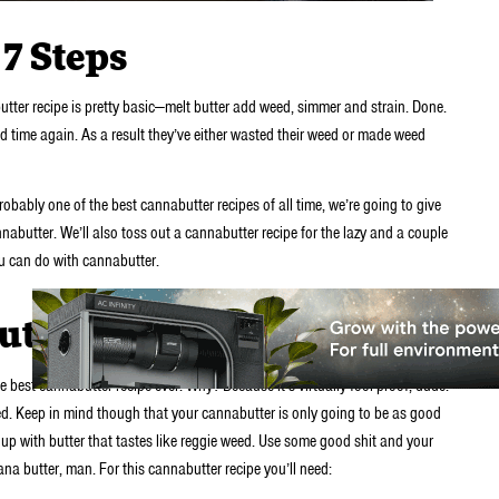
7 Steps
ter recipe is pretty basic—melt butter add weed, simmer and strain. Done.
time again. As a result they’ve either wasted their weed or made weed
robably one of the best cannabutter recipes of all time, we’re going to give
butter. We’ll also toss out a cannabutter recipe for the lazy and a couple
ou can do with cannabutter.
utter
 best cannabutter recipe ever. Why? Because it’s virtually fool-proof, dude.
weed. Keep in mind though that your cannabutter is only going to be as good
up with butter that tastes like reggie weed. Use some good shit and your
uana butter, man. For this cannabutter recipe you’ll need: