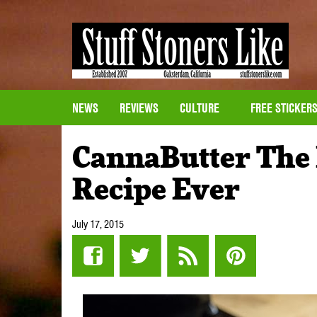
NEWS
REVIEWS
CULTURE
FREE STICKER
CannaButter The 
Recipe Ever
July 17, 2015