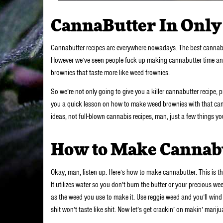
CannaButter In Only 
Cannabutter recipes are everywhere nowadays. The best cannabut
However we’ve seen people fuck up making cannabutter time and 
brownies that taste more like weed frownies.
So we’re not only going to give you a killer cannabutter recipe, p
you a quick lesson on how to make weed brownies with that canna
ideas, not full-blown cannabis recipes, man, just a few things y
How to Make Cannab
Okay, man, listen up. Here’s how to make cannabutter. This is the
It utilizes water so you don’t burn the butter or your precious 
as the weed you use to make it. Use reggie weed and you’ll wind 
shit won’t taste like shit. Now let’s get crackin’ on makin’ marij