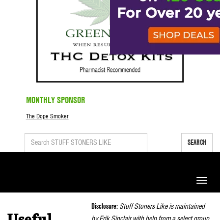
MONTHLY SPONSOR
The Dope Smoker
SEARCH
Toggle
naviga
Disclosure:
Stuff Stoners Like is maintained
Useful
by Erik Sinclair with help from a select group