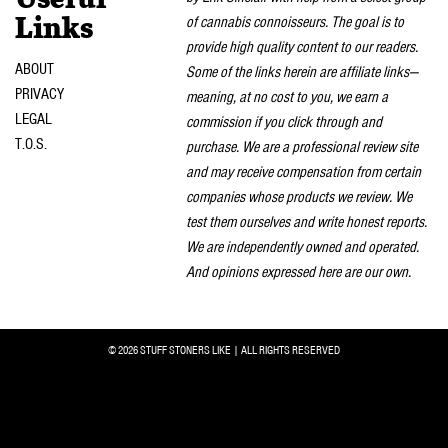
of cannabis connoisseurs. The goal is to
Links
provide high quality content to our readers.
ABOUT
Some of the links herein are affiliate links—
PRIVACY
meaning, at no cost to you, we earn a
LEGAL
commission if you click through and
T.O.S.
purchase. We are a professional review site
and may receive compensation from certain
companies whose products we review. We
test them ourselves and write honest reports.
We are independently owned and operated.
And opinions expressed here are our own.
© 2026 STUFF STONERS LIKE | ALL RIGHTS RESERVED