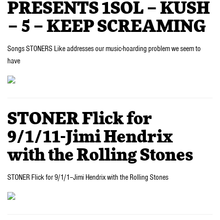
PRESENTS 1SOL – KUSH
– 5 – KEEP SCREAMING
Songs STONERS Like addresses our music-hoarding problem we seem to
have
STONER Flick for
9/1/11-Jimi Hendrix
with the Rolling Stones
STONER Flick for 9/1/1–Jimi Hendrix with the Rolling Stones