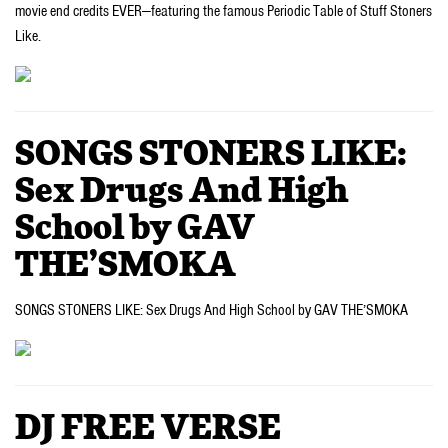
movie end credits EVER—featuring the famous Periodic Table of Stuff Stoners
Like.
SONGS STONERS LIKE:
Sex Drugs And High
School by GAV
THE’SMOKA
SONGS STONERS LIKE: Sex Drugs And High School by GAV THE’SMOKA
DJ FREE VERSE