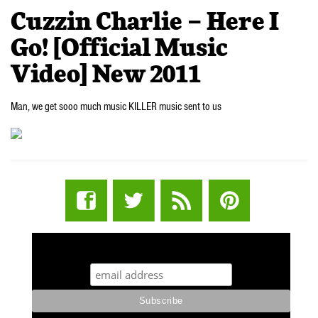
Cuzzin Charlie – Here I
Go! [Official Music
Video] New 2011
Man, we get sooo much music KILLER music sent to us
STUFF STONERS LIKE NEWSLETTER