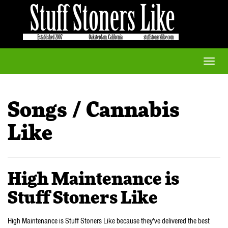
Toggle
naviga
Songs / Cannabis
Like
High Maintenance is
Stuff Stoners Like
High Maintenance is Stuff Stoners Like because they’ve delivered the best