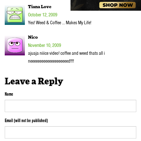
Tiana Love
October 12, 2009
Yes! Weed & Coffee … Makes My Life!
Nico
November 10, 2009
ajuaja niiice video! coffee and weed thats all i
neeeeeeeeeeeeeeeeeeeed!!!!
Leave a Reply
Name
Email (will not be published)