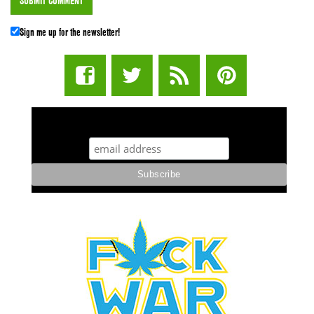
Sign me up for the newsletter!
STUFF STONERS LIKE NEWSLETTER