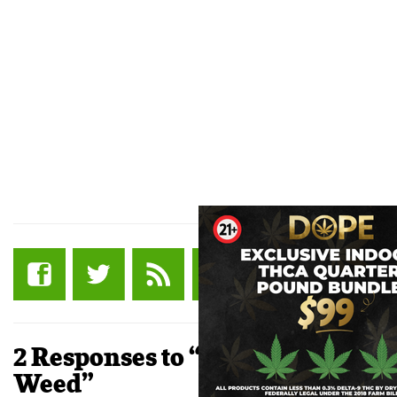
2 Responses to “Coffee and
Weed”