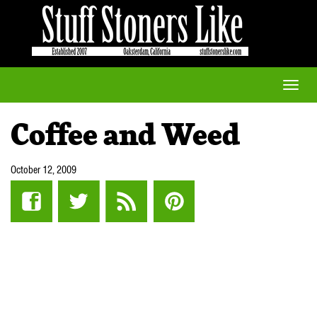
Toggle
naviga
Coffee and Weed
October 12, 2009