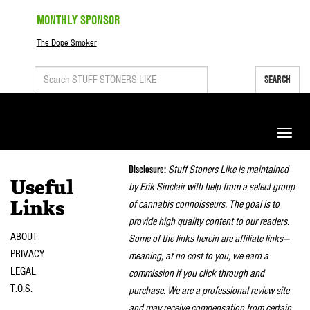
MONTHLY SPONSOR
The Dope Smoker
SEARCH
Toggle
naviga
Disclosure:
Stuff Stoners Like is maintained
Useful
by Erik Sinclair with help from a select group
of cannabis connoisseurs. The goal is to
Links
provide high quality content to our readers.
ABOUT
Some of the links herein are affiliate links—
PRIVACY
meaning, at no cost to you, we earn a
LEGAL
commission if you click through and
T.O.S.
purchase. We are a professional review site
and may receive compensation from certain