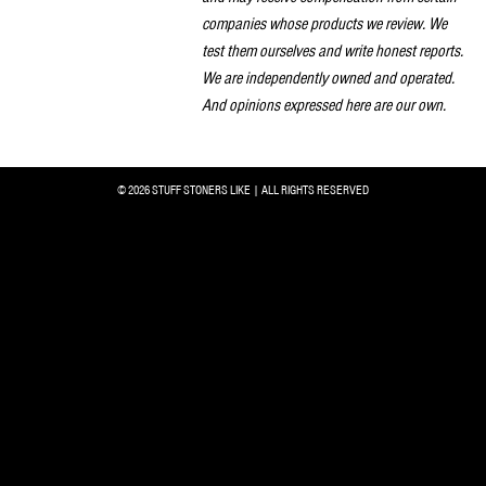
companies whose products we review. We
test them ourselves and write honest reports.
We are independently owned and operated.
And opinions expressed here are our own.
© 2026 STUFF STONERS LIKE | ALL RIGHTS RESERVED