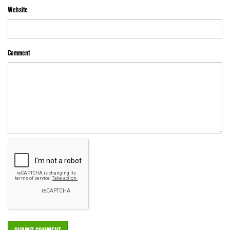
Website
Comment