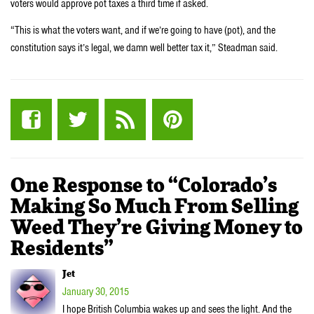
voters would approve pot taxes a third time if asked.
“This is what the voters want, and if we’re going to have (pot), and the
constitution says it’s legal, we damn well better tax it,” Steadman said.
One Response to “Colorado’s
Making So Much From Selling
Weed They’re Giving Money to
Residents”
Jet
January 30, 2015
I hope British Columbia wakes up and sees the light. And the