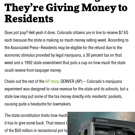
They’re Giving Money to
Residents
Does pot pay? Hell yeah it does. Colorado citizens are in line to receive $7.63
each because the state is making so much money selling weed. According to
the Associated Press—Residents may be eligible for the refund due to the
economic stimulus provided by legal marijuana, a 30 percent tax on that
weed and a 1992 state amendment that puts a cap on how much the state
could receive from taxpayer money.
Check out the rest of the
AP story
: DENVER (AP) — Colorado’s marijuana
experiment was designed to raise revenue for the state and its schools, but a
state law may put some of the tax money directly into residents’ pockets,
causing quite a headache for lawmakers.
The state constitution limits how much tax money the state can take in before
it has to give some back. That means Coloradans may each get their own cut
of the $50 million in recreational pot taxes collected in the first year of legal