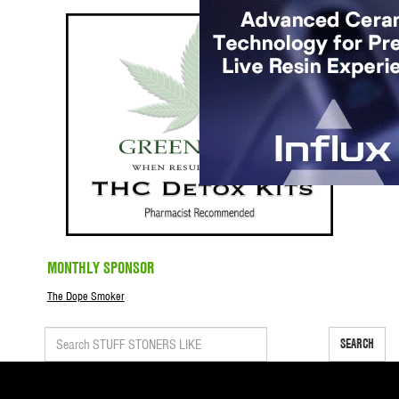
MONTHLY SPONSOR
The Dope Smoker
SEARCH