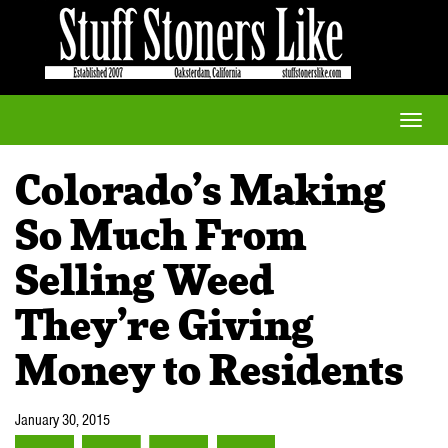
Toggle
naviga
Colorado’s Making
So Much From
Selling Weed
They’re Giving
Money to Residents
January 30, 2015