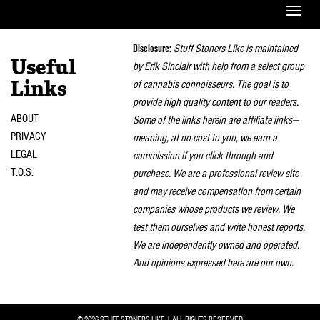
Toggle
naviga
Disclosure:
Stuff Stoners Like is maintained
Useful
by Erik Sinclair with help from a select group
of cannabis connoisseurs. The goal is to
Links
provide high quality content to our readers.
ABOUT
Some of the links herein are affiliate links—
PRIVACY
meaning, at no cost to you, we earn a
LEGAL
commission if you click through and
T.O.S.
purchase. We are a professional review site
and may receive compensation from certain
companies whose products we review. We
test them ourselves and write honest reports.
We are independently owned and operated.
And opinions expressed here are our own.
© 2026 STUFF STONERS LIKE | ALL RIGHTS RESERVED