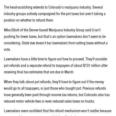
The head-scratching extends to Colorado’s marijuana industry. Several
industry groups actively campaigned for the pot taxes but aren’t taking a
position on whether to refund them.
Mike Elliott of the Denver-based Marijuana Industry Group said it isn’t
pushing for lower taxes, but that’s an option lawmakers don’t seem to be
considering. State law doesn’t bar lawmakers from cutting taxes without a
vote.
Lawmakers have a little time to figure out how to proceed. They’ll consider
pot refunds and a separate refund to taxpayers of about $137 million after
receiving final tax estimates that are due in March.
When they talk about pot refunds, they’ll have to figure out if the money
would go to all taxpayers, or just those who bought pot. Previous refunds
have generally been paid through income tax returns, but Colorado also has
reduced motor vehicle fees or even reduced sales taxes on trucks.
Lawmakers seem confident that the refund mechanism won’t matter because