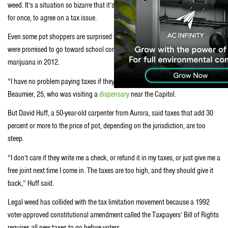
weed. It’s a situation so bizarre that it’s gotten Republicans and Democrats,
for once, to agree on a tax issue.
Even some pot shoppers are surprised Colorado may not keep the taxes that
were promised to go toward school construction when voters legalized
marijuana in 2012.
“I have no problem paying taxes if they’re going to schools,” said Maddy
Beaumier, 25, who was visiting a
dispensary
near the Capitol.
But David Huff, a 50-year-old carpenter from Aurora, said taxes that add 30
percent or more to the price of pot, depending on the jurisdiction, are too
steep.
“I don’t care if they write me a check, or refund it in my taxes, or just give me a
free joint next time I come in. The taxes are too high, and they should give it
back,” Huff said.
Legal weed has collided with the tax limitation movement because a 1992
voter-approved constitutional amendment called the Taxpayers’ Bill of Rights
requires all new taxes to go before voters.