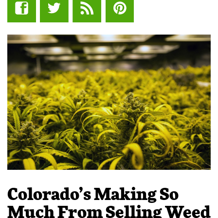
Colorado’s Making So
Much From Selling Weed