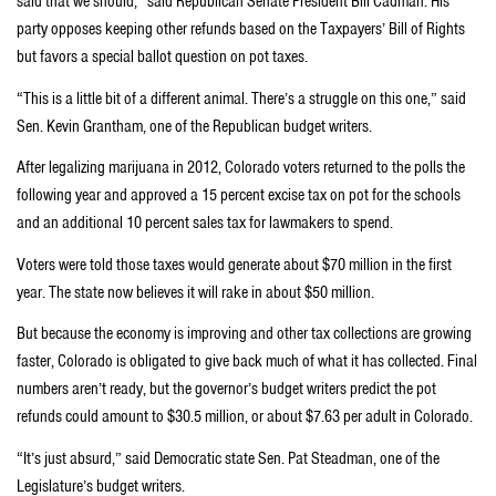
said that we should,” said Republican Senate President Bill Cadman. His
party opposes keeping other refunds based on the Taxpayers’ Bill of Rights
but favors a special ballot question on pot taxes.
“This is a little bit of a different animal. There’s a struggle on this one,” said
Sen. Kevin Grantham, one of the Republican budget writers.
After legalizing marijuana in 2012, Colorado voters returned to the polls the
following year and approved a 15 percent excise tax on pot for the schools
and an additional 10 percent sales tax for lawmakers to spend.
Voters were told those taxes would generate about $70 million in the first
year. The state now believes it will rake in about $50 million.
But because the economy is improving and other tax collections are growing
faster, Colorado is obligated to give back much of what it has collected. Final
numbers aren’t ready, but the governor’s budget writers predict the pot
refunds could amount to $30.5 million, or about $7.63 per adult in Colorado.
“It’s just absurd,” said Democratic state Sen. Pat Steadman, one of the
Legislature’s budget writers.