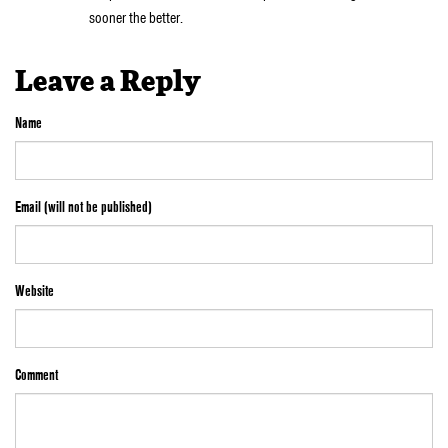
sooner the better.
Leave a Reply
Name
Email (will not be published)
Website
Comment