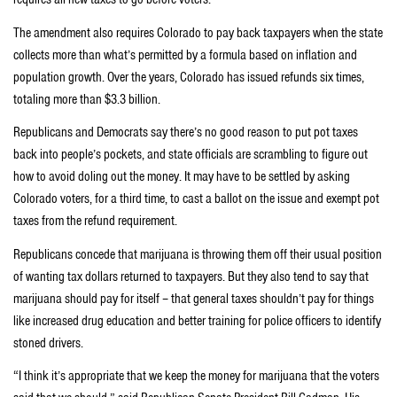
The amendment also requires Colorado to pay back taxpayers when the state
collects more than what’s permitted by a formula based on inflation and
population growth. Over the years, Colorado has issued refunds six times,
totaling more than $3.3 billion.
Republicans and Democrats say there’s no good reason to put pot taxes
back into people’s pockets, and state officials are scrambling to figure out
how to avoid doling out the money. It may have to be settled by asking
Colorado voters, for a third time, to cast a ballot on the issue and exempt pot
taxes from the refund requirement.
Republicans concede that marijuana is throwing them off their usual position
of wanting tax dollars returned to taxpayers. But they also tend to say that
marijuana should pay for itself – that general taxes shouldn’t pay for things
like increased drug education and better training for police officers to identify
stoned drivers.
“I think it’s appropriate that we keep the money for marijuana that the voters