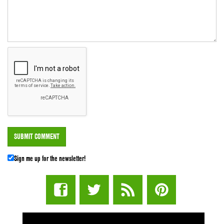
Sign me up for the newsletter!
STUFF STONERS LIKE NEWSLETTER