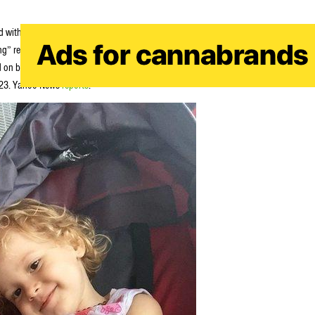
 with stage 4 neuroblastoma recently. He began supplementing her chemo
g” results. However Australia deems medical marijuana illegal, and sadly
ed on bail but now faces charges for possessing dangerous drugs and for
y 23. Yahoo News
reports
: