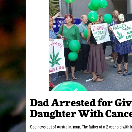
Dad Arrested for Giv
Daughter With Canc
Sad news out of Australia, man. The father of a 2-year-old with la