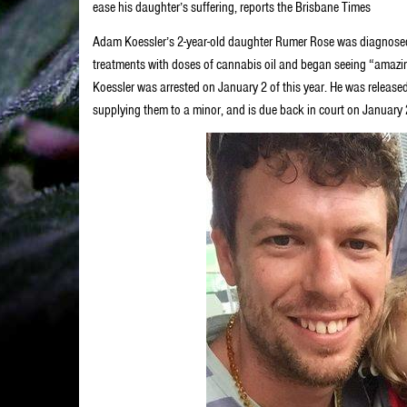
ease his daughter’s suffering, reports the Brisbane Times
Adam Koessler’s 2-year-old daughter Rumer Rose was diagnosed
treatments with doses of cannabis oil and began seeing “amazin
Koessler was arrested on January 2 of this year. He was releas
supplying them to a minor, and is due back in court on Januar