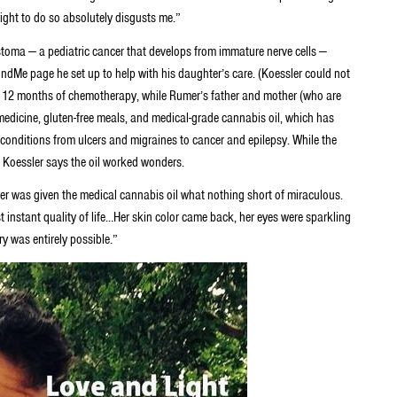
ight to do so absolutely disgusts me.”
oma — a pediatric cancer that develops from immature nerve cells —
undMe page he set up to help with his daughter’s care. (Koessler could not
 12 months of chemotherapy, while Rumer’s father and mother (who are
edicine, gluten-free meals, and medical-grade cannabis oil, which has
 conditions from ulcers and migraines to cancer and epilepsy. While the
, Koessler says the oil worked wonders.
r was given the medical cannabis oil what nothing short of miraculous.
 instant quality of life…Her skin color came back, her eyes were sparkling
y was entirely possible.”