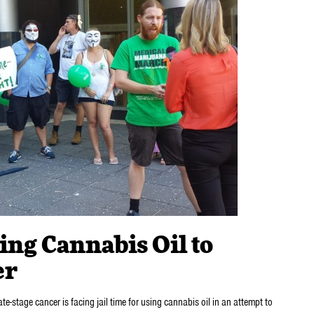
ing Cannabis Oil to
er
te-stage cancer is facing jail time for using cannabis oil in an attempt to