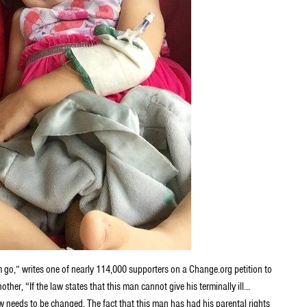
im go,” writes one of nearly 114,000 supporters on a Change.org petition to
her, “If the law states that this man cannot give his terminally ill…
aw needs to be changed. The fact that this man has had his parental rights