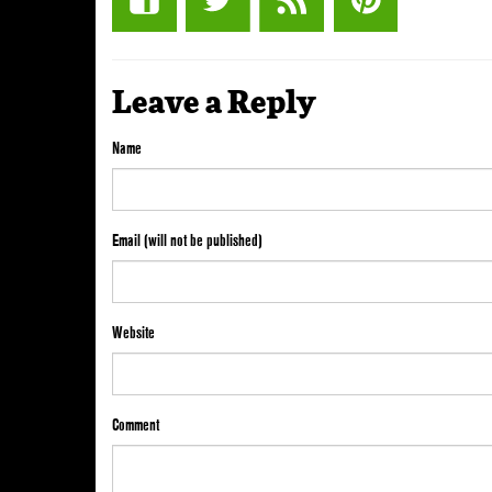
Leave a Reply
Name
Email (will not be published)
Website
Comment