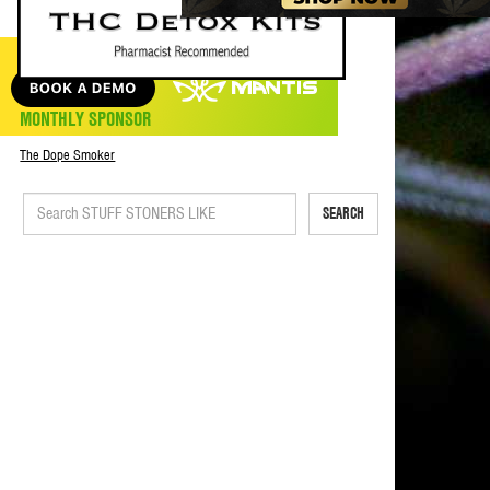
MONTHLY SPONSOR
The Dope Smoker
SEARCH