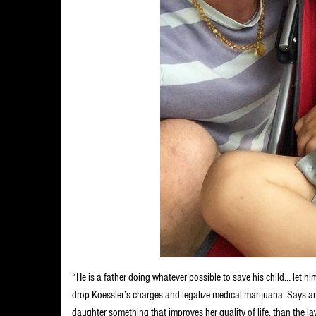
“He is a father doing whatever possible to save his child… let h
drop Koessler’s charges and legalize medical marijuana. Says anot
daughter something that improves her quality of life, than the l