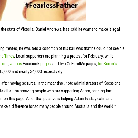
 the state of Victoria, Daniel Andrews, has said he wants to make it legal
ing treated, he was told a condition of his bail was that he could not see his
ne Times
. Local supporters are planning a protest for February, while
.org
,
various
Facebook
pages
, and two GoFundMe pages,
for Rumer’s
15,000 and nearly $4,000 respectively.
 after having seizures. In the meantime, note administrators of Koessler’s
o all of the amazing people who are supporting Adam, sending him
on this page. All of that positive is helping Adam to stay calm and
ill make a difference for so many people around Australia and the world.”