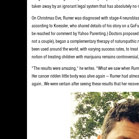
taken away by an ignorant legal system that has absolutely no r
On Christmas Eve, Rumer was diagnosed with stage-4 neuroblast
according to Koessler, who shared details of his story on a GoF
be reached for comment by Yahoo Parenting.) Doctors proposed
not a couple), began a complementary therapy of naturopathic m
been used around the world, with varying success rates, to treat
notion of treating children with marijuana remains controversial
“The results were amazing,” he writes. “What we saw when Rume
Her cancer ridden little body was alive again — Rumer had almost
again…We were certain after seeing these results that her recover