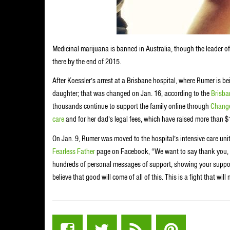
Medicinal marijuana is banned in Australia, though the leader of
there by the end of 2015.
After Koessler’s arrest at a Brisbane hospital, where Rumer is be
daughter; that was changed on Jan. 16, according to the
Brisba
thousands continue to support the family online through
Change
care
and for her dad’s legal fees, which have raised more than $
On Jan. 9, Rumer was moved to the hospital’s intensive care unit
Fearless Father
page on Facebook, “We want to say thank you, t
hundreds of personal messages of support, showing your support 
believe that good will come of all of this. This is a fight that w