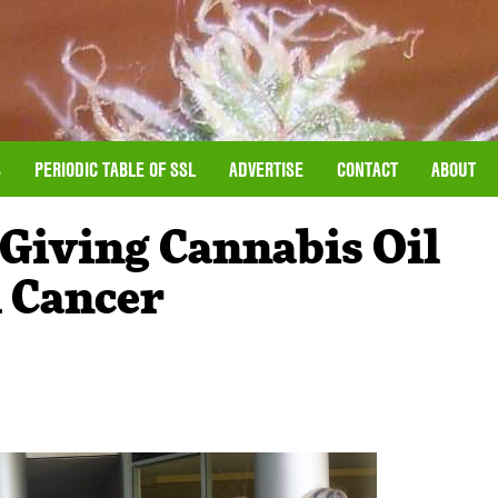
S
PERIODIC TABLE OF SSL
ADVERTISE
CONTACT
ABOUT
 Giving Cannabis Oil
 Cancer