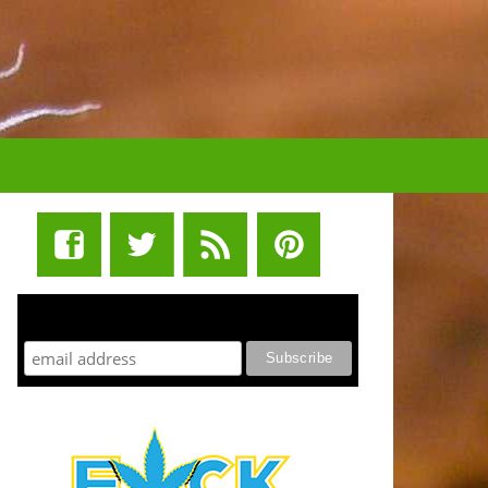
STUFF STONERS LIKE NEWSLETTER