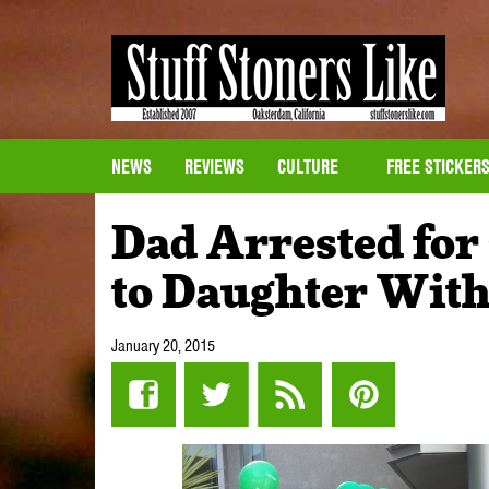
NEWS
REVIEWS
CULTURE
FREE STICKER
Dad Arrested for
to Daughter With
January 20, 2015