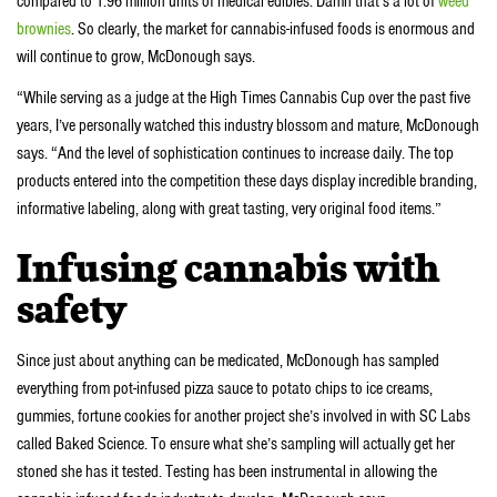
compared to 1.96 million units of medical edibles. Damn that’s a lot of
weed
brownies
. So clearly, the market for cannabis-infused foods is enormous and
will continue to grow, McDonough says.
“While serving as a judge at the High Times Cannabis Cup over the past five
years, I’ve personally watched this industry blossom and mature, McDonough
says. “And the level of sophistication continues to increase daily. The top
products entered into the competition these days display incredible branding,
informative labeling, along with great tasting, very original food items.”
Infusing cannabis with
safety
Since just about anything can be medicated, McDonough has sampled
everything from pot-infused pizza sauce to potato chips to ice creams,
gummies, fortune cookies for another project she’s involved in with SC Labs
called Baked Science. To ensure what she’s sampling will actually get her
stoned she has it tested. Testing has been instrumental in allowing the