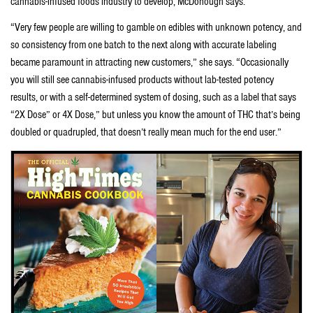
cannabis-infused foods industry to develop, McDonough says.
“Very few people are willing to gamble on edibles with unknown potency, and
so consistency from one batch to the next along with accurate labeling
became paramount in attracting new customers,” she says. “Occasionally
you will still see cannabis-infused products without lab-tested potency
results, or with a self-determined system of dosing, such as a label that says
“2X Dose” or 4X Dose,” but unless you know the amount of THC that’s being
doubled or quadrupled, that doesn’t really mean much for the end user.”