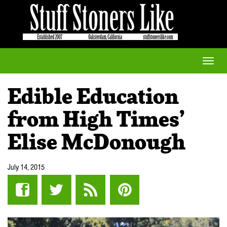
Toggle
naviga
Edible Education
from High Times’
Elise McDonough
July 14, 2015