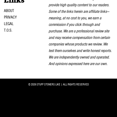
Links
provide high quality content to our readers.
ABOUT
Some of the links herein are affiliate links—
PRIVACY
meaning, at no cost to you, we earn a
LEGAL
commission if you click through and
T.O.S.
purchase. We are a professional review site
and may receive compensation from certain
companies whose products we review. We
test them ourselves and write honest reports.
We are independently owned and operated.
And opinions expressed here are our own.
© 2026 STUFF STONERS LIKE | ALL RIGHTS RESERVED