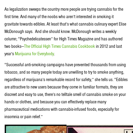
As legalization sweeps the country more people are trying cannabis for the
first time. And many of the noobs who aren’t interested in smoking it
gravitate towards edibles. At least that’s what cannabis culinary expert Elise
McDonough says. And she should know. McDonough writes a weekly
column; “Psychedelicatessen” for High Times Magazine and has authored
two books—
The Official High Times Cannabis Cookbook
in 2012 and last
year’s
Marijuana for Everybody
.
“Successful anti-smoking campaigns have prevented thousands from using
tobacco, and so many people today are unwilling to try to smoke anything,
regardless of marijuana’s remarkable record for safety,” she tells us. “Edibles
are attractive to new users because they come in familiar formats, they are
discreet and easy to use, there’s no telltale smell of cannabis smoke on your
hands or clothes, and because you can effectively replace many
pharmaceutical medications with cannabis-infused foods, especially for
insomnia or pain relief.”