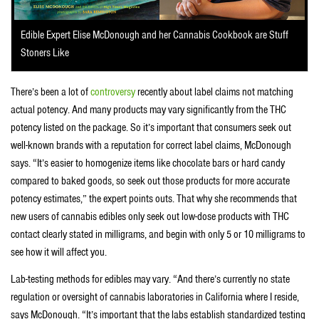
Edible Expert Elise McDonough and her Cannabis Cookbook are Stuff
Stoners Like
There’s been a lot of
controversy
recently about label claims not matching
actual potency. And many products may vary significantly from the THC
potency listed on the package. So it’s important that consumers seek out
well-known brands with a reputation for correct label claims, McDonough
says. “It’s easier to homogenize items like chocolate bars or hard candy
compared to baked goods, so seek out those products for more accurate
potency estimates,” the expert points outs. That why she recommends that
new users of cannabis edibles only seek out low-dose products with THC
contact clearly stated in milligrams, and begin with only 5 or 10 milligrams to
see how it will affect you.
Lab-testing methods for edibles may vary. “And there’s currently no state
regulation or oversight of cannabis laboratories in California where I reside,
says McDonough. “It’s important that the labs establish standardized testing