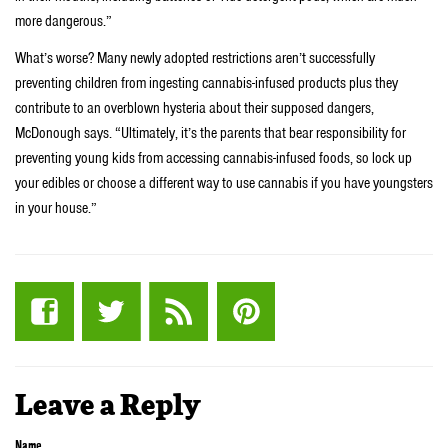
more dangerous.”
What’s worse? Many newly adopted restrictions aren’t successfully
preventing children from ingesting cannabis-infused products plus they
contribute to an overblown hysteria about their supposed dangers,
McDonough says. “Ultimately, it’s the parents that bear responsibility for
preventing young kids from accessing cannabis-infused foods, so lock up
your edibles or choose a different way to use cannabis if you have youngsters
in your house.”
Leave a Reply
Name