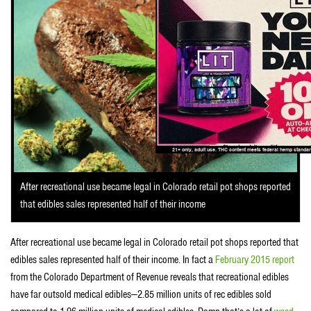
After recreational use became legal in Colorado retail pot shops reported
that edibles sales represented half of their income
After recreational use became legal in Colorado retail pot shops reported that
edibles sales represented half of their income. In fact a
February 2015 report
from the Colorado Department of Revenue reveals that recreational edibles
have far outsold medical edibles—2.85 million units of rec edibles sold