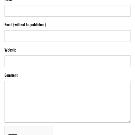
Email (will not be published)
Website
Comment