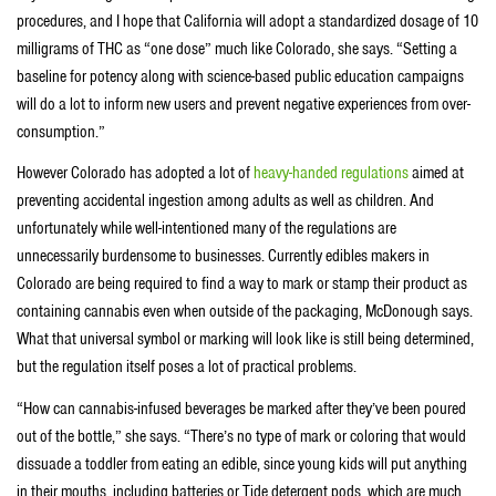
procedures, and I hope that California will adopt a standardized dosage of 10
milligrams of THC as “one dose” much like Colorado, she says. “Setting a
baseline for potency along with science-based public education campaigns
will do a lot to inform new users and prevent negative experiences from over-
consumption.”
However Colorado has adopted a lot of
heavy-handed regulations
aimed at
preventing accidental ingestion among adults as well as children. And
unfortunately while well-intentioned many of the regulations are
unnecessarily burdensome to businesses. Currently edibles makers in
Colorado are being required to find a way to mark or stamp their product as
containing cannabis even when outside of the packaging, McDonough says.
What that universal symbol or marking will look like is still being determined,
but the regulation itself poses a lot of practical problems.
“How can cannabis-infused beverages be marked after they’ve been poured
out of the bottle,” she says. “There’s no type of mark or coloring that would
dissuade a toddler from eating an edible, since young kids will put anything
in their mouths, including batteries or Tide detergent pods, which are much