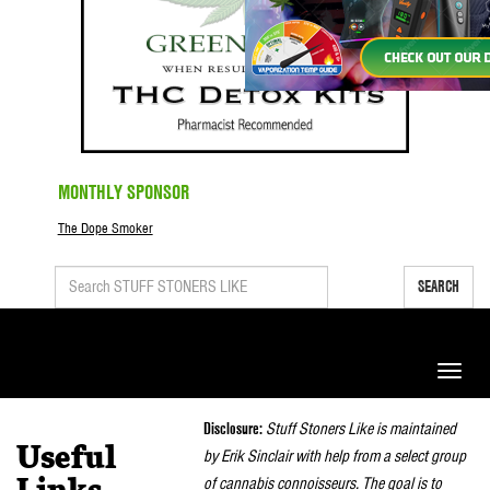
MONTHLY SPONSOR
The Dope Smoker
SEARCH
Toggle
naviga
Disclosure:
Stuff Stoners Like is maintained
Useful
by Erik Sinclair with help from a select group
of cannabis connoisseurs. The goal is to