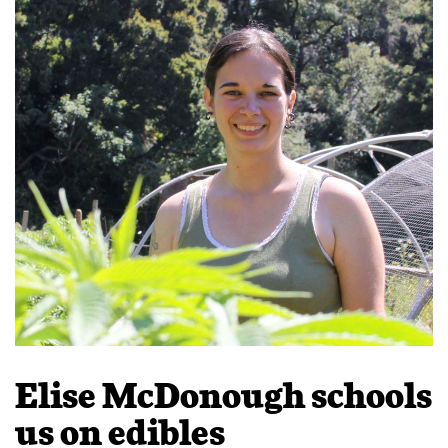
Elise McDonough schools
us on edibles