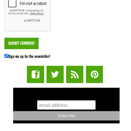
Sign me up for the newsletter!
STUFF STONERS LIKE NEWSLETTER