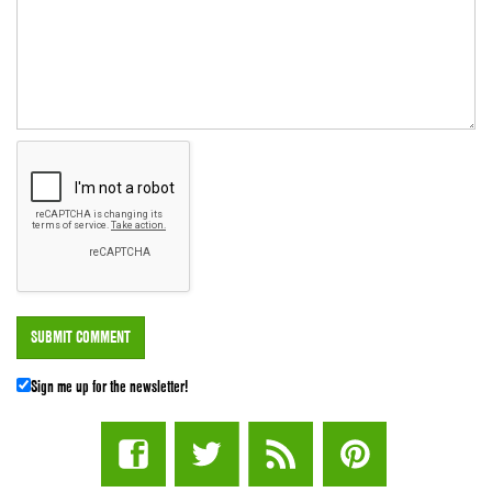
Sign me up for the newsletter!