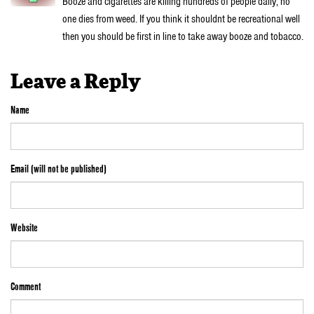
Booze and cigarettes are killing hundreds of people daily, no
one dies from weed. If you think it shouldnt be recreational well
then you should be first in line to take away booze and tobacco.
Leave a Reply
Name
Email (will not be published)
Website
Comment