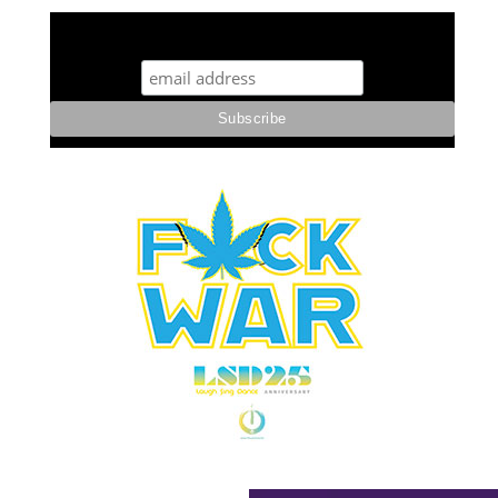
STUFF STONERS LIKE NEWSLETTER