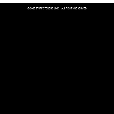
© 2026 STUFF STONERS LIKE | ALL RIGHTS RESERVED