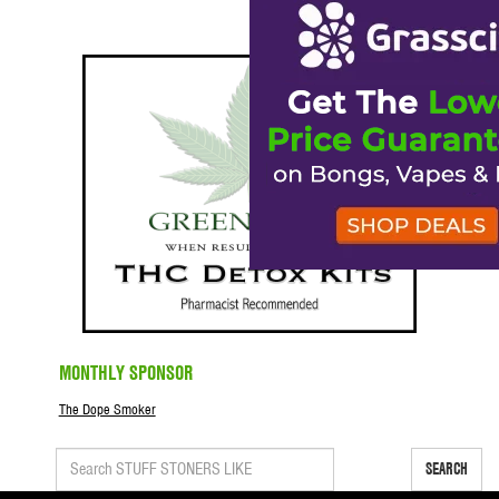
MONTHLY SPONSOR
The Dope Smoker
SEARCH