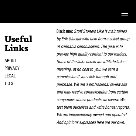
Toggle
naviga
Disclosure:
Stuff Stoners Like is maintained
Useful
by Erik Sinclair with help from a select group
of cannabis connoisseurs. The goal is to
Links
provide high quality content to our readers.
ABOUT
Some of the links herein are affiliate links—
PRIVACY
meaning, at no cost to you, we earn a
LEGAL
commission if you click through and
T.O.S.
purchase. We are a professional review site
and may receive compensation from certain
companies whose products we review. We
test them ourselves and write honest reports.
We are independently owned and operated.
And opinions expressed here are our own.