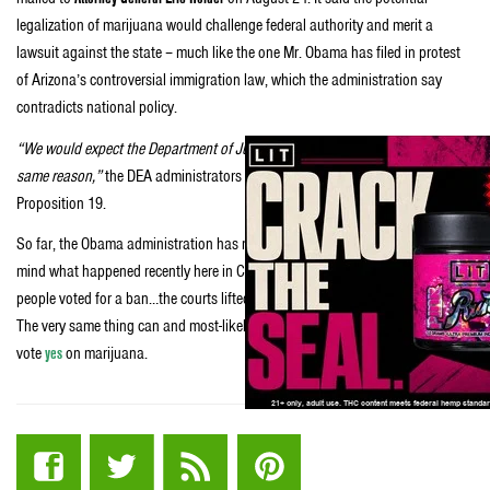
legalization of marijuana would challenge federal authority and merit a
lawsuit against the state – much like the one Mr. Obama has filed in protest
of Arizona’s controversial immigration law, which the administration say
contradicts national policy.
“We would expect the Department of Justice to act just as swiftly and for the
same reason,”
the DEA administrators said of the potential passage of
Proposition 19.
So far, the Obama administration has not yet issued a response. But keep in
mind what happened recently here in California with gay marriage. The
people voted for a ban…the courts lifted it going against the popular vote.
The very same thing can and most-likely will happen here in CA if Californians
vote
yes
on marijuana.