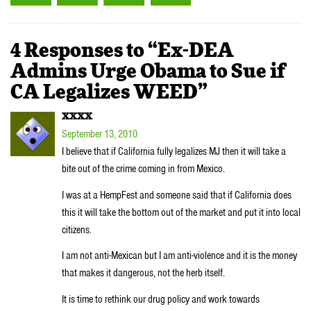
4 Responses to “Ex-DEA
Admins Urge Obama to Sue if
CA Legalizes WEED”
XXXX
September 13, 2010
I believe that if California fully legalizes MJ then it will take a
bite out of the crime coming in from Mexico.
I was at a HempFest and someone said that if California does
this it will take the bottom out of the market and put it into local
citizens.
I am not anti-Mexican but I am anti-violence and it is the money
that makes it dangerous, not the herb itself.
It is time to rethink our drug policy and work towards