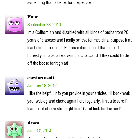
something that is better for the people.
Hope
September 23, 2010
Im a Californian and disabled with all kinds of probs from 20
years of diabetes and I really believe for medicinal purpose it at
least should be legal.. For recreation Im not that sure of
honestly. Im also a recovering alcholic and if they could trade
off the booze for it great!
camion usati
January 18, 2012
I like the helpful info you provide in your articles. I’ll bookmark
your weblog and check again here regularly. I’m quite sure I’ll
learn a lot of new stuff right here! Good luck for the next!
Anon
June 17, 2014