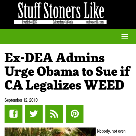
Toggle
naviga
Ex-DEA Admins
Urge Obama to Sue if
CA Legalizes WEED
September 12, 2010
Nobody, not even