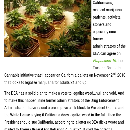
Californians,
medical marijuana
patients, activists,
stoners and
especially nine
former
administrators of the
DEA can agree on
Proposition 19,
the
Tax and Regulate
nd
Cannabis Initiative that’ll appear on California ballots on November 2
, 2010
that looks to legalize marijuana for adults 21 and up.
The DEA has a solid plan to make a vote to legalize weed…null and void. And
to make this happen, nine former administrators of the Drug Enforcement
Administration have issued a preemptive cock block to President Obama and
the White House saying if California does legalize weed in the fall…then the
President should sue California, according to a letter ex-DEA dicks wrote and
mailed to
Attorney General Eric Holder
on August 24. It said the potential