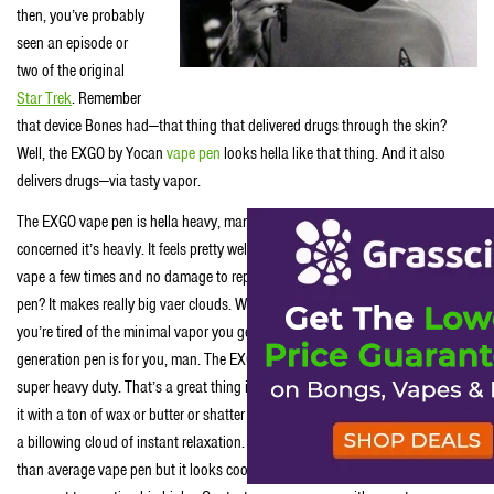
then, you’ve probably
seen an episode or
two of the original
Star Trek
. Remember
that device Bones had—that thing that delivered drugs through the skin?
Well, the EXGO by Yocan
vape pen
looks hella like that thing. And it also
delivers drugs—via tasty vapor.
The EXGO vape pen is hella heavy, man. Well as far as vapor pens are
concerned it’s heavly. It feels pretty well built too. We dropped this sturdy
vape a few times and no damage to report. The best thing about this vape
pen? It makes really big vaer clouds. Who doesn’t like a big vape cloud? If
you’re tired of the minimal vapor you get from typical vape pens, this next-
generation pen is for you, man. The EXGO’s bowl and coil are super large and
super heavy duty. That’s a great thing in a vapor pen, dude. So you can pack
it with a ton of wax or butter or shatter and it’ll quickly turn the contents into
a billowing cloud of instant relaxation. Sure, the EXGO is a li’l less stealthy
than average vape pen but it looks cool and big vape clouds = big flavor,