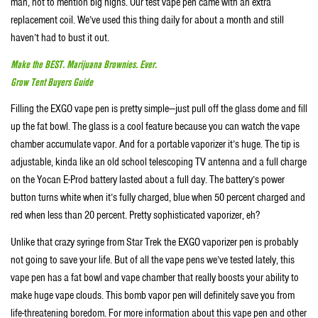
man, not to mention big highs. Our test vape pen came with an extra
replacement coil. We’ve used this thing daily for about a month and still
haven’t had to bust it out.
Make the BEST. Marijuana Brownies. Ever.
Grow Tent Buyers Guide
Filling the EXGO vape pen is pretty simple—just pull off the glass dome and fill
up the fat bowl. The glass is a cool feature because you can watch the vape
chamber accumulate vapor. And for a portable vaporizer it’s huge. The tip is
adjustable, kinda like an old school telescoping TV antenna and a full charge
on the Yocan E-Prod battery lasted about a full day. The battery’s power
button turns white when it’s fully charged, blue when 50 percent charged and
red when less than 20 percent. Pretty sophisticated vaporizer, eh?
Unlike that crazy syringe from Star Trek the EXGO vaporizer pen is probably
not going to save your life. But of all the vape pens we’ve tested lately, this
vape pen has a fat bowl and vape chamber that really boosts your ability to
make huge vape clouds. This bomb vapor pen will definitely save you from
life-threatening boredom. For more information about this vape pen and other