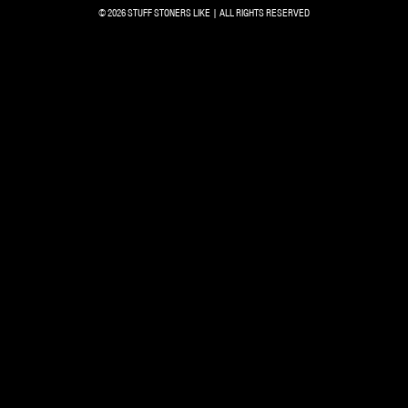
© 2026 STUFF STONERS LIKE | ALL RIGHTS RESERVED