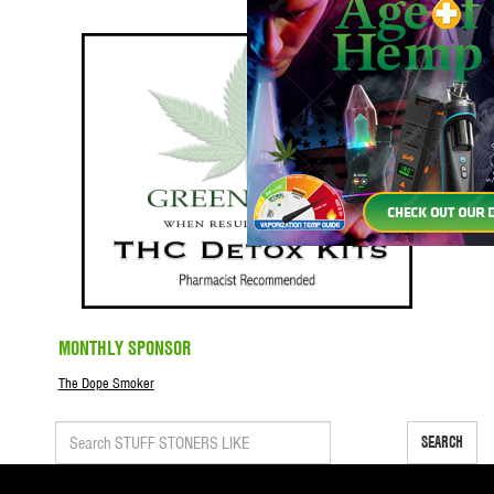
MONTHLY SPONSOR
The Dope Smoker
SEARCH