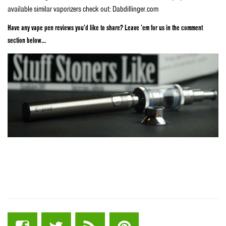
available similar vaporizers check out: Dabdillinger.com
Have any vape pen reviews you’d like to share? Leave ’em for us in the comment
section below…