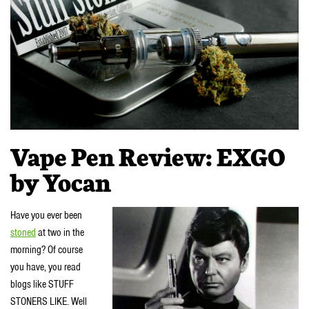
Vape Pen Review: EXGO
by Yocan
Have you ever been
stoned
at two in the
morning? Of course
you have, you read
blogs like STUFF
STONERS LIKE. Well