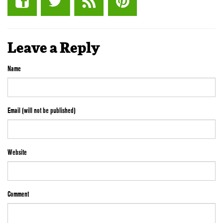
Leave a Reply
Name
Email (will not be published)
Website
Comment