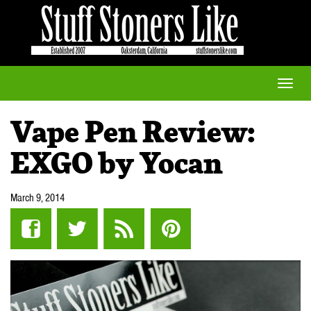
Toggle
naviga
Vape Pen Review:
EXGO by Yocan
March 9, 2014