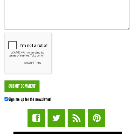
Sign me up for the newsletter!