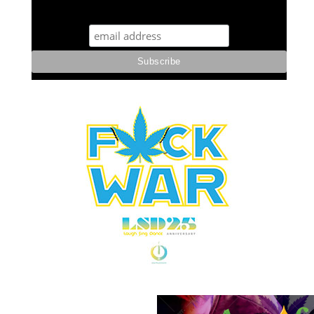
STUFF STONERS LIKE NEWSLETTER