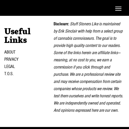
Toggle
naviga
Disclosure:
Stuff Stoners Like is maintained
Useful
by Erik Sinclair with help from a select group
of cannabis connoisseurs. The goal is to
Links
provide high quality content to our readers.
ABOUT
Some of the links herein are affiliate links—
PRIVACY
meaning, at no cost to you, we earn a
LEGAL
commission if you click through and
T.O.S.
purchase. We are a professional review site
and may receive compensation from certain
companies whose products we review. We
test them ourselves and write honest reports.
We are independently owned and operated.
And opinions expressed here are our own.