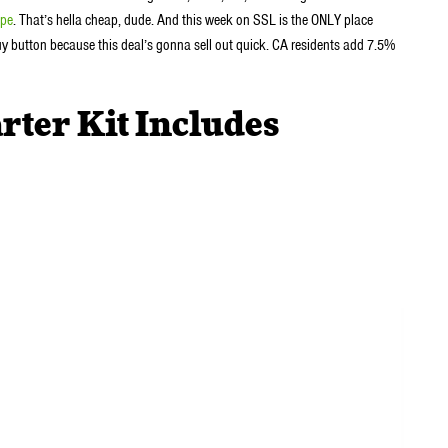
pe
. That’s hella cheap, dude. And this week on SSL is the ONLY place
 buy button because this deal’s gonna sell out quick. CA residents add 7.5%
rter Kit Includes