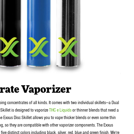
rate Vaporizer
ing concentrates of all kinds. It comes with two individual skillets—a Dual
 Skillet is designed to vaporize
THC e Liquids
or thinner blends that need a
e Exxus Disc Skillet allows you to vape thicker blends or even some thin
ng, so they are compatible with other vaporizer components. The Exxus
e distinct colors including black, silver, red, blue and green finish. We’re