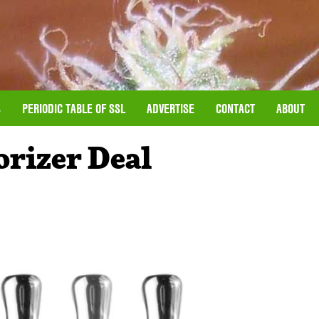
S
PERIODIC TABLE OF SSL
ADVERTISE
CONTACT
ABOUT
rizer Deal