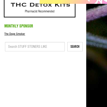
MONTHLY SPONSOR
The Dope Smoker
SEARCH