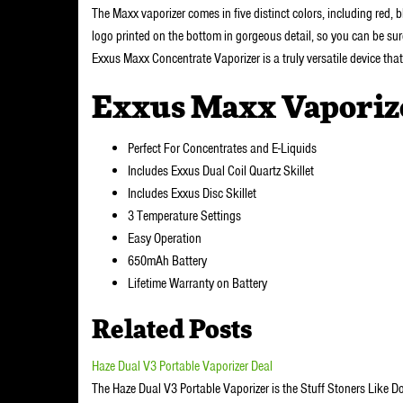
The Maxx vaporizer comes in five distinct colors, including red, b
logo printed on the bottom in gorgeous detail, so you can be sur
Exxus Maxx Concentrate Vaporizer is a truly versatile device tha
Exxus Maxx Vaporiz
Perfect For Concentrates and E-Liquids
Includes Exxus Dual Coil Quartz Skillet
Includes Exxus Disc Skillet
3 Temperature Settings
Easy Operation
650mAh Battery
Lifetime Warranty on Battery
Related Posts
Haze Dual V3 Portable Vaporizer Deal
The Haze Dual V3 Portable Vaporizer is the Stuff Stoners Like D