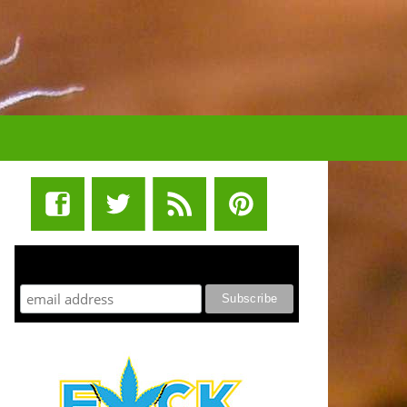
STUFF STONERS LIKE NEWSLETTER