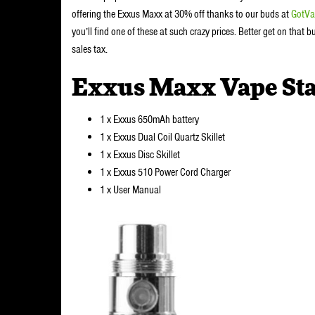
offering the Exxus Maxx at 30% off thanks to our buds at
GotVa
you’ll find one of these at such crazy prices. Better get on that
sales tax.
Exxus Maxx Vape Sta
1 x Exxus 650mAh battery
1 x Exxus Dual Coil Quartz Skillet
1 x Exxus Disc Skillet
1 x Exxus 510 Power Cord Charger
1 x User Manual