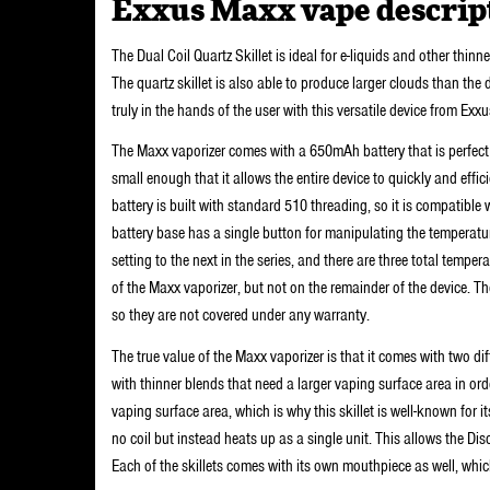
Exxus Maxx vape descrip
The Dual Coil Quartz Skillet is ideal for e-liquids and other thinn
The quartz skillet is also able to produce larger clouds than the d
truly in the hands of the user with this versatile device from Exxu
The Maxx vaporizer comes with a 650mAh battery that is perfect f
small enough that it allows the entire device to quickly and effici
battery is built with standard 510 threading, so it is compatibl
battery base has a single button for manipulating the temperatur
setting to the next in the series, and there are three total temp
of the Maxx vaporizer, but not on the remainder of the device. T
so they are not covered under any warranty.
The true value of the Maxx vaporizer is that it comes with two dif
with thinner blends that need a larger vaping surface area in ord
vaping surface area, which is why this skillet is well-known for i
no coil but instead heats up as a single unit. This allows the Di
Each of the skillets comes with its own mouthpiece as well, whi