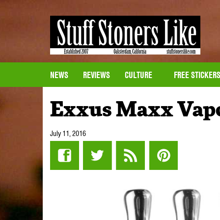
NEWS
REVIEWS
CULTURE
FREE STICKER
Exxus Maxx Vapo
July 11, 2016