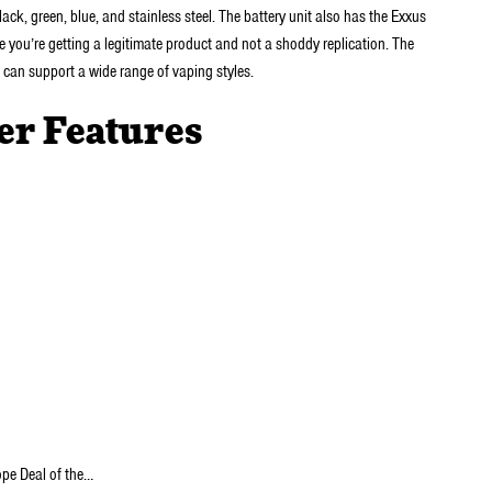
lack, green, blue, and stainless steel. The battery unit also has the Exxus
e you’re getting a legitimate product and not a shoddy replication. The
t can support a wide range of vaping styles.
er Features
ope Deal of the…