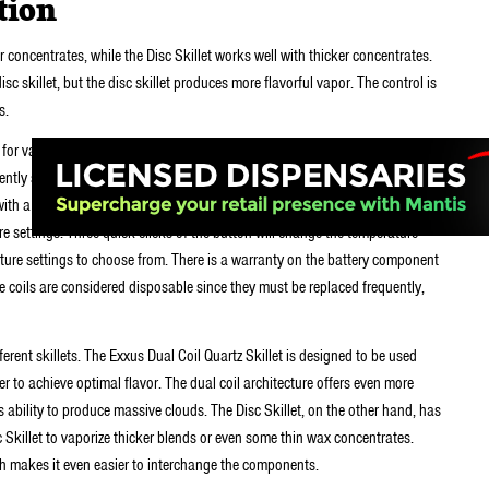
tion
er concentrates, while the Disc Skillet works well with thicker concentrates.
isc skillet, but the disc skillet produces more flavorful vapor. The control is
s.
or vaping nearly any kind of e-liquid or concentrate blend. The battery is
ently slide in and out of your pocket with ease. Not only that, but the
e with a whole host of upgradable parts and vaporizer components. The
e settings. Three quick clicks of the button will change the temperature
erature settings to choose from. There is a warranty on the battery component
he coils are considered disposable since they must be replaced frequently,
ferent skillets. The Exxus Dual Coil Quartz Skillet is designed to be used
er to achieve optimal flavor. The dual coil architecture offers even more
ts ability to produce massive clouds. The Disc Skillet, on the other hand, has
sc Skillet to vaporize thicker blends or even some thin wax concentrates.
ch makes it even easier to interchange the components.