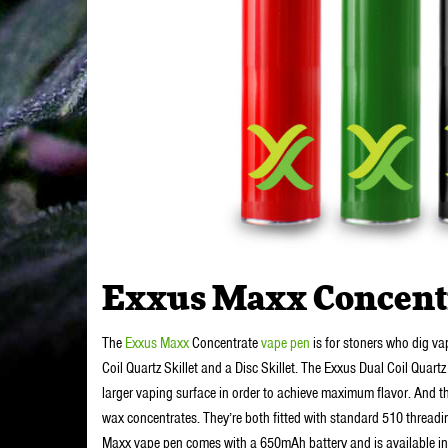
Exxus Maxx Concent
The
Exxus Maxx
Concentrate
vape pen
is for stoners who dig vap
Coil Quartz Skillet and a Disc Skillet. The Exxus Dual Coil Quartz
larger vaping surface in order to achieve maximum flavor. And th
wax concentrates. They’re both fitted with standard 510 threadi
Maxx vape pen comes with a 650mAh battery and is available in fiv