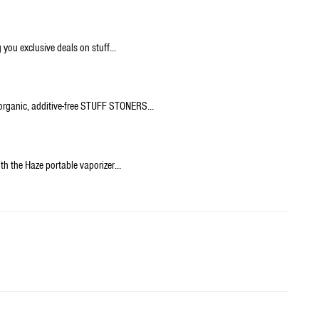
 you exclusive deals on stuff…
% organic, additive-free STUFF STONERS…
h the Haze portable vaporizer…