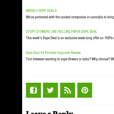
WEEKLY DOPE DEALS
We’ve partnered with the coolest companies in cannabis to bring
STUFF STONERS LIKE ROLLING PAPER DOPE DEAL
This week's Dope Deal is an exclusive week-long offer on 100
Haze Dual V3 Portable Vaporizer Review
Torn between wanting to vape flowers or dabs? Why choose? Wit