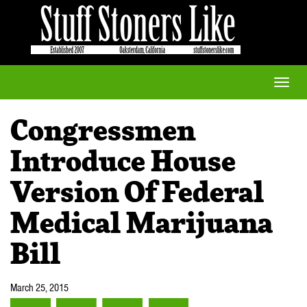
Toggle
naviga
Congressmen
Introduce House
Version Of Federal
Medical Marijuana
Bill
March 25, 2015