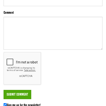
Comment
Sign me up for the newsletter!