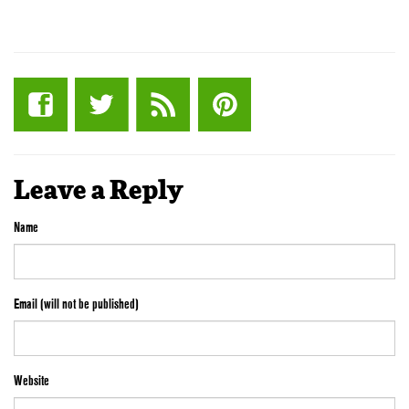
Leave a Reply
Name
Email (will not be published)
Website