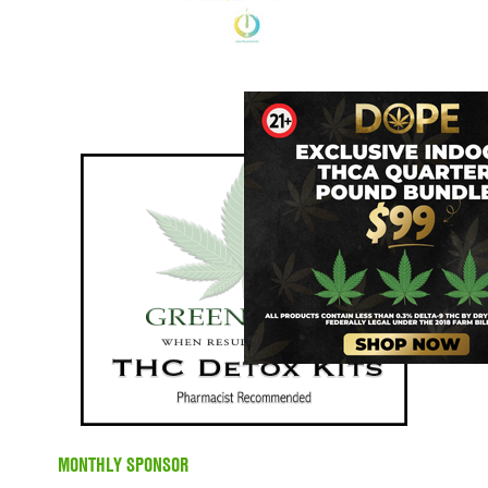
MONTHLY SPONSOR