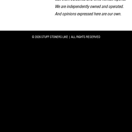
We are independently owned and operated.
And opinions expressed here are our own.
© 2026 STUFF STONERS LIKE | ALL RIGHTS RESERVED