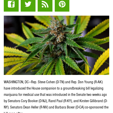
WASHINGTON, DC—Rep. Steve Cohen (D-TN) and Rep. Don Young (R-AK)
have introduced the House companion to a groundbreaking bill legalizing
marijuana for medical use that was introduced in the Senate two weeks ago
by Senators Cory Booker (D-NJ), Rand Paul (R-KY), and Kirsten Gillibrand (D-
NY). Senators Dean Heller (R-NV) and Barbara Boxer (D-CA) co-sponsored the