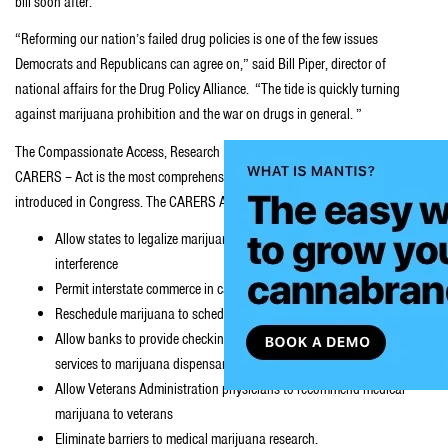
bill soon after.
“Reforming our nation’s failed drug policies is one of the few issues
Democrats and Republicans can agree on,” said Bill Piper, director of
national affairs for the Drug Policy Alliance. “The tide is quickly turning
against marijuana prohibition and the war on drugs in general. ”
The Compassionate Access, Research Expansion and Respect States –
CARERS – Act is the most comprehensive
medical marijuana
bill ever
introduced in Congress. The CARERS Act will do the following:
Allow states to legalize marijuana for medical use without federal
interference
Permit interstate commerce in cannabidiol (CBD) oils
Reschedule marijuana to schedule II
Allow banks to provide checking accounts and other financial
services to marijuana dispensaries
Allow Veterans Administration physicians to recommend medical
marijuana to veterans
Eliminate barriers to medical marijuana research.