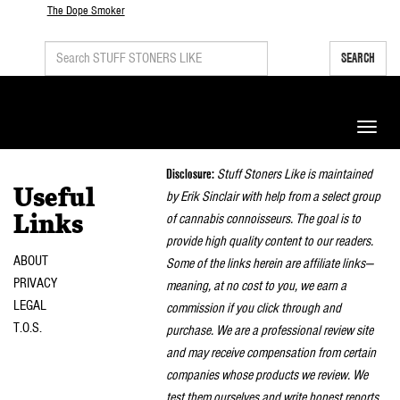
The Dope Smoker
SEARCH
Toggle
naviga
Disclosure:
Stuff Stoners Like is maintained
Useful
by Erik Sinclair with help from a select group
of cannabis connoisseurs. The goal is to
Links
provide high quality content to our readers.
ABOUT
Some of the links herein are affiliate links—
PRIVACY
meaning, at no cost to you, we earn a
LEGAL
commission if you click through and
T.O.S.
purchase. We are a professional review site
and may receive compensation from certain
companies whose products we review. We
test them ourselves and write honest reports.