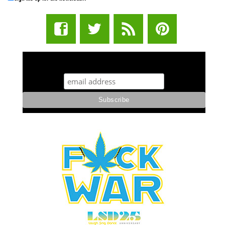
STUFF STONERS LIKE NEWSLETTER