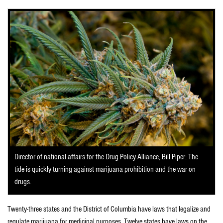
Director of national affairs for the Drug Policy Alliance, Bill Piper: The
tide is quickly turning against marijuana prohibition and the war on
drugs.
Twenty-three states and the District of Columbia have laws that legalize and
regulate marijuana for medicinal purposes. Twelve states have laws on the