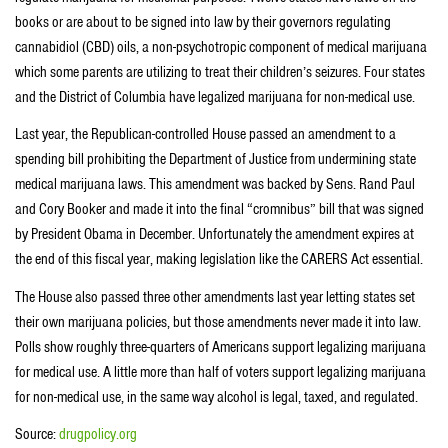
books or are about to be signed into law by their governors regulating
cannabidiol (CBD) oils, a non-psychotropic component of medical marijuana
which some parents are utilizing to treat their children’s seizures. Four states
and the District of Columbia have legalized marijuana for non-medical use.
Last year, the Republican-controlled House passed an amendment to a
spending bill prohibiting the Department of Justice from undermining state
medical marijuana laws. This amendment was backed by Sens. Rand Paul
and Cory Booker and made it into the final “cromnibus” bill that was signed
by President Obama in December. Unfortunately the amendment expires at
the end of this fiscal year, making legislation like the CARERS Act essential.
The House also passed three other amendments last year letting states set
their own marijuana policies, but those amendments never made it into law.
Polls show roughly three-quarters of Americans support legalizing marijuana
for medical use. A little more than half of voters support legalizing marijuana
for non-medical use, in the same way alcohol is legal, taxed, and regulated.
Source:
drugpolicy.org