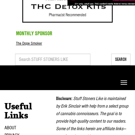
MONTHLY SPONSOR
The Dope Smoker
SEARCH
Toggle
naviga
Disclosure:
Stuff Stoners Like is maintained
Useful
by Erik Sinclair with help from a select group
of cannabis connoisseurs. The goal is to
Links
provide high quality content to our readers.
ABOUT
Some of the links herein are affiliate links—