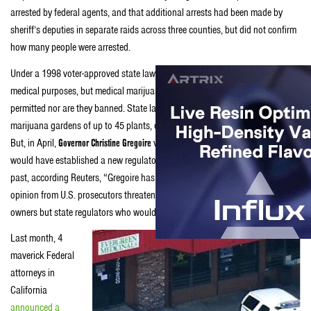
arrested by federal agents, and that additional arrests had been made by
sheriff’s deputies in separate raids across three counties, but did not confirm
how many people were arrested.
Under a 1998 voter-approved state law, Washington legalized weed for
medical purposes, but medical marijuana dispensaries aren’t explicitly
permitted nor are they banned. State law does allow collective medical
marijuana gardens of up to 45 plants, or a maximum of 15 plants per patient.
But, in April,
Governor Christine Gregoire
vetoed most provisions of a bill that
would have established a new regulatory system for medical marijuana. In the
past, according Reuters, “Gregoire has said she was swayed by a legal
opinion from U.S. prosecutors threatening to target not only dispensary
owners but state regulators who would enforce the proposed new law.”
Last month, 4
maverick Federal
attorneys in
California
announced a