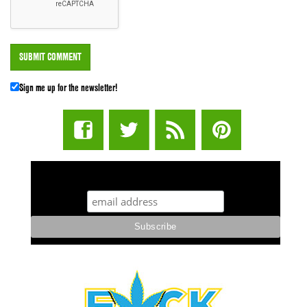
Sign me up for the newsletter!
STUFF STONERS LIKE NEWSLETTER