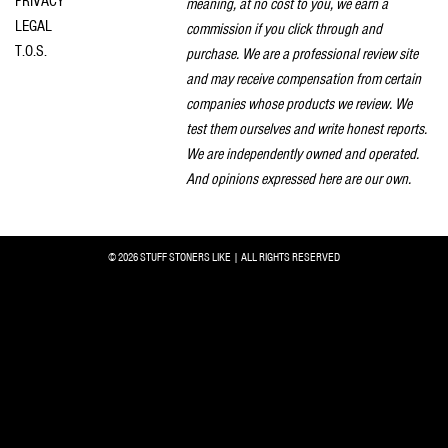
PRIVACY
meaning, at no cost to you, we earn a
LEGAL
commission if you click through and
T.O.S.
purchase. We are a professional review site
and may receive compensation from certain
companies whose products we review. We
test them ourselves and write honest reports.
We are independently owned and operated.
And opinions expressed here are our own.
© 2026 STUFF STONERS LIKE | ALL RIGHTS RESERVED