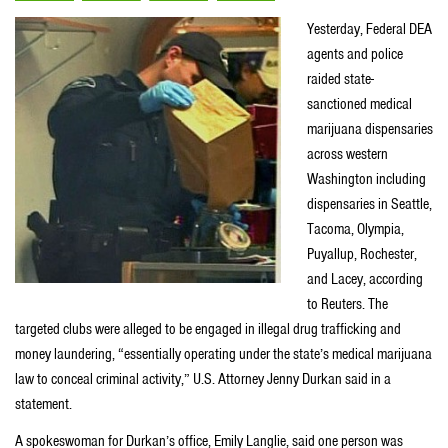
Yesterday, Federal DEA
agents and police
raided state-
sanctioned medical
marijuana dispensaries
across western
Washington including
dispensaries in Seattle,
Tacoma, Olympia,
Puyallup, Rochester,
and Lacey, according
to Reuters. The
targeted clubs were alleged to be engaged in illegal drug trafficking and
money laundering, “essentially operating under the state’s medical marijuana
law to conceal criminal activity,” U.S. Attorney Jenny Durkan said in a
statement.
A spokeswoman for Durkan’s office, Emily Langlie, said one person was