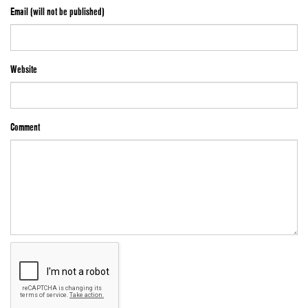
Email (will not be published)
Website
Comment