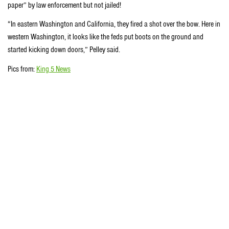
paper” by law enforcement but not jailed!
“In eastern Washington and California, they fired a shot over the bow. Here in
western Washington, it looks like the feds put boots on the ground and
started kicking down doors,” Pelley said.
Pics from:
King 5 News