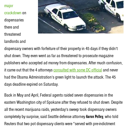
major
crackdown
on
dispensaries
there and
threatened
landlords and
dispensary owners with forfeiture of their property in 45 days if they didn’t
shut down. They even went as far as threatened to prosecute magazine
publishers who accepted ad money from dispensaries. After much confusion,
it came out that the 4 attorneys
consulted with some DC official
and never
had the Obama Administration’s green light to launch the attack. The 45
days deadline expired on Saturday.
Back in May and April, Federal agents raided seven dispensaries in the
eastern Washington city of Spokane after they refused to shut down. Despite
all the recent marijuana raids, yesterday’s sweep took dispensary owners
completely by surprise, said Seattle defense attorney
Aaron Pelley
, who told
Reuters that two pot dispensary clients were “served with pre-indictment