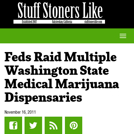
Toggle
naviga
Feds Raid Multiple
Washington State
Medical Marijuana
Dispensaries
November 16, 2011