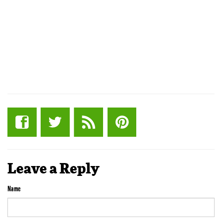
Leave a Reply
Name