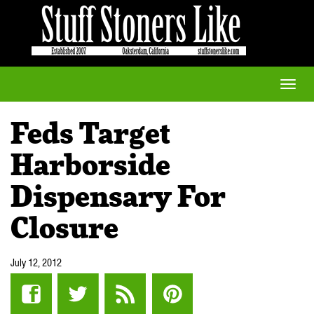
Toggle
naviga
Feds Target
Harborside
Dispensary For
Closure
July 12, 2012