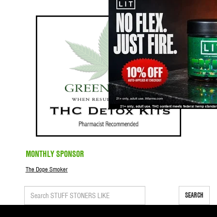
MONTHLY SPONSOR
The Dope Smoker
SEARCH