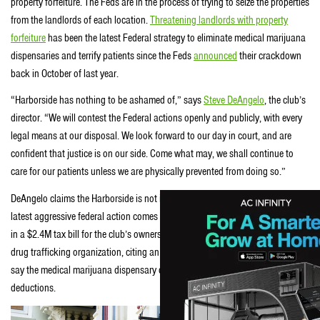
property forfeiture. The Feds are in the process of trying to seize the properties
from the landlords of each location.
Threatening landlords with property
forfeiture
has been the latest Federal strategy to eliminate medical marijuana
dispensaries and terrify patients since the Feds
announced
their crackdown
back in October of last year.
“Harborside has nothing to be ashamed of,” says
Steve DeAngelo
, the club’s
director. “We will contest the Federal actions openly and publicly, with every
legal means at our disposal. We look forward to our day in court, and are
confident that justice is on our side. Come what may, we shall continue to
care for our patients unless we are physically prevented from doing so.”
DeAngelo claims the Harborside is not in imminent danger of closing, but this
latest aggressive federal action comes after last year’s
IRS audit
that resulted
in a $2.4M tax bill for the club’s owners. The Fed claims the Harborside is a
drug trafficking organization, citing an obscure tax code named
280e
, and
say the medical marijuana dispensary can not claim common business tax
deductions.
Another Bay