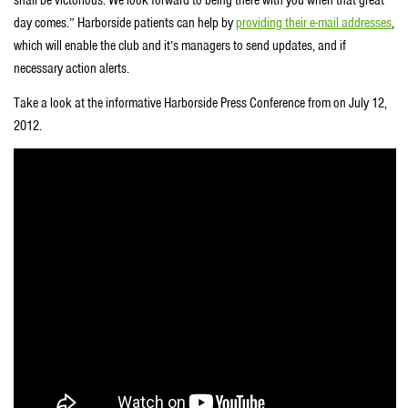
shall be victorious. We look forward to being there with you when that great
day comes.” Harborside patients can help by
providing their e-mail addresses
,
which will enable the club and it’s managers to send updates, and if
necessary action alerts.
Take a look at the informative Harborside Press Conference from on July 12,
2012.