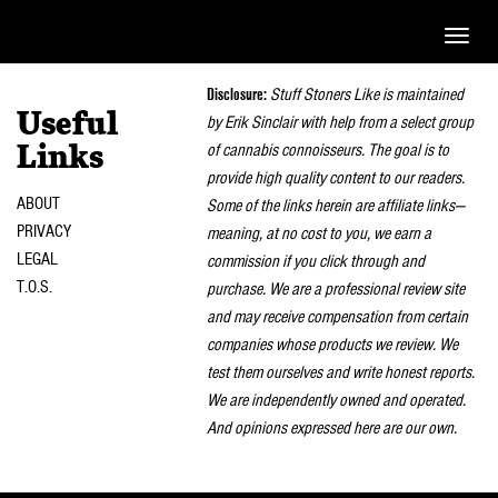
Toggle
naviga
Disclosure:
Stuff Stoners Like is maintained
Useful
by Erik Sinclair with help from a select group
of cannabis connoisseurs. The goal is to
Links
provide high quality content to our readers.
ABOUT
Some of the links herein are affiliate links—
PRIVACY
meaning, at no cost to you, we earn a
LEGAL
commission if you click through and
T.O.S.
purchase. We are a professional review site
and may receive compensation from certain
companies whose products we review. We
test them ourselves and write honest reports.
We are independently owned and operated.
And opinions expressed here are our own.