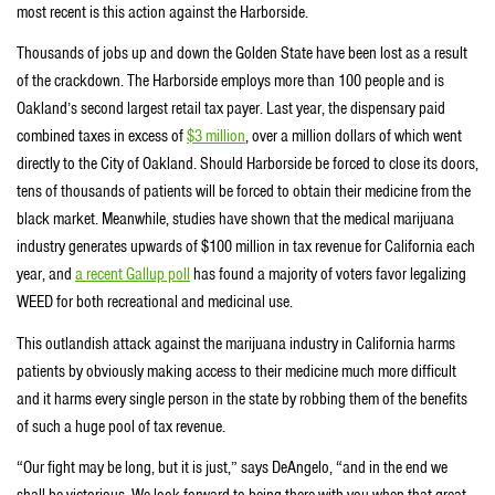
most recent is this action against the Harborside.
Thousands of jobs up and down the Golden State have been lost as a result
of the crackdown. The Harborside employs more than 100 people and is
Oakland’s second largest retail tax payer. Last year, the dispensary paid
combined taxes in excess of
$3 million
, over a million dollars of which went
directly to the City of Oakland. Should Harborside be forced to close its doors,
tens of thousands of patients will be forced to obtain their medicine from the
black market. Meanwhile, studies have shown that the medical marijuana
industry generates upwards of $100 million in tax revenue for California each
year, and
a recent Gallup poll
has found a majority of voters favor legalizing
WEED for both recreational and medicinal use.
This outlandish attack against the marijuana industry in California harms
patients by obviously making access to their medicine much more difficult
and it harms every single person in the state by robbing them of the benefits
of such a huge pool of tax revenue.
“Our fight may be long, but it is just,” says DeAngelo, “and in the end we