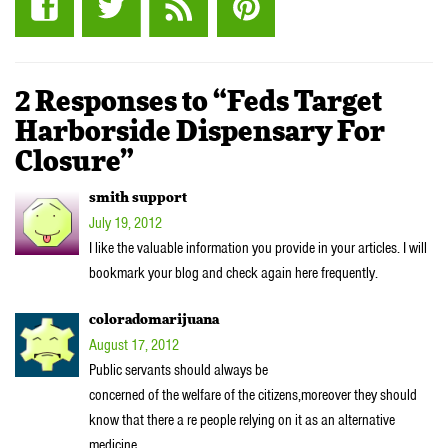
2 Responses to “Feds Target
Harborside Dispensary For
Closure”
smith support
July 19, 2012
I like the valuable information you provide in your articles. I will
bookmark your blog and check again here frequently.
coloradomarijuana
August 17, 2012
Public servants should always be
concerned of the welfare of the citizens,moreover they should
know that there a re people relying on it as an alternative
medicine.