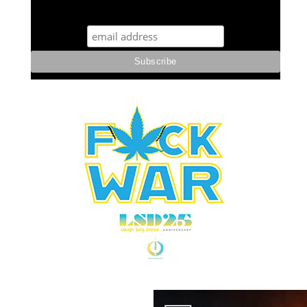
STUFF STONERS LIKE NEWSLETTER