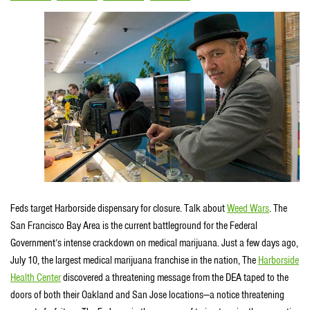
Feds target Harborside dispensary for closure. Talk about
Weed Wars
. The
San Francisco Bay Area is the current battleground for the Federal
Government’s intense crackdown on medical marijuana. Just a few days ago,
July 10, the largest medical marijuana franchise in the nation, The
Harborside
Health Center
discovered a threatening message from the DEA taped to the
doors of both their Oakland and San Jose locations—a notice threatening