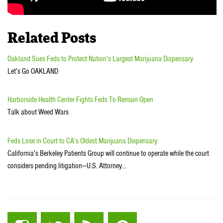
Related Posts
Oakland Sues Feds to Protect Nation's Largest Marijuana Dispensary
Let's Go OAKLAND
Harborside Health Center Fights Feds To Remain Open
Talk about Weed Wars
Feds Lose in Court to CA’s Oldest Marijuana Dispensary
California's Berkeley Patients Group will continue to operate while the court
considers pending litigation—U.S. Attorney…