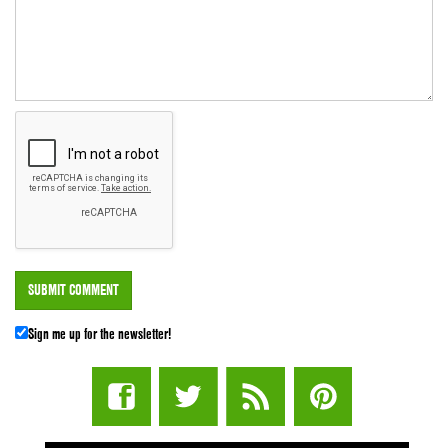
Sign me up for the newsletter!