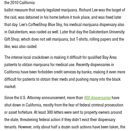
the 2010 California
ballot measure that nearly legalized marijuana. Richard Lee was the target of
the raid, was detained in his home before it took place, and was freed later
that day. Lee’s CoffeeShop Blue Sky, his medical marijuana dispensary also
in Oaksterdam, was raided as well. Later that day the Oaksterdam University
Gift Shop, which does not sell marijuana, but T-shirts, rolling papers and the
like, was also raided.
The intense local crackdown is making it difficult for qualified Bay Area
patients to obtain marijuana for medical use. Recently dispensaries in
California have been forbidden credit services by banks, making it even more
difficult for patients to obtain their meds and pushing many into the black
market.
Since the U.S. Attorney announcement, more than
400 dispensaries
have
shut down in California, mostly from the fear of federal criminal prosecution
or asset forfeiture. At least 300 letters were sent to property owners around
the state, threatening federal action if they didn’t evict their dispensary
tenants. However, only about half a dozen such actions have been taken, the