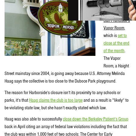
Area casualty of
the crackdown is
San Francisco’s
Vapor Room
,
which is
set to
close at the end
of the month
.
The Vapor
Room, a Haight
Street mainstay since 2004, is going away because U.S. Attorney Melinda
Haag says the collective is too close to the Duboce Park playground.
The reason for Harborside’s closure isn’t its proximity to any schools or
parks, it’s that
Haag claims the club is too large
and as a result is “likely” to
be violating state law, but she hasn’t exactly stated which law.
Haag was also able to successfully
close down the Berkeley Patient’s Group
back in April citing an array of federal law violations including the fact that
the club was within 1,000 feet of two schools: The Center for Early