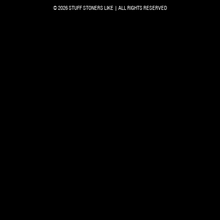
© 2026 STUFF STONERS LIKE | ALL RIGHTS RESERVED