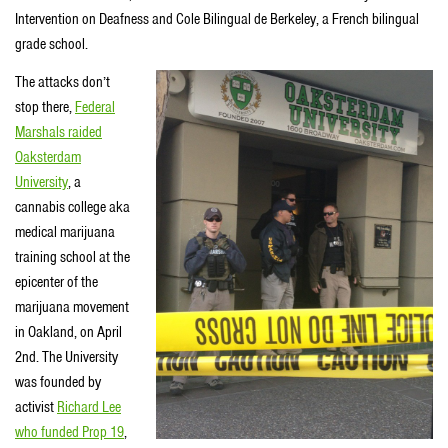
Intervention on Deafness and Cole Bilingual de Berkeley, a French bilingual
grade school.
The attacks don’t
stop there,
Federal
Marshals raided
Oaksterdam
University
, a
cannabis college aka
medical marijuana
training school at the
epicenter of the
marijuana movement
in Oakland, on April
2nd. The University
was founded by
activist
Richard Lee
who funded Prop 19
,