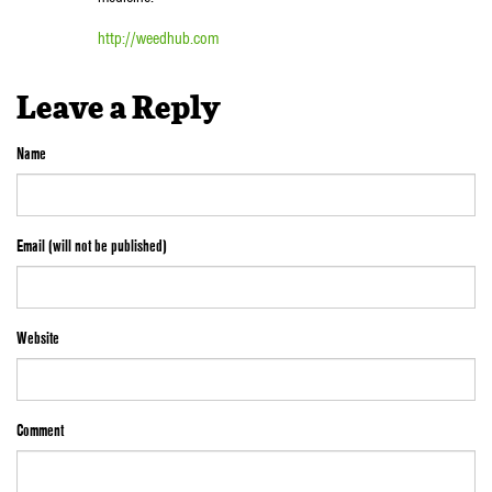
http://weedhub.com
Leave a Reply
Name
Email (will not be published)
Website
Comment