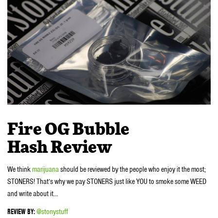
Fire OG Bubble
Hash
Review
We think
marijuana
should be reviewed by the people who enjoy it the most;
STONERS! That’s why we pay STONERS just like YOU to smoke some WEED
and write about it…
REVIEW BY:
@stonystuff