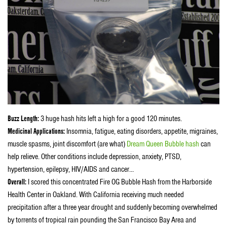
Buzz Length:
3 huge hash hits left a high for a good 120 minutes.
Medicinal Applications:
Insomnia, fatigue, eating disorders, appetite, migraines,
muscle spasms, joint discomfort (are what)
Dream Queen Bubble hash
can
help relieve. Other conditions include depression, anxiety, PTSD,
hypertension, epilepsy, HIV/AIDS and cancer…
Overall:
I scored this concentrated Fire OG Bubble Hash from the Harborside
Health Center in Oakland. With California receiving much needed
precipitation after a three year drought and suddenly becoming overwhelmed
by torrents of tropical rain pounding the San Francisco Bay Area and