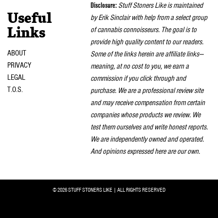
Disclosure:
Stuff Stoners Like is maintained
Useful
by Erik Sinclair with help from a select group
of cannabis connoisseurs. The goal is to
Links
provide high quality content to our readers.
ABOUT
Some of the links herein are affiliate links—
PRIVACY
meaning, at no cost to you, we earn a
LEGAL
commission if you click through and
T.O.S.
purchase. We are a professional review site
and may receive compensation from certain
companies whose products we review. We
test them ourselves and write honest reports.
We are independently owned and operated.
And opinions expressed here are our own.
© 2026 STUFF STONERS LIKE | ALL RIGHTS RESERVED