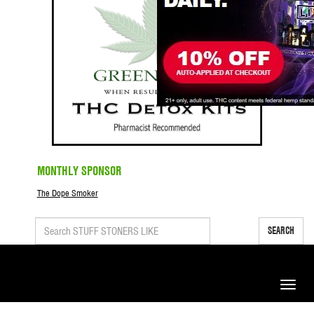
MONTHLY SPONSOR
The Dope Smoker
SEARCH
Toggle
naviga