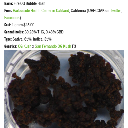
Name:
Fire OG Bubble Hash
From:
Harborside Health Center in Oakland
, California (@HHCOAK on
Twitter
,
Facebook
)
Cost:
1 gram $25.00
Cannabinoids:
30.23% THC, 0.48% CBD
Type:
Sativa: 65%, Indica: 35%
Genetics:
OG Kush
x
San Fernando OG Kush
F3