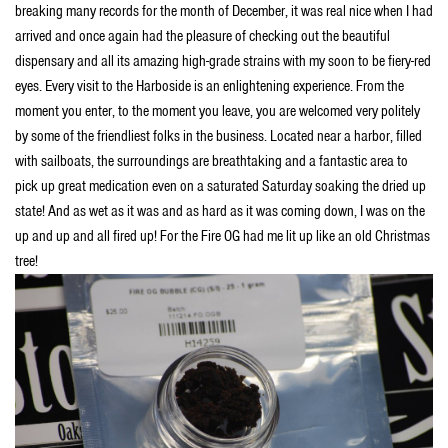
breaking many records for the month of December, it was real nice when I had
arrived and once again had the pleasure of checking out the beautiful
dispensary and all its amazing high-grade strains with my soon to be fiery-red
eyes. Every visit to the Harboside is an enlightening experience. From the
moment you enter, to the moment you leave,
you are welcomed very politely
by some of the friendliest folks in the business. Located near a harbor, filled
with sailboats, the surroundings are breathtaking and a fantastic area to
pick up great medication even on a saturated Saturday soaking the dried up
state! And as wet as it was and as hard as it was coming down, I was on the
up and up and all fired up! For the Fire OG had me lit up like an old Christmas
tree!