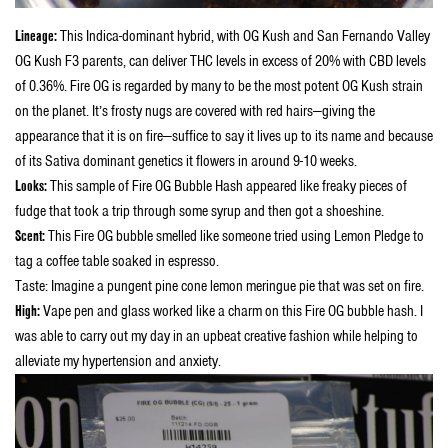
Lineage:
This Indica-dominant hybrid, with OG Kush and San Fernando Valley
OG Kush F3 parents, can deliver THC levels in excess of 20% with CBD levels
of 0.36%. Fire OG is regarded by many to be the most potent OG Kush strain
on the planet. It’s frosty nugs are covered with red hairs—giving the
appearance that it is on fire—suffice to say it lives up to its name and because
of its Sativa dominant genetics it flowers in around 9-10 weeks.
Looks:
This sample of
Fire OG Bubble Hash appeared like f
reaky pieces of
fudge that took a trip through some syrup and then got a shoeshine.
Scent:
This Fire OG bubble smelled like someone tried using Lemon Pledge to
tag a coffee table soaked in espresso.
Taste: Imagine a pungent pine cone lemon meringue pie that was set on fire.
High:
Vape pen and glass worked like a charm on this Fire OG bubble hash. I
was able to carry out my day in an upbeat creative fashion while helping to
alleviate my hypertension and anxiety.