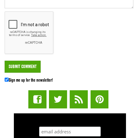
Sign me up for the newsletter!
STUFF STONERS LIKE NEWSLETTER