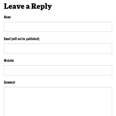
Leave a Reply
Name
Email (will not be published)
Website
Comment