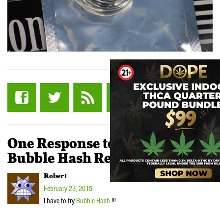
One Response to “Fire OG
Bubble Hash Review”
Robert
February 23, 2015
I have to try
Bubble Hash
!!!