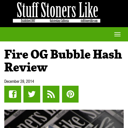
Toggle
naviga
Fire OG Bubble Hash
Review
December 28, 2014