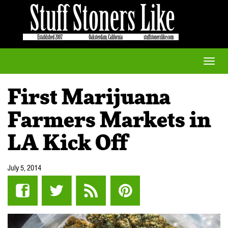
Toggle
naviga
First Marijuana
Farmers Markets in
LA Kick Off
July 5, 2014