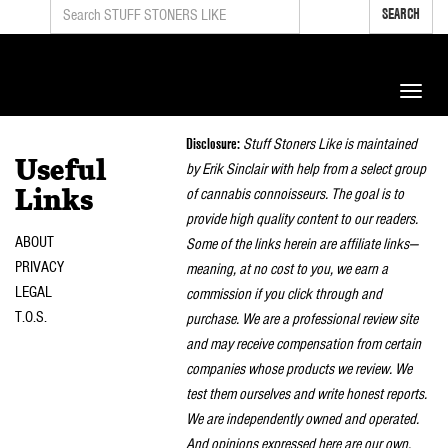
SEARCH
Toggle
naviga
Disclosure:
Stuff Stoners Like is maintained
Useful
by Erik Sinclair with help from a select group
of cannabis connoisseurs. The goal is to
Links
provide high quality content to our readers.
ABOUT
Some of the links herein are affiliate links—
PRIVACY
meaning, at no cost to you, we earn a
LEGAL
commission if you click through and
T.O.S.
purchase. We are a professional review site
and may receive compensation from certain
companies whose products we review. We
test them ourselves and write honest reports.
We are independently owned and operated.
And opinions expressed here are our own.