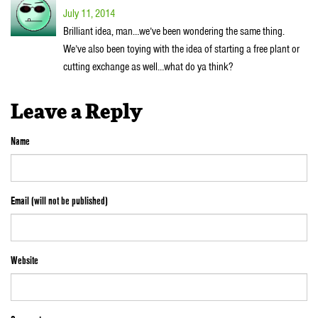
July 11, 2014
Brilliant idea, man…we’ve been wondering the same thing.
We’ve also been toying with the idea of starting a free plant or
cutting exchange as well…what do ya think?
Leave a Reply
Name
Email (will not be published)
Website