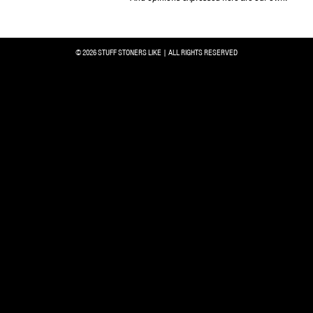
© 2026 STUFF STONERS LIKE | ALL RIGHTS RESERVED