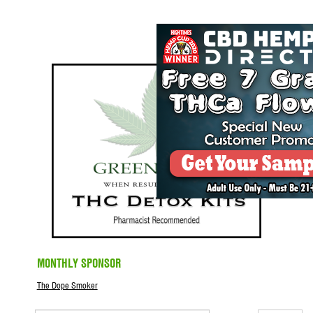
MONTHLY SPONSOR
The Dope Smoker