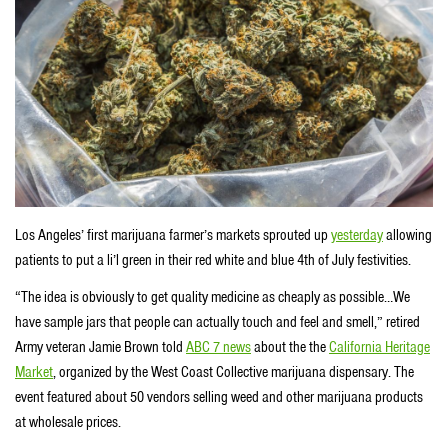
Los Angeles’ first marijuana farmer’s markets sprouted up
yesterday
allowing
patients to put a li’l green in their red white and blue 4th of July festivities.
“The idea is obviously to get quality medicine as cheaply as possible…We
have sample jars that people can actually touch and feel and smell,” retired
Army veteran Jamie Brown told
ABC 7 news
about the the
California Heritage
Market
, organized by the West Coast Collective marijuana dispensary. The
event featured about 50 vendors selling weed and other marijuana products
at wholesale prices.