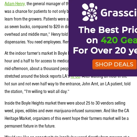
Adam Henry,
the general manager of the market, said that the open-air event
was a chance for patients to not only buy weed at competitive prices but also
learn from the growers. Patients were able to score a gram of weed for as little
as seven bucks, compared to $20 in dispensaries. “We cut down the price of
overhead and middle man,” Henry told ABC news. “You need guards at
dispensaries. You need employees. Rent is expensive. That drivers up costs.”
At the indoor farmer’s market In Boyle Heights LA, patients waited up to an
hour and a half to for access to medical weed at wholesale prices. And by
mid-afternoon, about a thousand people were standing in a line that
stretched around the block reports LA’s
KPCC
. After waiting an hour in the
hot sun and not even half way to the entrance, John Arnt, an LA patient, told
the station, “I’m willing to wait all day.”
Inside the Boyle Heights market there were about 25 to 30 vendors selling
weed, pipes, edibles and even marijuana-infused sunscreen. And like the CA
Heritage Market, organizers of this event hope their farmers market will be a
permanent fixture in the future.