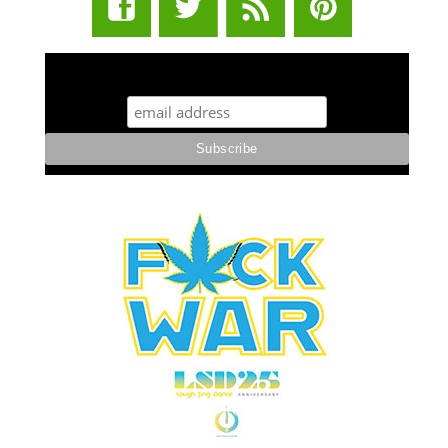
STUFF STONERS LIKE NEWSLETTER