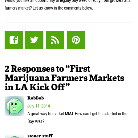
Would you like an opportunity to legally buy weed directly from growers at a
farmers market? Let us know in the comments below.
2 Responses to “First
Marijuana Farmers Markets
in LA Kick Off”
RobBob
July 11, 2014
A great way to market MMJ. How can I get this started in the
Bay Area?
stoner_stuff