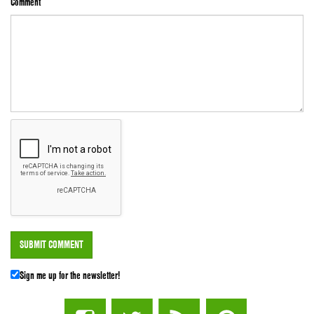
Comment
Sign me up for the newsletter!