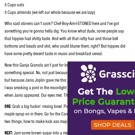
5 Cups oats
5 Cups almonds (we left our whole because we are lazy)
Who said stoners can’t cook? Chef-Boy-Am-I-STONED here and I’ve got
something you’re gonna hella dig. You know what dude, some people say
that hippies had shitty taste. And with all that ratty hair and those bell
bottoms and beads and shit, who could blame them, right? But hippies did
have some pretty decent taste in music and breakfast cereal.
Now this Ganja Granola ain’t just for breakfast no more. This shit’s
something special. No, not just because Ganja Granola’s got weed in it, man,
but because Janis Joplin gave me this recipe. You see, it was getting late and
I was smoking a joint in the moonlight outside the Fillmore in San Fransisco,
when Janis appeared. Our eyes met. Then she whispered in my ear:
ONE:
Grab a big fuckin’ mixing bowl. Preferably a steel one and whack that
maple syrup on in there. Go for the Canadian stuff because Canadians knows
two things; how to make kick ass maple syrup and kicking ass at hockey.
NEXT:
Jam some brown sugar into a measuring cup marked ⅓. Take the