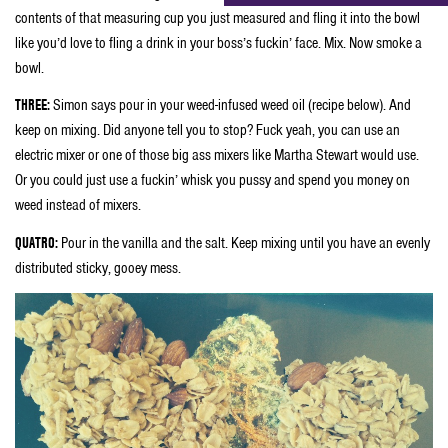
contents of that measuring cup you just measured and fling it into the bowl
like you’d love to fling a drink in your boss’s fuckin’ face. Mix. Now smoke a
bowl.
THREE:
Simon says pour in your weed-infused weed oil (recipe below). And
keep on mixing. Did anyone tell you to stop? Fuck yeah, you can use an
electric mixer or one of those big ass mixers like Martha Stewart would use.
Or you could just use a fuckin’ whisk you pussy and spend you money on
weed instead of mixers.
QUATRO:
Pour in the vanilla and the salt. Keep mixing until you have an evenly
distributed sticky, gooey mess.