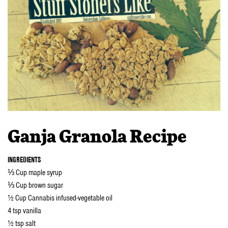
Ganja Granola Recipe
INGREDIENTS
⅓ Cup maple syrup
⅓ Cup brown sugar
½ Cup Cannabis infused-vegetable oil
4 tsp vanilla
½ tsp salt