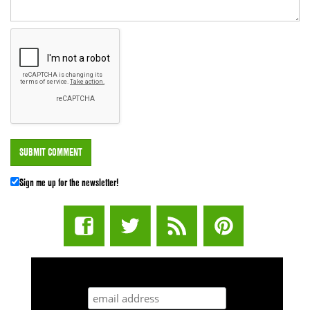
Sign me up for the newsletter!
STUFF STONERS LIKE NEWSLETTER