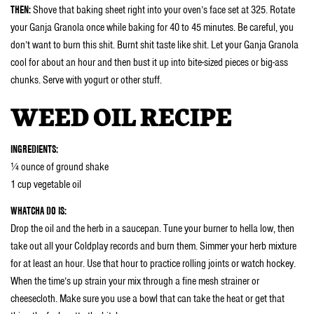
THEN:
Shove that baking sheet right into your oven’s face set at 325. Rotate
your Ganja Granola once while baking for 40 to 45 minutes. Be careful, you
don’t want to burn this shit. Burnt shit taste like shit. Let your Ganja Granola
cool for about an hour and then bust it up into bite-sized pieces or big-ass
chunks. Serve with yogurt or other stuff.
WEED OIL RECIPE
INGREDIENTS:
¼ ounce of ground shake
1 cup vegetable oil
WHATCHA DO IS:
Drop the oil and the herb in a saucepan. Tune your burner to hella low, then
take out all your Coldplay records and burn them. Simmer your herb mixture
for at least an hour. Use that hour to practice rolling joints or watch hockey.
When the time’s up strain your mix through a fine mesh strainer or
cheesecloth. Make sure you use a bowl that can take the heat or get that