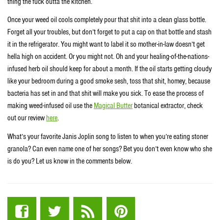
thing the fuck outta the kitchen.
Once your weed oil cools completely pour that shit into a clean glass bottle.
Forget all your troubles, but don’t forget to put a cap on that bottle and stash
it in the refrigerator. You might want to label it so mother-in-law doesn’t get
hella high on accident. Or you might not. Oh and your healing-of-the-nations-
infused herb oil should keep for about a month. If the oil starts getting cloudy
like your bedroom during a good smoke sesh, toss that shit, homey, because
bacteria has set in and that shit will make you sick. To ease the process of
making weed-infused oil use the
Magical Butter
botanical extractor, check
out our review
here
.
What’s your favorite Janis Joplin song to listen to when you’re eating stoner
granola? Can even name one of her songs? Bet you don’t even know who she
is do you? Let us know in the comments below.