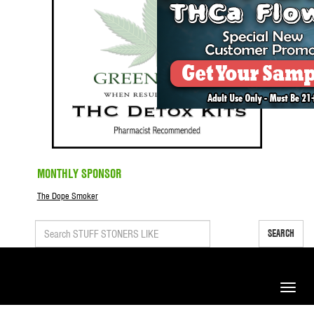
MONTHLY SPONSOR
The Dope Smoker
SEARCH
Toggle
naviga