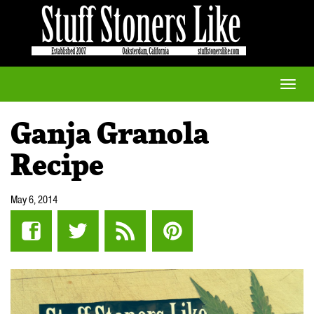
Toggle
naviga
Ganja Granola
Recipe
May 6, 2014