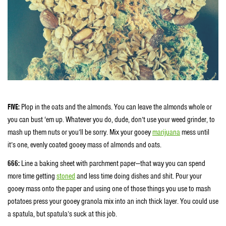
FIVE:
Plop in the oats and the almonds. You can leave the almonds whole or
you can bust ‘em up. Whatever you do, dude, don’t use your weed grinder, to
mash up them nuts or you’ll be sorry. Mix your gooey
marijuana
mess until
it’s one, evenly coated gooey mass of almonds and oats.
666:
Line a baking sheet with parchment paper—that way you can spend
more time getting
stoned
and less time doing dishes and shit. Pour your
gooey mass onto the paper and using one of those things you use to mash
potatoes press your gooey granola mix into an inch thick layer. You could use
a spatula, but spatula’s suck at this job.