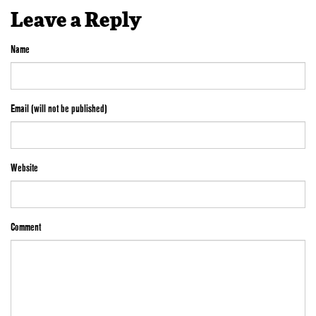
Leave a Reply
Name
Email (will not be published)
Website
Comment