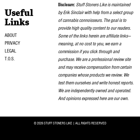
Disclosure:
Stuff Stoners Like is maintained
Useful
by Erik Sinclair with help from a select group
of cannabis connoisseurs. The goal is to
Links
provide high quality content to our readers.
ABOUT
Some of the links herein are affiliate links—
PRIVACY
meaning, at no cost to you, we earn a
LEGAL
commission if you click through and
T.O.S.
purchase. We are a professional review site
and may receive compensation from certain
companies whose products we review. We
test them ourselves and write honest reports.
We are independently owned and operated.
And opinions expressed here are our own.
© 2026 STUFF STONERS LIKE | ALL RIGHTS RESERVED