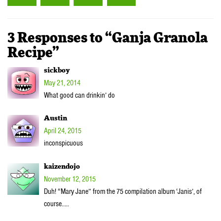
3 Responses to “Ganja Granola
Recipe”
sickboy
May 21, 2014
What good can drinkin’ do
Austin
April 24, 2015
inconspicuous
kaizendojo
November 12, 2015
Duh! “Mary Jane” from the 75 compilation album ‘Janis’, of
course…..