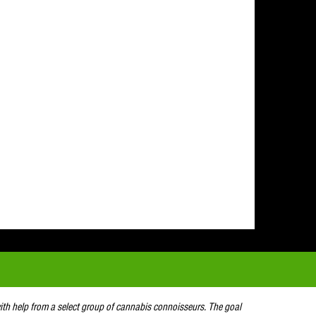
with help from a select group of cannabis connoisseurs. The goal