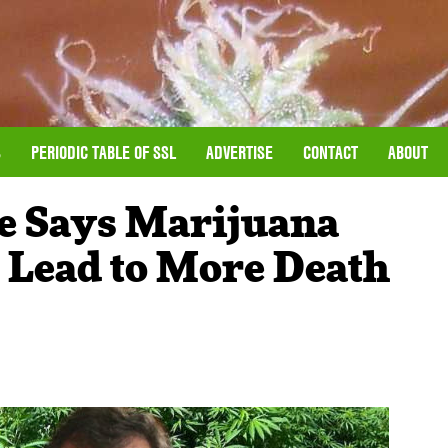
S
PERIODIC TABLE OF SSL
ADVERTISE
CONTACT
ABOUT
e Says Marijuana
l Lead to More Death