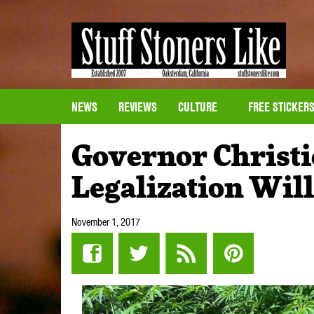
NEWS
REVIEWS
CULTURE
FREE STICKER
Governor Christi
Legalization Wil
November 1, 2017