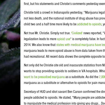
first, but his statements and Christie’s comments yesterday exempl
Christie told a crowd in Indianapolis yesterday, “Marijuana legali
not less death, and the national institute of drug abuse has prov
child two and a half time more likely to be
addicted to opioids
, 
Not true Mr. Christie. Simply not true.
‘Civilized’
news reported, “
legalization leads to more
opioid use
” is completely false. In fac
2014. We also know that
states with medical marijuana have le
marijuana leads to more opioid abuse is from data taken from t
had recreational. All recent data shows the complete opposite to
Not only did he Christie cite old and inaccurate statistics from
wants to stop providing opioids to soldiers in VA hospitals. Whi
want to be prescribed marijuana
as a substitute. As did the
7,80
marijuana as a substitute or alternative to opioids for pain ma
Secretary of HUD and idiot savant Ben Carson confirmed the dire
people addicted to opioids. He stated, “Many people are addicted
to manipulate the medical profession into giving you drugs… Doc