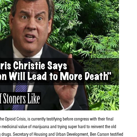
pioid Crisis, is currently testifying before congress with their final
e medicinal value of marijuana and trying super hard to reinvent the old
ng drugs. Secretary of Housing and Urban Development, Ben Carson testified