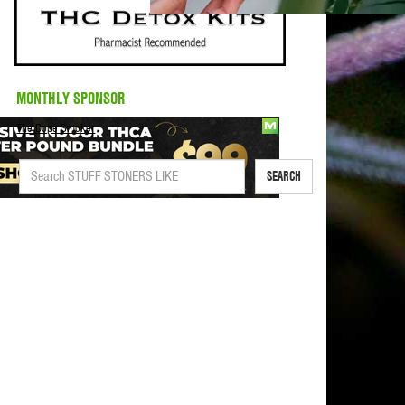
MONTHLY SPONSOR
The Dope Smoker
SEARCH