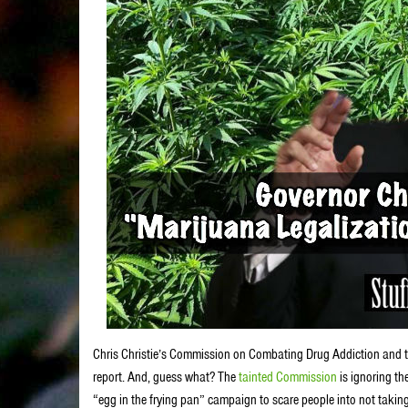
Chris Christie’s Commission on Combating Drug Addiction and the O
report. And, guess what? The
tainted Commission
is ignoring th
“egg in the frying pan” campaign to scare people into not taki