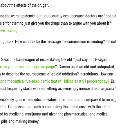
 about the effects of the drugs”.
ng the worst epidemic to hit our country ever, because doctors are “people
asier for them to just give you the drugs than to argue with you about it?”
live hearing
.
laughable. How can this be the message the commission is sending? It’s not
nt Sessions bandwagon of resuscitating the old ‘“just say no” Reagan
 this is your brain on drugs campaign
”. Carson used an old and antiquated
’s to describe the neuroscience of opioid addiction? Incredulous. How can
,
pharmaceutical fueled epidemic that will kill at least 91 people today?
Dr.
y and frequently starts with something as seemingly innocent as marijuana”.
mpletely ignore the medicinal value of marijuana and compare it to an egg
f the Commission are only perpetuating the opioid crisis with their final
nd for medicinal marijuana and given the pharmaceutical and medical
g pills and making money.