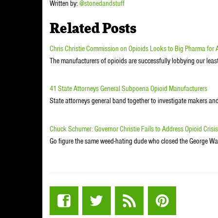
Written by:
@stonedandstuff
Related Posts
Chris Christie Commission on Opioids Looks to Big Pharma for
The manufacturers of opioids are successfully lobbying our lea
41 State Attorneys General Subpoena Opioid Manufacturers
State attorneys general band together to investigate makers and 
Chuck Schumer: Governor Christie Fails to Address Opioid Crisis
Go figure the same weed-hating dude who closed the George Was