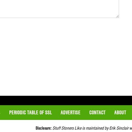
S
PERIODIC TABLE OF SSL
ADVERTISE
CONTACT
ABOUT
Disclosure:
Stuff Stoners Like is maintained by Erik Sinclair 