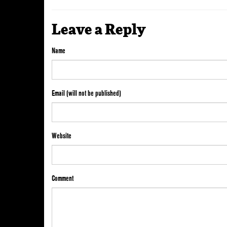
Leave a Reply
Name
Email (will not be published)
Website
Comment