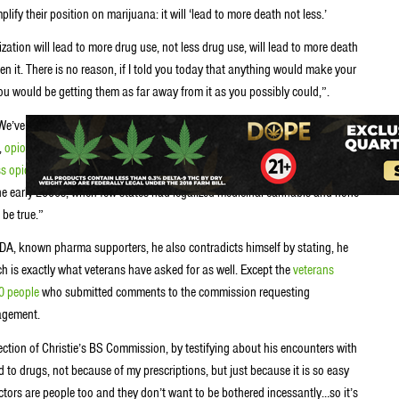
ify their position on marijuana: it will ‘lead to more death not less.’
zation will lead to more drug use, not less drug use, will lead to more death
en it. There is no reason, if I told you today that anything would make your
you would be getting them as far away from it as you possibly could,”.
We’ve noted on this website many times that the argument that “marijuana
t,
opioid deaths in Colorado decreased
after the state legalized cannabis in
ss opioid abuse
than those that do not. In fact, the
only research
that says
he early 2000s, when few states had legalized medicinal cannabis and none
 be true.”
 NIDA, known pharma supporters, he also contradicts himself by stating, he
ch is exactly what veterans have asked for as well. Except the
veterans
0 people
who submitted comments to the commission requesting
nagement.
ction of Christie’s BS Commission, by testifying about his encounters with
 to drugs, not because of my prescriptions, but just because it is so easy
tors are people too and they don’t want to be bothered incessantly…so it’s