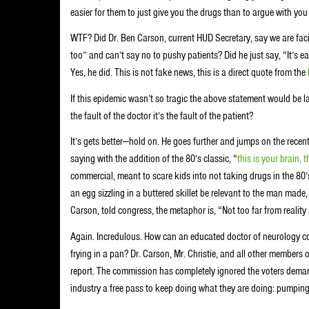
easier for them to just give you the drugs than to argue with you
WTF? Did Dr. Ben Carson, current HUD Secretary, say we are faci
too” and can’t say no to pushy patients? Did he just say, “It’s e
Yes, he did. This is not fake news, this is a direct quote from the
If this epidemic wasn’t so tragic the above statement would be 
the fault of the doctor it’s the fault of the patient?
It’s gets better—hold on. He goes further and jumps on the rece
saying with the addition of the 80’s classic, “
this is your brain,
commercial, meant to scare kids into not taking drugs in the 80
an egg sizzling in a buttered skillet be relevant to the man made
Carson, told congress, the metaphor is, “Not too far from realit
Again. Incredulous. How can an educated doctor of neurology co
frying in a pan? Dr. Carson, Mr. Christie, and all other members o
report. The commission has completely ignored the voters dema
industry a free pass to keep doing what they are doing: pumpin