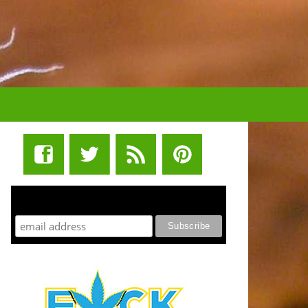
STUFF STONERS LIKE NEWSLETTER