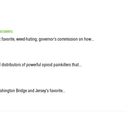
 Answers
st favorite, weed-hating, governor’s commission on how…
distributors of powerful opioid painkillers that…
hington Bridge and Jersey's favorite…