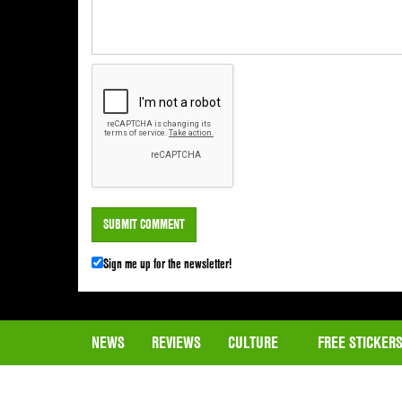
Sign me up for the newsletter!
NEWS
REVIEWS
CULTURE
FREE STICKER