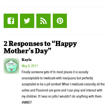
2 Responses to “Happy
Mother’s Day”
Kayla
May 8, 2011
Finally someone gets it! In most places it is socially
unacceptable to medicate with marijuana but perfectly
acceptable to be a pill zombie! When I medicate naturally all the
aches and Passinnd are gone and I can play and interact with
my children. If I was on pills I wouldn’t do anything with them.
#MMOT