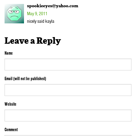
spookieeyes@yahoo.com
May 9, 2011
nicely said kayla
Leave a Reply
Name
Email (will not be published)
Website
Comment