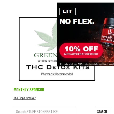
MONTHLY SPONSOR
The Dope Smoker
SEARCH