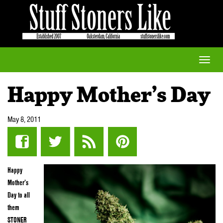
Toggle
naviga
Happy Mother’s Day
May 8, 2011
Happy
Mother’s
Day to all
them
STONER