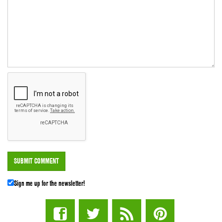
Sign me up for the newsletter!