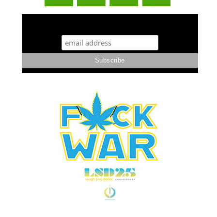
STUFF STONERS LIKE NEWSLETTER