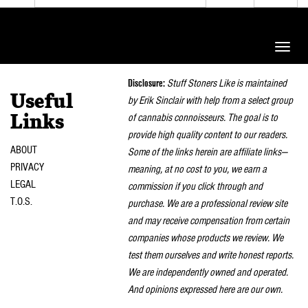
Toggle
naviga
Disclosure:
Stuff Stoners Like is maintained
Useful
by Erik Sinclair with help from a select group
of cannabis connoisseurs. The goal is to
Links
provide high quality content to our readers.
ABOUT
Some of the links herein are affiliate links—
PRIVACY
meaning, at no cost to you, we earn a
LEGAL
commission if you click through and
T.O.S.
purchase. We are a professional review site
and may receive compensation from certain
companies whose products we review. We
test them ourselves and write honest reports.
We are independently owned and operated.
And opinions expressed here are our own.