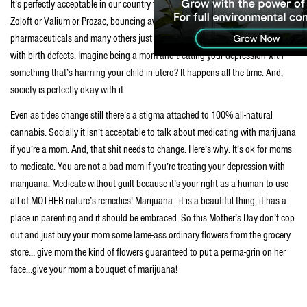
It’s perfectly acceptable in our country to walk down the street with a vile of
Zoloft or Valium or Prozac, bouncing away in your purse. But, those
pharmaceuticals and many others just like them are now being associated
with birth defects. Imagine being a mom and treating your depression with
something that’s harming your child in-utero? It happens all the time. And,
society is perfectly okay with it.
Even as tides change still there’s a stigma attached to 100% all-natural
cannabis. Socially it isn’t acceptable to talk about medicating with marijuana
if you’re a mom. And, that shit needs to change. Here’s why. It’s ok for moms
to medicate. You are not a bad mom if you’re treating your depression with
marijuana. Medicate without guilt because it’s your right as a human to use
all of MOTHER nature’s remedies! Marijuana…it is a beautiful thing, it has a
place in parenting and it should be embraced. So this Mother’s Day don’t cop
out and just buy your mom some lame-ass ordinary flowers from the grocery
store… give mom the kind of flowers guaranteed to put a perma-grin on her
face…give your mom a bouquet of marijuana!