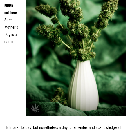
MOMS
out there.
Sure,
Mother’s
Day is a
damn
Hallmark Holiday, but nonetheless a day to remember and acknowledge all