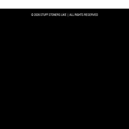
© 2026 STUFF STONERS LIKE | ALL RIGHTS RESERVED