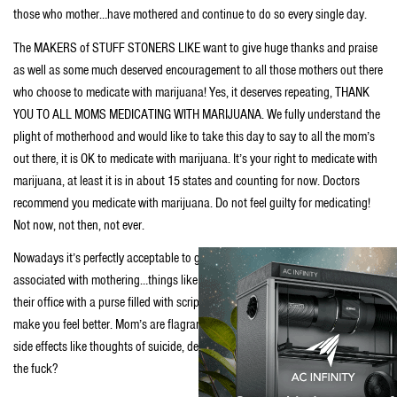
those who mother…have mothered and continue to do so every single day.
The MAKERS of STUFF STONERS LIKE want to give huge thanks and praise
as well as some much deserved encouragement to all those mothers out there
who choose to medicate with marijuana! Yes, it deserves repeating, THANK
YOU TO ALL MOMS MEDICATING WITH MARIJUANA. We fully understand the
plight of motherhood and would like to take this day to say to all the mom’s
out there, it is OK to medicate with marijuana. It’s your right to medicate with
marijuana, at least it is in about 15 states and counting for now. Doctors
recommend you medicate with marijuana. Do not feel guilty for medicating!
Not now, not then, not ever.
Nowadays it’s perfectly acceptable to go to a doctor, describe the symptoms
associated with mothering…things like depression or anxiety and walk out of
their office with a purse filled with scripts for toxic substances alleged to
make you feel better. Mom’s are flagrantly given mothers-little-helpers with
side effects like thoughts of suicide, deeper depression or even death. What
the fuck?