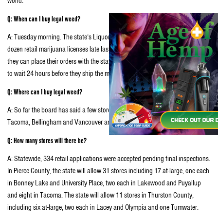
world.
Q: When can I buy legal weed?
A: Tuesday morning. The state’s Liquor Control Board issued the first two
dozen retail marijuana licenses late last night. Once stores get their licenses,
they can place their orders with the state’s licensed growers, who then have
to wait 24 hours before they ship the marijuana.
Q: Where can I buy legal weed?
A: So far the board has said a few stores were ready to open in Spokane,
Tacoma, Bellingham and Vancouver and Seattle.
Q: How many stores will there be?
A: Statewide, 334 retail applications were accepted pending final inspections.
In Pierce County, the state will allow 31 stores including 17 at-large, one each
in Bonney Lake and University Place, two each in Lakewood and Puyallup
and eight in Tacoma. The state will allow 11 stores in Thurston County,
including six at-large, two each in Lacey and Olympia and one Tumwater.