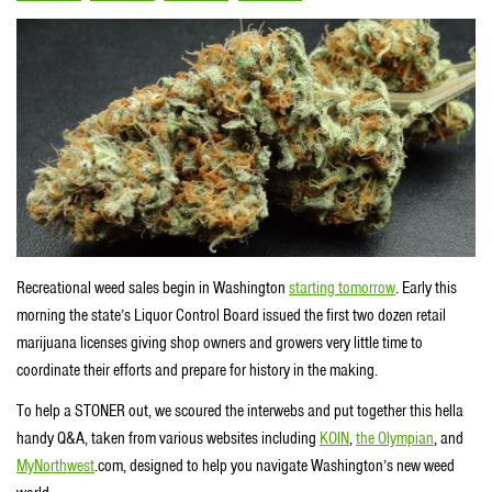
Recreational weed sales begin in Washington
starting tomorrow
. Early this
morning the state’s Liquor Control Board issued the first two dozen retail
marijuana licenses giving shop owners and growers very little time to
coordinate their efforts and prepare for history in the making.
To help a STONER out, we scoured the interwebs and put together this hella
handy Q&A, taken from various websites including
KOIN
,
the Olympian
, and
MyNorthwest
.com, designed to help you navigate Washington’s new weed