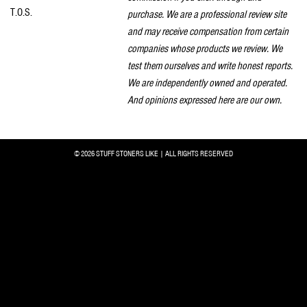
T.O.S.
purchase. We are a professional review site
and may receive compensation from certain
companies whose products we review. We
test them ourselves and write honest reports.
We are independently owned and operated.
And opinions expressed here are our own.
© 2026 STUFF STONERS LIKE | ALL RIGHTS RESERVED