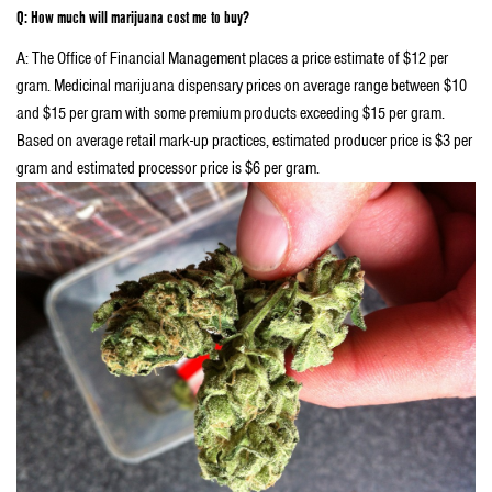
Q: How much will marijuana cost me to buy?
A: The Office of Financial Management places a price estimate of $12 per
gram. Medicinal marijuana dispensary prices on average range between $10
and $15 per gram with some premium products exceeding $15 per gram.
Based on average retail mark-up practices, estimated producer price is $3 per
gram and estimated processor price is $6 per gram.