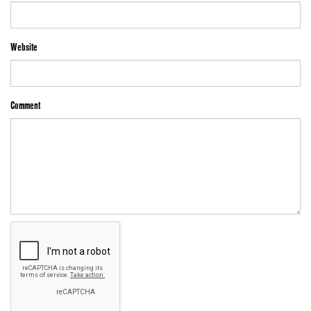
Website
Comment