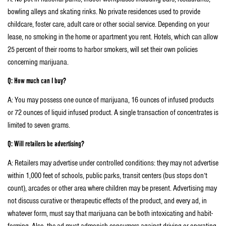
bowling alleys and skating rinks. No private residences used to provide
childcare, foster care, adult care or other social service. Depending on your
lease, no smoking in the home or apartment you rent. Hotels, which can allow
25 percent of their rooms to harbor smokers, will set their own policies
concerning marijuana.
Q: How much can I buy?
A: You may possess one ounce of marijuana, 16 ounces of infused products
or 72 ounces of liquid infused product. A single transaction of concentrates is
limited to seven grams.
Q: Will retailers be advertising?
A: Retailers may advertise under controlled conditions: they may not advertise
within 1,000 feet of schools, public parks, transit centers (bus stops don’t
count), arcades or other area where children may be present. Advertising may
not discuss curative or therapeutic effects of the product, and every ad, in
whatever form, must say that marijuana can be both intoxicating and habit-
forming. Also, the ad must admonish consumers against driving or operating