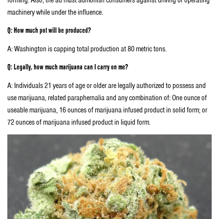
machinery while under the influence.
Q: How much pot will be produced?
A: Washington is capping total production at 80 metric tons.
Q: Legally, how much marijuana can I carry on me?
A: Individuals 21 years of age or older are legally authorized to possess and
use marijuana, related paraphernalia and any combination of: One ounce of
useable marijuana, 16 ounces of marijuana infused product in solid form; or
72 ounces of marijuana infused product in liquid form.