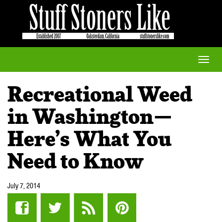
Toggle
naviga
Recreational Weed
in Washington—
Here’s What You
Need to Know
July 7, 2014