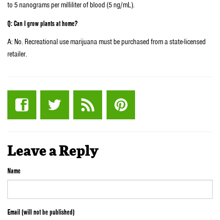
to 5 nanograms per milliliter of blood (5 ng/mL).
Q: Can I grow plants at home?
A: No. Recreational use marijuana must be purchased from a state-licensed
retailer.
Leave a Reply
Name
Email (will not be published)