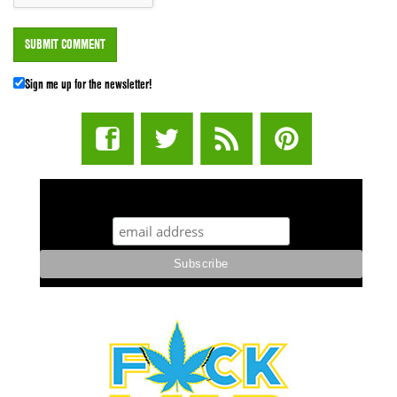
Sign me up for the newsletter!
STUFF STONERS LIKE NEWSLETTER