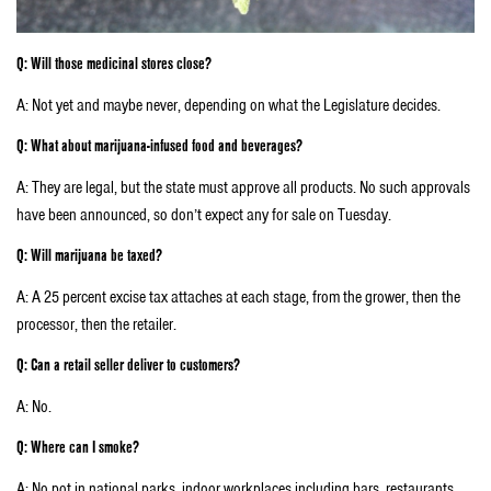
Q: Will those medicinal stores close?
A: Not yet and maybe never, depending on what the Legislature decides.
Q: What about marijuana-infused food and beverages?
A: They are legal, but the state must approve all products. No such approvals
have been announced, so don’t expect any for sale on Tuesday.
Q: Will marijuana be taxed?
A: A 25 percent excise tax attaches at each stage, from the grower, then the
processor, then the retailer.
Q: Can a retail seller deliver to customers?
A: No.
Q: Where can I smoke?
A: No pot in national parks, indoor workplaces including bars, restaurants,