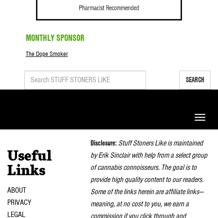
MONTHLY SPONSOR
The Dope Smoker
SEARCH
Toggle
naviga
Disclosure:
Stuff Stoners Like is maintained
Useful
by Erik Sinclair with help from a select group
of cannabis connoisseurs. The goal is to
Links
provide high quality content to our readers.
ABOUT
Some of the links herein are affiliate links—
PRIVACY
meaning, at no cost to you, we earn a
LEGAL
commission if you click through and