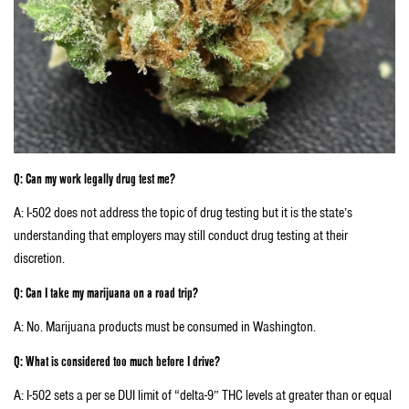
Q: Can my work legally drug test me?
A: I-502 does not address the topic of drug testing but it is the state’s
understanding that employers may still conduct drug testing at their
discretion.
Q: Can I take my marijuana on a road trip?
A: No. Marijuana products must be consumed in Washington.
Q: What is considered too much before I drive?
A: I-502 sets a per se DUI limit of “delta-9” THC levels at greater than or equal