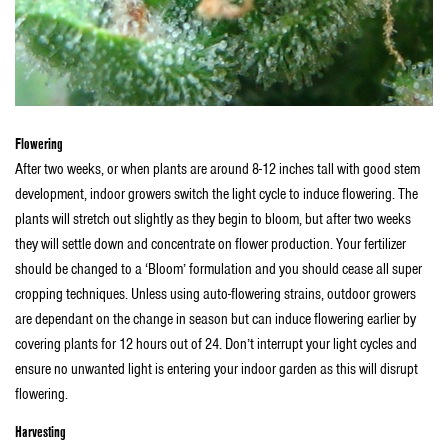
Flowering
After two weeks, or when plants are around 8-12 inches tall with good stem
development, indoor growers switch the light cycle to induce flowering. The
plants will stretch out slightly as they begin to bloom, but after two weeks
they will settle down and concentrate on flower production. Your fertilizer
should be changed to a ‘Bloom’ formulation and you should cease all super
cropping techniques. Unless using auto-flowering strains, outdoor growers
are dependant on the change in season but can induce flowering earlier by
covering plants for 12 hours out of 24. Don’t interrupt your light cycles and
ensure no unwanted light is entering your indoor garden as this will disrupt
flowering.
Harvesting