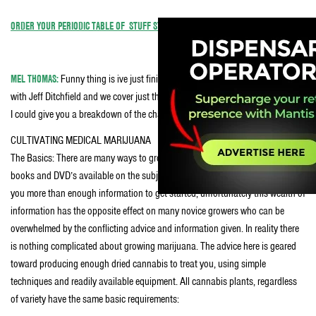
ORDER YOUR PERIODIC TABLE OF STUFF STONERS LIKE POSTER TODAY.
MEL THOMAS:
Funny thing is ive just finished the first draft of a medical book
with Jeff Ditchfield and we cover just that – a 4×4 easy to build grow! I ‘spose
I could give you a breakdown of the chapter we’ve got on a medical grow?
CULTIVATING MEDICAL MARIJUANA
The Basics: There are many ways to grow cannabis and a proliferation of
books and DVD’s available on the subject, a simple Google search can give
you more than enough information to get started, unfortunately this wealth of
information has the opposite effect on many novice growers who can be
overwhelmed by the conflicting advice and information given. In reality there
is nothing complicated about growing marijuana. The advice here is geared
toward producing enough dried cannabis to treat you, using simple
techniques and readily available equipment. All cannabis plants, regardless
of variety have the same basic requirements: