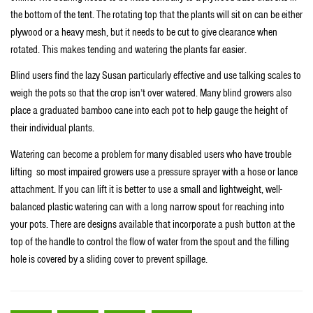
the bottom of the tent. The rotating top that the plants will sit on can be either
plywood or a heavy mesh, but it needs to be cut to give clearance when
rotated. This makes tending and watering the plants far easier.
Blind users find the lazy Susan particularly effective and use talking scales to
weigh the pots so that the crop isn’t over watered. Many blind growers also
place a graduated bamboo cane into each pot to help gauge the height of
their individual plants.
Watering can become a problem for many disabled users who have trouble
lifting so most impaired growers use a pressure sprayer with a hose or lance
attachment. If you can lift it is better to use a small and lightweight, well-
balanced plastic watering can with a long narrow spout for reaching into
your pots. There are designs available that incorporate a push button at the
top of the handle to control the flow of water from the spout and the filling
hole is covered by a sliding cover to prevent spillage.