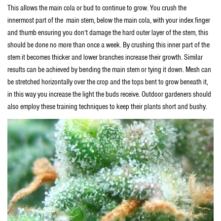
This allows the main cola or bud to continue to grow. You crush the
innermost part of the main stem, below the main cola, with your index finger
and thumb ensuring you don’t damage the hard outer layer of the stem, this
should be done no more than once a week. By crushing this inner part of the
stem it becomes thicker and lower branches increase their growth. Similar
results can be achieved by bending the main stem or tying it down. Mesh can
be stretched horizontally over the crop and the tops bent to grow beneath it,
in this way you increase the light the buds receive. Outdoor gardeners should
also employ these training techniques to keep their plants short and bushy.