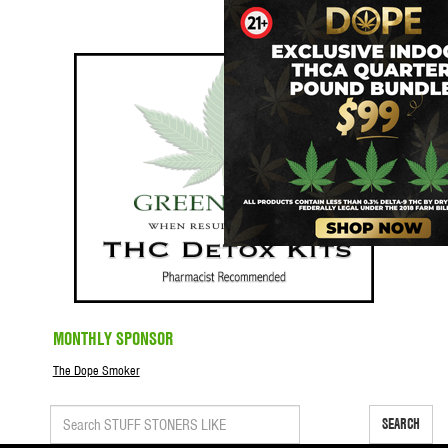
MONTHLY SPONSOR
The Dope Smoker
SEARCH