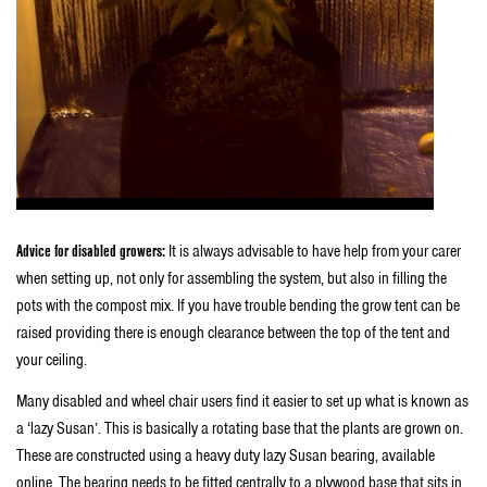
Advice for disabled growers:
It is always advisable to have help from your carer
when setting up, not only for assembling the system, but also in filling the
pots with the compost mix. If you have trouble bending the grow tent can be
raised providing there is enough clearance between the top of the tent and
your ceiling.
Many disabled and wheel chair users find it easier to set up what is known as
a ‘lazy Susan’. This is basically a rotating base that the plants are grown on.
These are constructed using a heavy duty lazy Susan bearing, available
online. The bearing needs to be fitted centrally to a plywood base that sits in