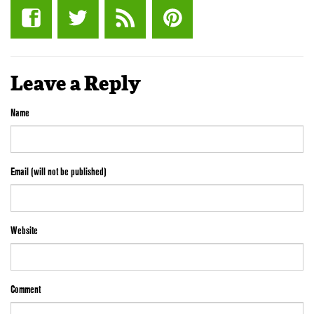
Leave a Reply
Name
Email (will not be published)
Website
Comment