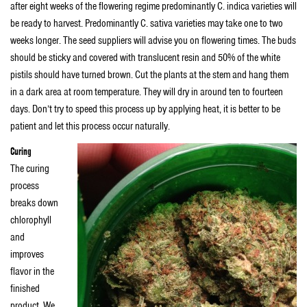
after eight weeks of the flowering regime predominantly C. indica varieties will
be ready to harvest. Predominantly C. sativa varieties may take one to two
weeks longer. The seed suppliers will advise you on flowering times. The buds
should be sticky and covered with translucent resin and 50% of the white
pistils should have turned brown. Cut the plants at the stem and hang them
in a dark area at room temperature. They will dry in around ten to fourteen
days. Don’t try to speed this process up by applying heat, it is better to be
patient and let this process occur naturally.
Curing
The curing
process
breaks down
chlorophyll
and
improves
flavor in the
finished
product. We