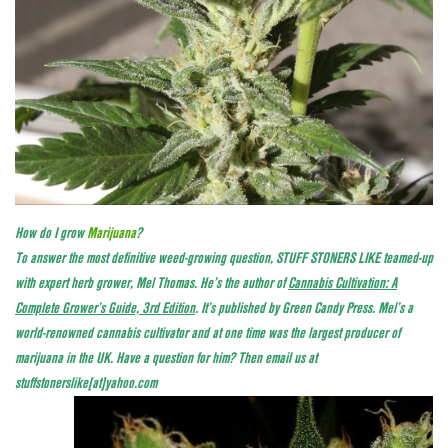
How do I grow
Marijuana
?
To answer the most definitive weed-growing question, STUFF STONERS LIKE teamed-up
with expert herb grower, Mel Thomas. He’s the author of
Cannabis Cultivation: A
Complete Grower’s Guide, 3rd Edition
. It’s published by Green Candy Press. Mel’s a
world-renowned cannabis cultivator and at one time was the largest producer of
marijuana in the UK. Have a question for him? Then email us at
stuffstonerslike[at]yahoo.com