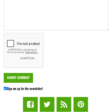
Sign me up for the newsletter!