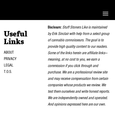
Toggle
naviga
Disclosure:
Stuff Stoners Like is maintained
Useful
by Erik Sinclair with help from a select group
of cannabis connoisseurs. The goal is to
Links
provide high quality content to our readers.
ABOUT
Some of the links herein are affiliate links—
PRIVACY
meaning, at no cost to you, we earn a
LEGAL
commission if you click through and
T.O.S.
purchase. We are a professional review site
and may receive compensation from certain
companies whose products we review. We
test them ourselves and write honest reports.
We are independently owned and operated.
And opinions expressed here are our own.