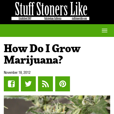
Toggle
naviga
How Do I Grow
Marijuana?
November 18, 2012