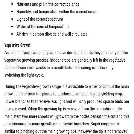
Nutrients and pH in the correct balance
Humidity and temperature within the correct range
Light of the correct spectrum
Water at the correct temperature
Air rich in carbon dioxide and well circulated
Vegetative Growth
As soon as your cannabis plants have developed roots they are ready for the
vegetative growing process. Indoor crops are generally left in the vegetative
stage between two weeks to a month before flowering is induced by
switching the light cycle.
During the vegetative growth stage it is advisable to either pinch out the main
growing tip or train the plants to produce a compact, higher yielding crop.
Lower branches that receive less light and will only produced sparse buds are
also removed. When the growing tip is removed from the cannabis plants
main stem two more shoots will grow from the nodes beneath the cut and this
also encourages more growth on the lower branches. Super cropping is
similar to pinching out the main growing tips, however the tip is not removed.