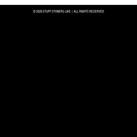
© 2026 STUFF STONERS LIKE | ALL RIGHTS RESERVED