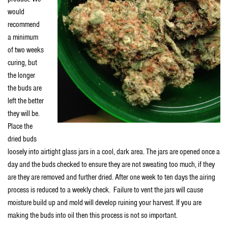
would
recommend
a minimum
of two weeks
curing, but
the longer
the buds are
left the better
they will be.
Place the
dried buds
loosely into airtight glass jars in a cool, dark area. The jars are opened once a
day and the buds checked to ensure they are not sweating too much, if they
are they are removed and further dried. After one week to ten days the airing
process is reduced to a weekly check. Failure to vent the jars will cause
moisture build up and mold will develop ruining your harvest. If you are
making the buds into oil then this process is not so important.