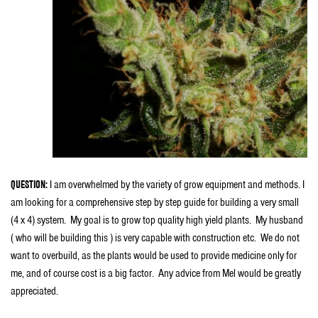
QUESTION:
I am overwhelmed by the variety of grow equipment and methods. I
am looking for a comprehensive step by step guide for building a very small
(4 x 4) system. My goal is to grow top quality high yield plants. My husband
( who will be building this ) is very capable with construction etc. We do not
want to overbuild, as the plants would be used to provide medicine only for
me, and of course cost is a big factor. Any advice from Mel would be greatly
appreciated.