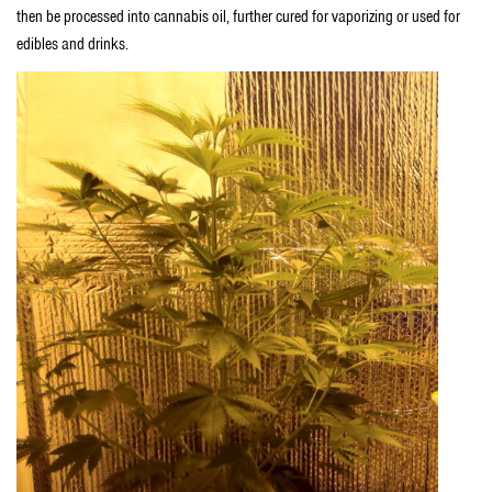
then be processed into cannabis oil, further cured for vaporizing or used for
edibles and drinks.