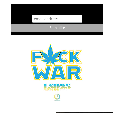
STUFF STONERS LIKE NEWSLETTER