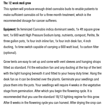
The 12 week medi grow
This system will produce enough dried cannabis buds to enable patients to
make sufficient cannabis oil for a three month treatment, which is the
recommended dosage for cancer sufferers.
Equipment:
9x feminized Cannabis indica dominant seeds, 1x 4ft square grow
tent, 1x 600 watt High Pressure Sodium lamp, nutrients, compost, Perlite, 9x
three gallon pots, 1x four inch inline fan, 1x four inch desk fan, 4 inch
ducting, 1x time switch capable of carrying a 600 watt load, 1x carbon filter
(optional).
Grow tents are easy to set up and come with vent sleeves and hanging straps
fitted as standard. Fit the extraction fan and any ducting at the top of the tent
with the light hanging beneath it and fitted to your heavy duty timer. Hang the
desk fan so it can be directed over the plants. Germinate your seedlings and
place them into the pots. Your seedlings will require 4 weeks in the vegetative
stage from germination. After which you begin the flowering cycle. It is
recommended that you use the standard 18/12 lighting regime for this grow.
After 8 weeks in the flowering cycle you can harvest. After drying the crop can