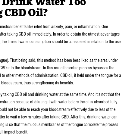
 Drink Water Too
g CBD Oil?
edical benefits like relief from anxiety, pain, or inflammation. One
after taking CBD oil immediately. In order to obtain the utmost advantages
n, the time of water consumption should be considered in relation to the use
ngue). That being said, this method has been best liked as the area under
f CBD into the bloodstream. In this route the entire process bypasses the
ed to other methods of administration. CBD oil, if held under the tongue for a
he bloodstream, thus strengthening its benefits.
y taking CBD oil and drinking water at the same time. And it’s not that the
ration because of diluting it with water before the oil is absorbed fully.
 would not be able to reach your bloodstream effectively due to less of the
ter to wait a few minutes after taking CBD. After this, drinking water can
waiting is so that the mucous membranes of the tongue complete the process
ull impact benefit.