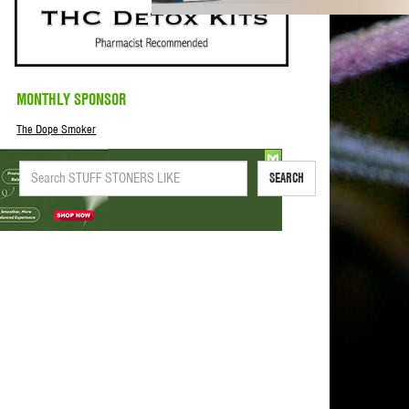
MONTHLY SPONSOR
The Dope Smoker
SEARCH