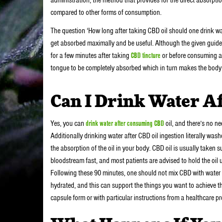
compared to other forms of consumption.
The question ‘How long after taking CBD oil should one drink wat
get absorbed maximally and be useful. Although the given guidel
for a few minutes after taking
CBD tincture
or before consuming an
tongue to be completely absorbed which in turn makes the body
Can I Drink Water Af
Yes, you can
drink water after consuming CBD
oil, and there’s no ne
Additionally drinking water after CBD oil ingestion literally was
the absorption of the oil in your body. CBD oil is usually taken s
bloodstream fast, and most patients are advised to hold the oil 
Following these 90 minutes, one should not mix CBD with water or
hydrated, and this can support the things you want to achieve th
capsule form or with particular instructions from a healthcare pro