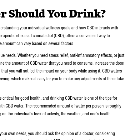
 Should You Drink?
derstanding your individual wellness goals and how CBD interacts with
erapeutic effects of cannabidiol (CBD), offers a convenient way to
te amount can vary based on several factors.
ue needs. Whether you need stress relief, anti-inflammatory effects, or just
ermine the amount of CBD water that you need to consume. Increase the dose
that you will not feel the impact on your body while using it. CBD waters
rving, which makes it easy for you to make any adjustments of the intake
critical for good health, and drinking CBD water is one of the tips for
 with CBD water. The recommended amount of water per person is roughly
 on the individual’s level of activity, the weather, and one’s health
 your own needs, you should ask the opinion of a doctor, considering