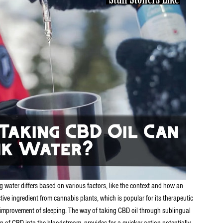
g water differs based on various factors, like the context and how an
ive ingredient from cannabis plants, which is popular for its therapeutic
 the improvement of sleeping. The way of taking CBD oil through sublingual
n of CBD into the bloodstream, provides for a quicker action potentially