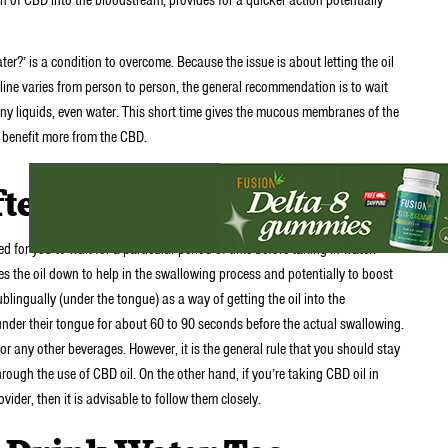
er?’ is a condition to overcome. Because the issue is about letting the oil
ine varies from person to person, the general recommendation is to wait
y liquids, even water. This short time gives the mucous membranes of the
 benefit more from the CBD.
ter Taking CBD Oil?
ed for you to wait for a particular period of time before taking in water.
hes the oil down to help in the swallowing process and potentially to boost
ublingually (under the tongue) as a way of getting the oil into the
under their tongue for about 60 to 90 seconds before the actual swallowing.
 any other beverages. However, it is the general rule that you should stay
rough the use of CBD oil. On the other hand, if you’re taking CBD oil in
vider, then it is advisable to follow them closely.