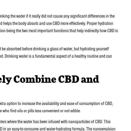
king the water if it really did not cause any significant differences in the
nd helps the body absorb and use CBD more effectively. Proper hydration
tion being the two most important functions that help indirectly how CBD is
d be absorbed before drinking a glass of water, but hydrating yourself
bed. Drinking water is a fundamental aspect of a healthy routine and can
ely Combine CBD and
xtra option to increase the availability and ease of consumption of CBD,
who find oils or pills less convenient or not edible.
s where the water has been infused with nanoparticles of CBD. This
 CBD in an easy-to-consume and water-hydrating formula. The nanoemulsion