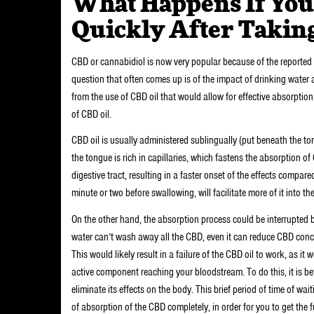
What Happens If You
Quickly After Takin
CBD or cannabidiol is now very popular because of the reported m
question that often comes up is of the impact of drinking water 
from the use of CBD oil that would allow for effective absorptio
of CBD oil.
CBD oil is usually administered sublingually (put beneath the to
the tongue is rich in capillaries, which fastens the absorption o
digestive tract, resulting in a faster onset of the effects compar
minute or two before swallowing, will facilitate more of it into t
On the other hand, the absorption process could be interrupted b
water can’t wash away all the CBD, even it can reduce CBD concent
This would likely result in a failure of the CBD oil to work, as it
active component reaching your bloodstream. To do this, it is bet
eliminate its effects on the body. This brief period of time of 
of absorption of the CBD completely, in order for you to get the f