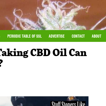
S
PERIODIC TABLE OF SSL
ADVERTISE
CONTACT
ABOUT
aking CBD Oil Can
?