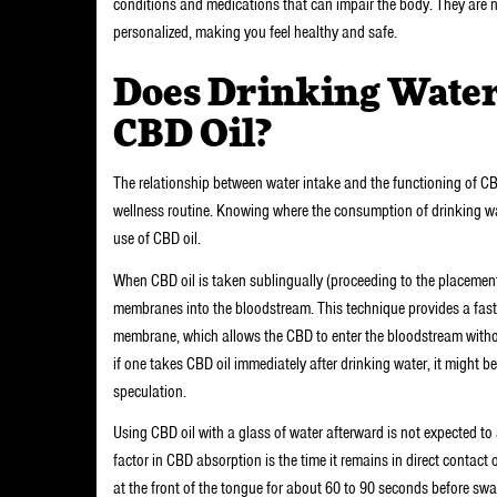
conditions and medications that can impair the body. They are n
personalized, making you feel healthy and safe.
Does Drinking Water 
CBD Oil?
The relationship between water intake and the functioning of CB
wellness routine. Knowing where the consumption of drinking wate
use of CBD oil.
When CBD oil is taken sublingually (proceeding to the placement
membranes into the bloodstream. This technique provides a fast 
membrane, which allows the CBD to enter the bloodstream with
if one takes CBD oil immediately after drinking water, it might be 
speculation.
Using CBD oil with a glass of water afterward is not expected to
factor in CBD absorption is the time it remains in direct contac
at the front of the tongue for about 60 to 90 seconds before s