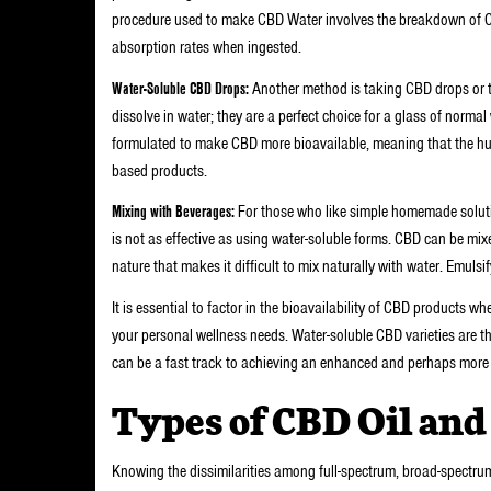
procedure used to make CBD Water involves the breakdown of CBD
absorption rates when ingested.
Water-Soluble CBD Drops:
Another method is taking CBD drops or ti
dissolve in water; they are a perfect choice for a glass of normal
formulated to make CBD more bioavailable, meaning that the hu
based products.
Mixing with Beverages:
For those who like simple homemade soluti
is not as effective as using water-soluble forms. CBD can be mixed
nature that makes it difficult to mix naturally with water. Emulsif
It is essential to factor in the bioavailability of CBD products 
your personal wellness needs. Water-soluble CBD varieties are th
can be a fast track to achieving an enhanced and perhaps more 
Types of CBD Oil and
Knowing the dissimilarities among full-spectrum, broad-spectrum