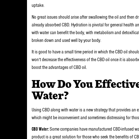
uptake.
No great issues should arise after swallowing the oil and then drin
already absorbed CBD. Hydration is pivotal for general health a
with water can benefit the body, with metabolism and detoxifica
broken down and used well by your body.
It is good to have a small time period in which the CBD oil shoul
won’t decrease the effectiveness of the CBD oil once it is absor
boost the advantages of CBD oil.
How Do You Effectiv
Water?
Using CBD along with water is a new strategy that provides an e
which might be inconvenient and sometimes distressing for those 
CBD Water:
Some companies have manufactured CBD-infused water
product is a great solution for those who seek the benefits of