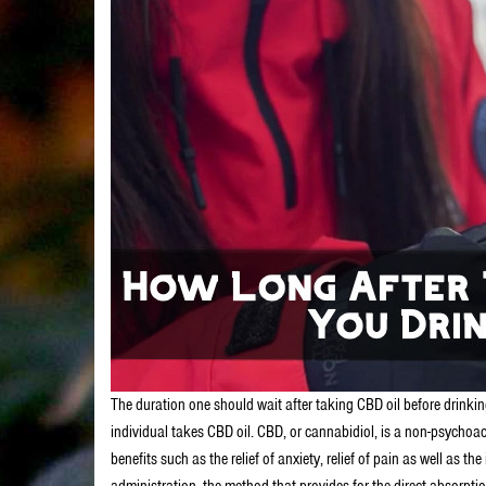
The duration one should wait after taking CBD oil before drinkin
individual takes CBD oil. CBD, or cannabidiol, is a non-psychoact
benefits such as the relief of anxiety, relief of pain as well as
administration, the method that provides for the direct absorptio