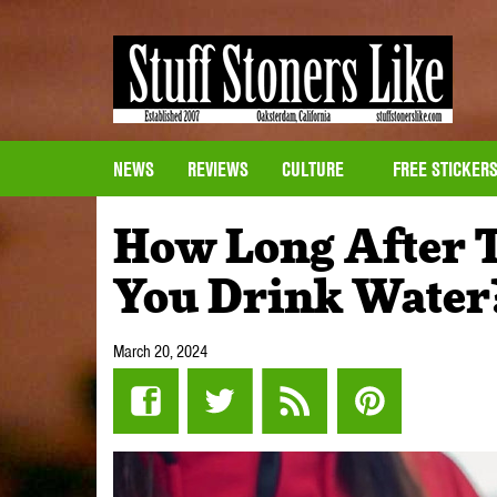
NEWS
REVIEWS
CULTURE
FREE STICKER
How Long After T
You Drink Water
March 20, 2024