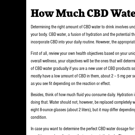
How Much CBD Water
Determining the right amount of CBD water to drink involves un
your body. CBD water, a fusion of hydration and the potential th
incorporate CBD into your daily routine. However, the appropria
First of all, review your own health objectives based on your uniq
overall wellness, your objectives will be the ones that will det
of CBD water gradually if you are a new user of CBD products so 
mostly have a low amount of CBD in them, about 2 – 5 mg per se
as you see fit depending on the reaction or effect.
Besides, think of how much fluid you consume daily. Hydration is 
doing that. Water should not, however, be replaced completely
eight 8-ounce glasses (about 2 liters), but it may differ depending
condition.
In case you want to determine the perfect CBD water dosage for