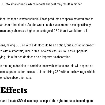
 into smaller units, which reports suggest may result in higher
nctures that are water-soluble. These products are specially formulated to
 water or other drinks. So, the water-soluble version has been specifically
man body absorbs a higher percentage of CBD than it would from oil-
ons, mixing CBD oil with a drink could be an option, but such an approach
 with a smoothie, juice, or tea. Nevertheless, CBD oil has a lipophilic
ying it in a fat-rich drink can help improve its absorption.
when making a decision to combine them with water since this will depend on
e most preferred for the ease of intermixing CBD within the beverage, which
effective absorption rate.
 Effects
, and isolate CBD oil can help users pick the right products depending on