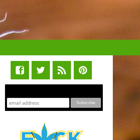
STUFF STONERS LIKE NEWSLETTER