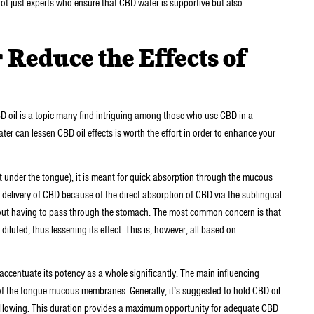
ot just experts who ensure that CBD water is supportive but also
Reduce the Effects of
D oil is a topic many find intriguing among those who use CBD in a
r can lessen CBD oil effects is worth the effort in order to enhance your
 under the tongue), it is meant for quick absorption through the mucous
delivery of CBD because of the direct absorption of CBD via the sublingual
out having to pass through the stomach. The most common concern is that
diluted, thus lessening its effect. This is, however, all based on
 accentuate its potency as a whole significantly. The main influencing
t of the tongue mucous membranes. Generally, it’s suggested to hold CBD oil
wallowing. This duration provides a maximum opportunity for adequate CBD