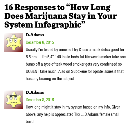
16 Responses to “How Long
Does Marijuana Stay in Your
System Infographic”
D.Adams
December 8, 2015
Usually I’m tested by urine so I try & use a mask detox good for
5.5 hrs …. I’m 5,4″ 140 lbs lo body fat lite weed smoker take one
bump off a type of teak wood smoker gets very condensed so
DOSENT take much. Also on Suboxene for opiate issues if that
has any bearing on the subject.
D.Adams
December 8, 2015
How long might it stay in my system based on my info. Given
above, any help is appreciated Tkx ….D.Adams female small
build