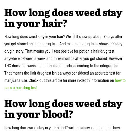
How long does weed stay
in your hair?
How long does weed stay in your hair? Well it’ll show up about 7 days after
you get stoned on a hair drug test. And most hair drug tests show a 90 day
drug history. That means you’ll test positive for pot on a hair drug test
anywhere between a week and three months after you got stoned. However
THC doesn’t always bind to the hair follicle, according to the infograpihc.
That means the Hair drug test isn’t always considered an accurate test for
marijuana use. Check out this article for more in-depth information on
how to
pass a hair drug test
.
How long does weed stay
in your blood?
how long does weed stay in your blood? well the answer ain’t on this how