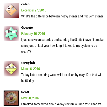
caleb
December 27, 2015
What’s the difference between heavy stoner and frequent stoner
George
February 16, 2016
I just smoke on saturday and sundag like 8 hits i haven’t smoke
since june of last year how long it takes to my system to be
clean??
tereyjah
March 6, 2016
Today I stop smoking weed will I be clean by may 12th that will
be 67 day
Scott
May 20, 2016
I smoked some weed about 4 days before a urine test. I hadn’t