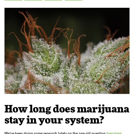
How long does marijuana
stay in your system?
We’ve been doing some research lately on the age old question
how long