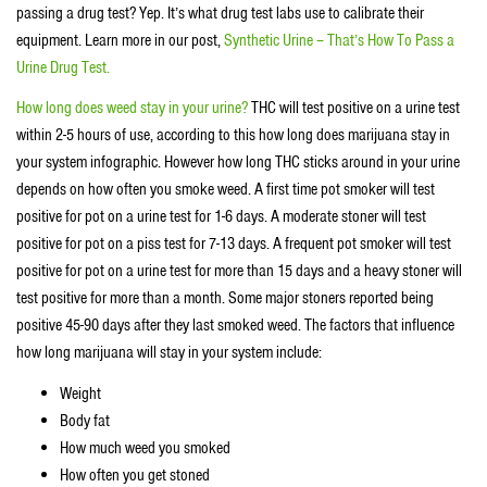
passing a drug test? Yep. It’s what drug test labs use to calibrate their
equipment. Learn more in our post,
Synthetic Urine – That’s How To Pass a
Urine Drug Test.
How long does weed stay in your urine?
THC will test positive on a urine test
within 2-5 hours of use, according to this how long does marijuana stay in
your system infographic. However how long THC sticks around in your urine
depends on how often you smoke weed. A first time pot smoker will test
positive for pot on a urine test for 1-6 days. A moderate stoner will test
positive for pot on a piss test for 7-13 days. A frequent pot smoker will test
positive for pot on a urine test for more than 15 days and a heavy stoner will
test positive for more than a month. Some major stoners reported being
positive 45-90 days after they last smoked weed. The factors that influence
how long marijuana will stay in your system include:
Weight
Body fat
How much weed you smoked
How often you get stoned