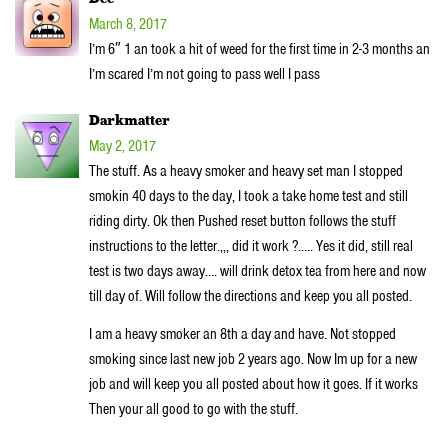
March 8, 2017
I’m 6″ 1 an took a hit of weed for the first time in 2-3 months an
I’m scared I’m not going to pass well I pass
Darkmatter
May 2, 2017
The stuff. As a heavy smoker and heavy set man I stopped
smokin 40 days to the day, I took a take home test and still
riding dirty. Ok then Pushed reset button follows the stuff
instructions to the letter.,,, did it work ?….. Yes it did, still real
test is two days away…. will drink detox tea from here and now
till day of. Will follow the directions and keep you all posted.
I am a heavy smoker an 8th a day and have. Not stopped
smoking since last new job 2 years ago. Now Im up for a new
job and will keep you all posted about how it goes. If it works
Then your all good to go with the stuff.