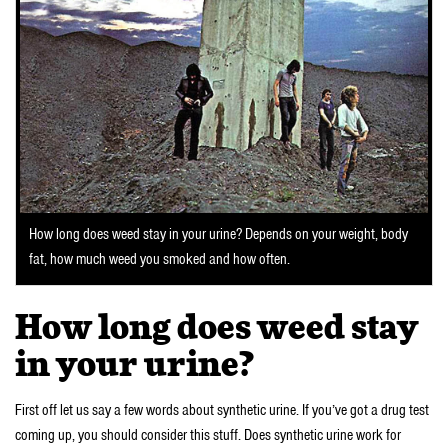
How long does weed stay in your urine? Depends on your weight, body
fat, how much weed you smoked and how often.
How long does weed stay
in your urine?
First off let us say a few words about synthetic urine. If you’ve got a drug test
coming up, you should consider this stuff. Does synthetic urine work for