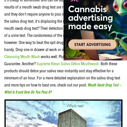
results of a mouth swab drug test are not only accurate they’re immediate
and they don’t require anyone to piss in a cup. Because of the advantages of
the saliva drug test, it’s displacing the urine test. Another strength of the
mouth swab drug test? Their detection times are generally shorter than that
of a urine test. The randomness of the saliva drug test is its main strength,
however. One way to beat the spit drug test is to keep a mouth-wash product
handy. Drop one in drawer at work or in your bag. We hear
Ultra Kleen Salvia
Cleansing Mouth Wash
works well. Plus it’s got a 500% Money Back
Guarantee. Another?
Supreme Klean Saliva Detox Mouthwash
. Both these
products should detox your saliva near instantly and stay effective for a
minimum of an hour. For a more detailed explanation on the saliva drug test
and more tips on how to beat one, check out our post:
Mouth Swab Drug Test —
What Is It and How Do You Pass It?