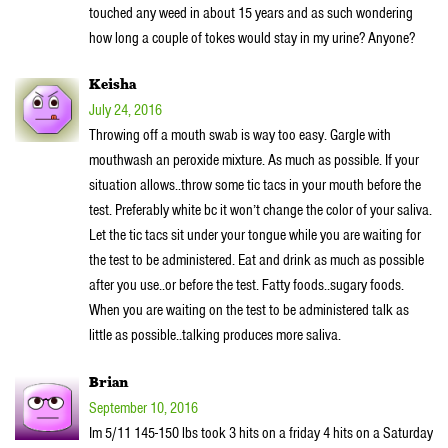
touched any weed in about 15 years and as such wondering
how long a couple of tokes would stay in my urine? Anyone?
Keisha
July 24, 2016
Throwing off a mouth swab is way too easy. Gargle with
mouthwash an peroxide mixture. As much as possible. If your
situation allows..throw some tic tacs in your mouth before the
test. Preferably white bc it won’t change the color of your saliva.
Let the tic tacs sit under your tongue while you are waiting for
the test to be administered. Eat and drink as much as possible
after you use..or before the test. Fatty foods..sugary foods.
When you are waiting on the test to be administered talk as
little as possible..talking produces more saliva.
Brian
September 10, 2016
Im 5/11 145-150 lbs took 3 hits on a friday 4 hits on a Saturday