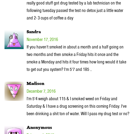
really good stuff got drug tested by a lab technician on the
following tuesday passed the test no detox just a little water
and 2- 3 cups of coffee a day
Sandra
November 17, 2016
If you haven’t smoked in about a month and a half going on
two months and then smoke a Friday hits it once and the
smoke a Monday and hits it four times how long would it take
to get out you system? I’m 5’7 and 185 ..
Madison
December 7, 2016
I’m 5’4 weigh about 115 & I smoked weed on Friday and
Saturday & I have a drug screening on this coming Friday. I’ve
been drinking a shit ton of water. Will I pass my drug test or no?
Anonymous