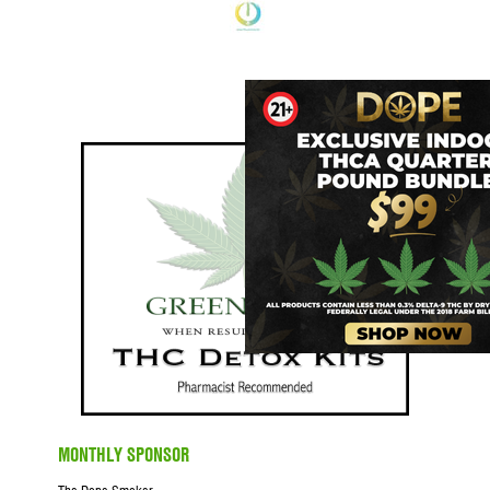
MONTHLY SPONSOR