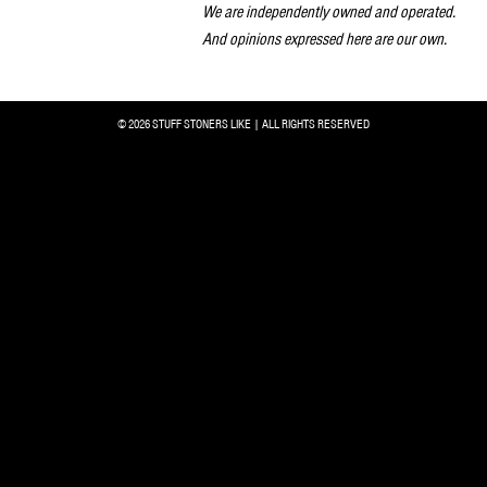
We are independently owned and operated.
And opinions expressed here are our own.
© 2026 STUFF STONERS LIKE | ALL RIGHTS RESERVED