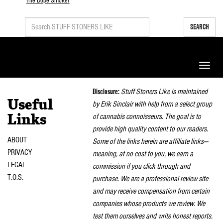
The Dope Smoker
SEARCH
Toggle
naviga
Disclosure:
Stuff Stoners Like is maintained
Useful
by Erik Sinclair with help from a select group
of cannabis connoisseurs. The goal is to
Links
provide high quality content to our readers.
ABOUT
Some of the links herein are affiliate links—
PRIVACY
meaning, at no cost to you, we earn a
LEGAL
commission if you click through and
T.O.S.
purchase. We are a professional review site
and may receive compensation from certain
companies whose products we review. We
test them ourselves and write honest reports.