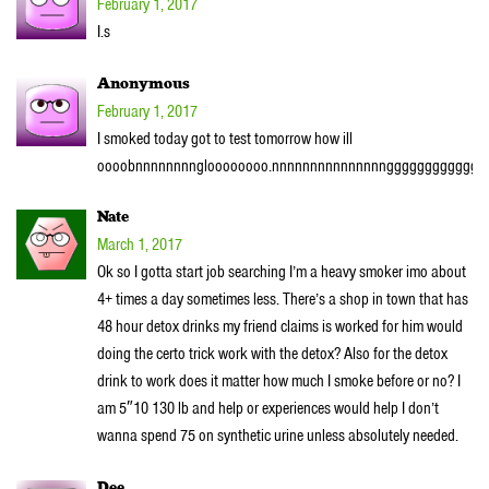
February 1, 2017
I.s
Anonymous
February 1, 2017
I smoked today got to test tomorrow how ill
oooobnnnnnnnngloooooooo.nnnnnnnnnnnnnnngggggggggggggg
Nate
March 1, 2017
Ok so I gotta start job searching I’m a heavy smoker imo about
4+ times a day sometimes less. There’s a shop in town that has
48 hour detox drinks my friend claims is worked for him would
doing the certo trick work with the detox? Also for the detox
drink to work does it matter how much I smoke before or no? I
am 5″10 130 lb and help or experiences would help I don’t
wanna spend 75 on synthetic urine unless absolutely needed.
Dee