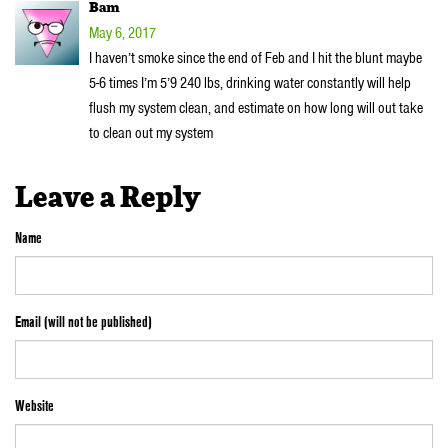
Bam
May 6, 2017
I haven’t smoke since the end of Feb and I hit the blunt maybe
5-6 times I’m 5’9 240 lbs, drinking water constantly will help
flush my system clean, and estimate on how long will out take
to clean out my system
Leave a Reply
Name
Email (will not be published)
Website