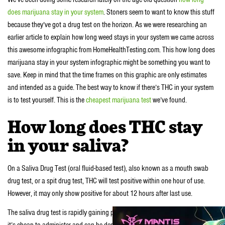
does marijuana stay in your system
. Stoners seem to want to know this stuff
because they’ve got a drug test on the horizon. As we were researching an
earlier article to explain how long weed stays in your system we came across
this awesome infographic from HomeHealthTesting.com. This how long does
marijuana stay in your system infographic might be something you want to
save. Keep in mind that the time frames on this graphic are only estimates
and intended as a guide. The best way to know if there’s THC in your system
is to test yourself. This is the
cheapest marijuana test
we’ve found.
How long does THC stay
in your saliva?
On a Saliva Drug Test (oral fluid-based test), also known as a mouth swab
drug test, or a spit drug test, THC will test positive within one hour of use.
However, it may only show positive for about 12 hours after last use.
The saliva drug test is rapidly gaining popularity among drug users because
it’s cheap to administer and can be deployed anytime and anywhere. Plus the