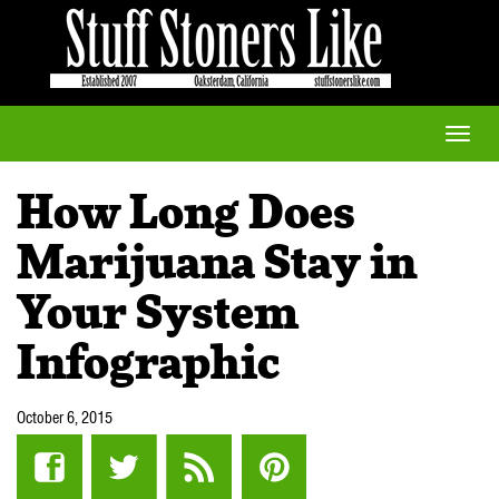
Toggle
naviga
How Long Does
Marijuana Stay in
Your System
Infographic
October 6, 2015