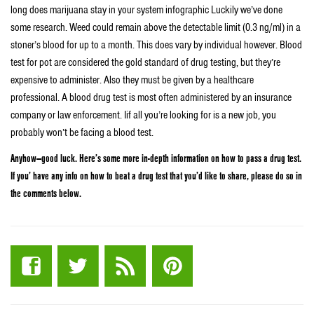
long does marijuana stay in your system infographic Luckily we’ve done
some research. Weed could remain above the detectable limit (0.3 ng/ml) in a
stoner’s blood for up to a month. This does vary by individual however. Blood
test for pot are considered the gold standard of drug testing, but they’re
expensive to administer. Also they must be given by a healthcare
professional. A blood drug test is most often administered by an insurance
company or law enforcement. Iif all you’re looking for is a new job, you
probably won’t be facing a blood test.
Anyhow—good luck. Here’s some more in-depth information on how to pass a drug test.
If you’ have any info on how to beat a drug test that you’d like to share, please do so in
the comments below.