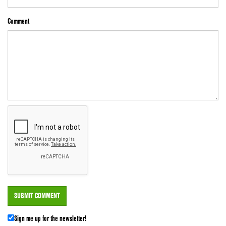
Comment
Sign me up for the newsletter!