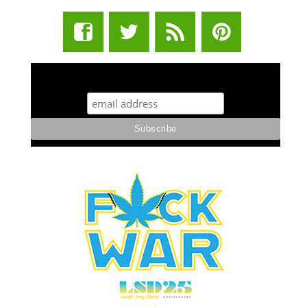
STUFF STONERS LIKE NEWSLETTER