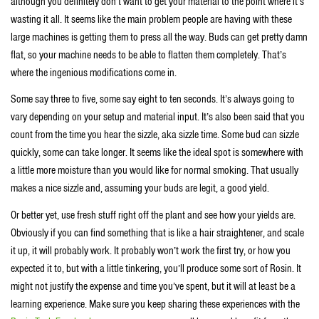
although you definitely don’t want to get your material to the point where it’s
wasting it all. It seems like the main problem people are having with these
large machines is getting them to press all the way. Buds can get pretty damn
flat, so your machine needs to be able to flatten them completely. That’s
where the ingenious modifications come in.
Some say three to five, some say eight to ten seconds. It’s always going to
vary depending on your setup and material input. It’s also been said that you
count from the time you hear the sizzle, aka sizzle time. Some bud can sizzle
quickly, some can take longer. It seems like the ideal spot is somewhere with
a little more moisture than you would like for normal smoking. That usually
makes a nice sizzle and, assuming your buds are legit, a good yield.
Or better yet, use fresh stuff right off the plant and see how your yields are.
Obviously if you can find something that is like a hair straightener, and scale
it up, it will probably work. It probably won’t work the first try, or how you
expected it to, but with a little tinkering, you’ll produce some sort of Rosin. It
might not justify the expense and time you’ve spent, but it will at least be a
learning experience. Make sure you keep sharing these experiences with the