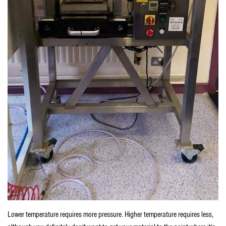
Lower temperature requires more pressure. Higher temperature requires less,