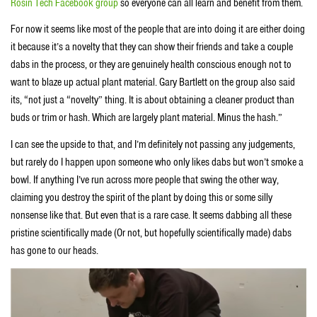
Rosin Tech Facebook group
so everyone can all learn and benefit from them.
For now it seems like most of the people that are into doing it are either doing
it because it’s a novelty that they can show their friends and take a couple
dabs in the process, or they are genuinely health conscious enough not to
want to blaze up actual plant material. Gary Bartlett on the group also said
its, “not just a “novelty” thing. It is about obtaining a cleaner product than
buds or trim or hash. Which are largely plant material. Minus the hash.”
I can see the upside to that, and I’m definitely not passing any judgements,
but rarely do I happen upon someone who only likes dabs but won’t smoke a
bowl. If anything I’ve run across more people that swing the other way,
claiming you destroy the spirit of the plant by doing this or some silly
nonsense like that. But even that is a rare case. It seems dabbing all these
pristine scientifically made (Or not, but hopefully scientifically made) dabs
has gone to our heads.