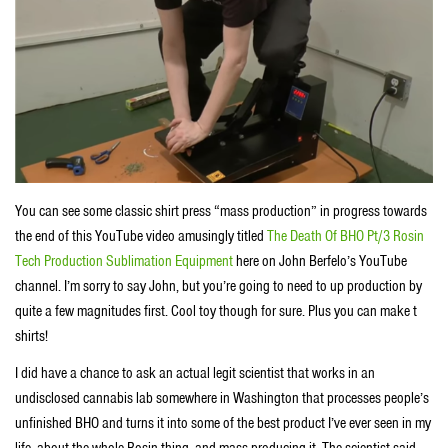
You can see some classic shirt press “mass production” in progress towards
the end of this YouTube video amusingly titled
The Death Of BHO Pt/3 Rosin
Tech Production Sublimation Equipment
here on John Berfelo’s YouTube
channel. I’m sorry to say John, but you’re going to need to up production by
quite a few magnitudes first. Cool toy though for sure. Plus you can make t
shirts!
I did have a chance to ask an actual legit scientist that works in an
undisclosed cannabis lab somewhere in Washington that processes people’s
unfinished BHO and turns it into some of the best product I’ve ever seen in my