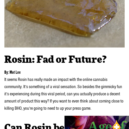
Rosin: Fad or Future?
By: Mat Lee
It seems Rosin has really made an impact with the online cannabis
community. It’s something of a viral sensation. So besides the gimmicky fun
it’s experiencing during this viral period, can you actually produce a decent
amount of product this way? If you want to even think about coming close to
killing BHO, you’re going to need to up your press game.
Can Rosin be mass