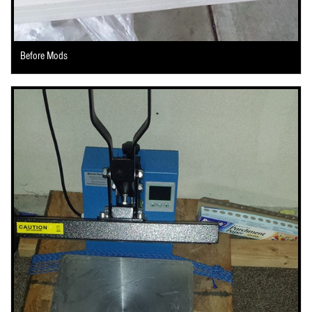
Before Mods