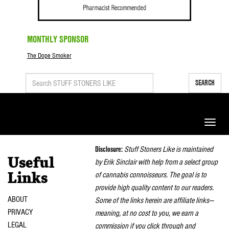
MONTHLY SPONSOR
The Dope Smoker
SEARCH
Toggle
naviga
Disclosure:
Stuff Stoners Like is maintained
Useful
by Erik Sinclair with help from a select group
of cannabis connoisseurs. The goal is to
Links
provide high quality content to our readers.
ABOUT
Some of the links herein are affiliate links—
PRIVACY
meaning, at no cost to you, we earn a
LEGAL
commission if you click through and