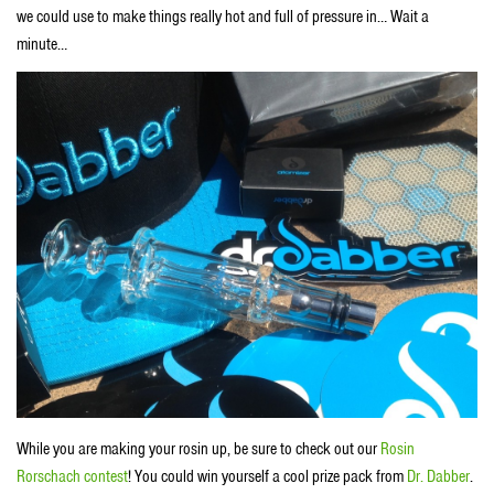
we could use to make things really hot and full of pressure in… Wait a
minute…
While you are making your rosin up, be sure to check out our
Rosin
Rorschach contest
! You could win yourself a cool prize pack from
Dr. Dabber
.