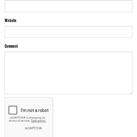
Website
Comment