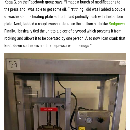
Koga G. on the Facebook group says, “I made a bunch of modifications to
the press and I was able to get some oil. First thing I did was I added a couple
of washers to the heating plate so that it laid perfectly flush with the bottom
plate. Next, I added a couple washers to raise the bottom plate like
Soilgrown
.
Finally, I basically tied the unit to a piece of plywood which prevents it from
rocking and allows it to be operated by one person. Also now I can crank that
knob down so there is a lot more pressure on the nugs.”