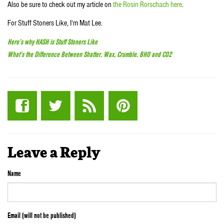
Also be sure to check out my article on
the Rosin Rorschach here
.
For Stuff Stoners Like, I’m Mat Lee.
Here’s why HASH is Stuff Stoners Like
What’s the Difference Between Shatter, Wax, Crumble, BHO and CO2
Leave a Reply
Name
Email (will not be published)