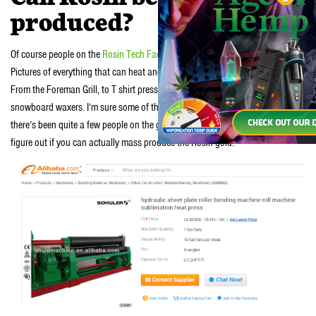
produced?
Of course people on the
Rosin Tech Facebook group
are already on it.
Pictures of everything that can heat and press something have been posted.
From the Foreman Grill, to T shirt presses, to Panini makers and even
snowboard waxers. I’m sure some of these are more joke that anything, but
there’s been quite a few people on the group spending some serious dough to
figure out if you can actually mass produce the Rosin gold.