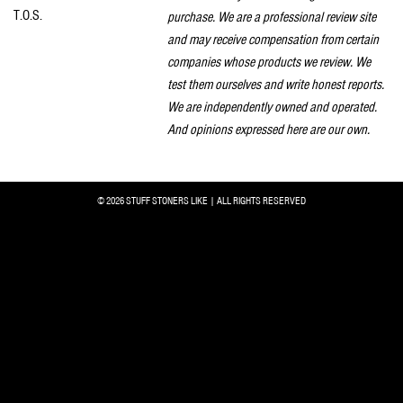
T.O.S.
purchase. We are a professional review site
and may receive compensation from certain
companies whose products we review. We
test them ourselves and write honest reports.
We are independently owned and operated.
And opinions expressed here are our own.
© 2026 STUFF STONERS LIKE | ALL RIGHTS RESERVED