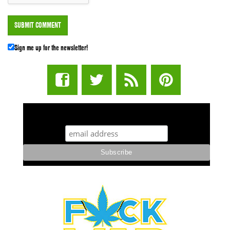
Sign me up for the newsletter!
STUFF STONERS LIKE NEWSLETTER