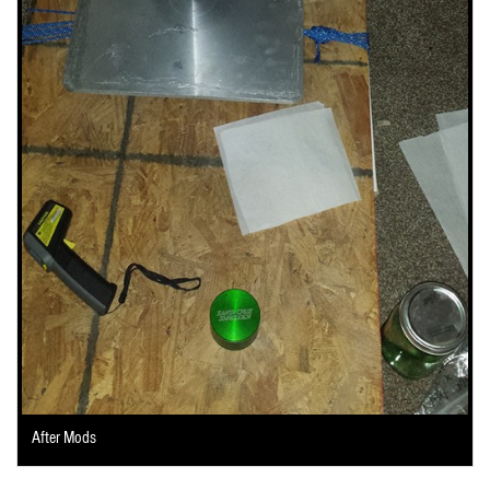
After Mods