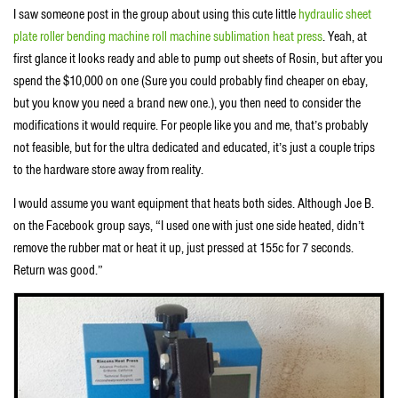
I saw someone post in the group about using this cute little
hydraulic sheet
plate roller bending machine roll machine sublimation heat press
. Yeah, at
first glance it looks ready and able to pump out sheets of Rosin, but after you
spend the $10,000 on one (Sure you could probably find cheaper on ebay,
but you know you need a brand new one.), you then need to consider the
modifications it would require. For people like you and me, that’s probably
not feasible, but for the ultra dedicated and educated, it’s just a couple trips
to the hardware store away from reality.
I would assume you want equipment that heats both sides. Although Joe B.
on the Facebook group says, “I used one with just one side heated, didn’t
remove the rubber mat or heat it up, just pressed at 155c for 7 seconds.
Return was good.”