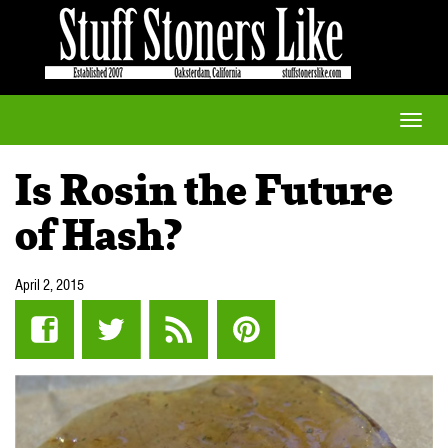
Toggle
naviga
Is Rosin the Future
of Hash?
April 2, 2015