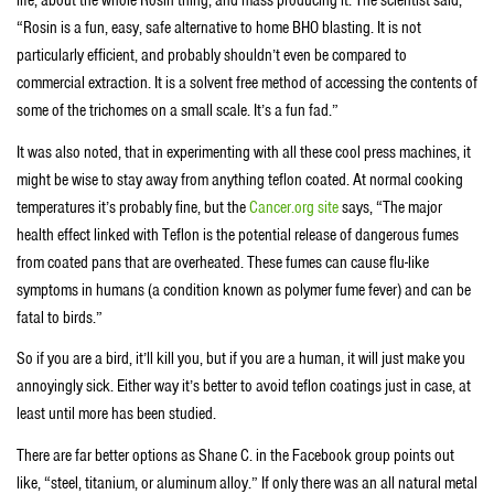
life, about the whole Rosin thing, and mass producing it. The scientist said,
“Rosin is a fun, easy, safe alternative to home BHO blasting. It is not
particularly efficient, and probably shouldn’t even be compared to
commercial extraction. It is a solvent free method of accessing the contents of
some of the trichomes on a small scale. It’s a fun fad.”
It was also noted, that in experimenting with all these cool press machines, it
might be wise to stay away from anything teflon coated. At normal cooking
temperatures it’s probably fine, but the
Cancer.org site
says, “The major
health effect linked with Teflon is the potential release of dangerous fumes
from coated pans that are overheated. These fumes can cause flu-like
symptoms in humans (a condition known as polymer fume fever) and can be
fatal to birds.”
So if you are a bird, it’ll kill you, but if you are a human, it will just make you
annoyingly sick. Either way it’s better to avoid teflon coatings just in case, at
least until more has been studied.
There are far better options as Shane C. in the Facebook group points out
like, “steel, titanium, or aluminum alloy.” If only there was an all natural metal