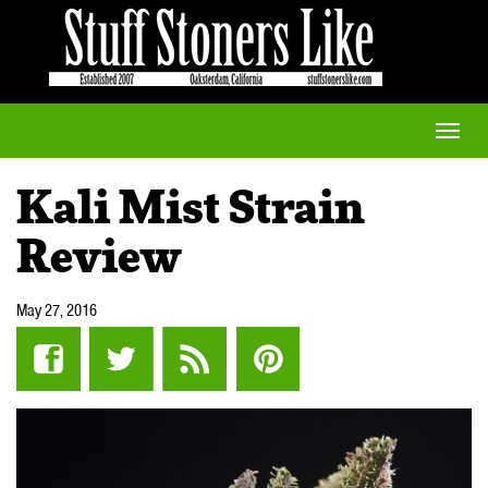
Toggle
naviga
Kali Mist Strain
Review
May 27, 2016