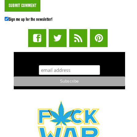
Sign me up for the newsletter!
STUFF STONERS LIKE NEWSLETTER