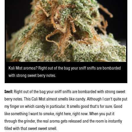
Kali Mist aromoa? Right out of the bag your sniff sniffs are bombarded
with strong sweet berry notes.
Smell:
Right out of the bag your sniff sniffs are bombarded with strong sweet
berry notes. This Cali Mist almost smells like candy. Although I can’t quite put
my finger on which candy in particular. It smells good that’s for sure. Good
like something I want to smoke, right here, right now. When you put it
through the grinder, the real aroma gets released and the room is instantly
filled with that sweet sweet smell.