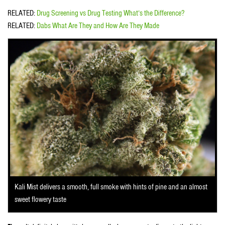
RELATED:
Drug Screening vs Drug Testing What’s the Difference?
RELATED:
Dabs What Are They and How Are They Made
Kali Mist delivers a smooth, full smoke with hints of pine and an almost
sweet flowery taste