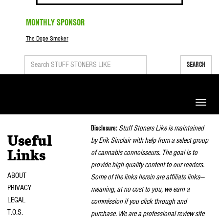
MONTHLY SPONSOR
The Dope Smoker
SEARCH
Toggle
naviga
Disclosure:
Stuff Stoners Like is maintained
Useful
by Erik Sinclair with help from a select group
of cannabis connoisseurs. The goal is to
Links
provide high quality content to our readers.
ABOUT
Some of the links herein are affiliate links—
PRIVACY
meaning, at no cost to you, we earn a
LEGAL
commission if you click through and
T.O.S.
purchase. We are a professional review site