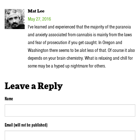
Mat Lee
May 27, 2016
I’ve learned and experienced that the majority of the paranoia
and anxiety associated from cannabis is mainly from the laws
and fear of prosecution if you get caught. In Oregon and
Washington there seems to be alot less of that. Of course it also
depends on your brain chemistry. What is relaxing and chill for
some may be a hyped up nightmare for others.
Leave a Reply
Name
Email (will not be published)