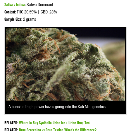
Sativa v Indica
:
Sativa Dominant
Content:
THC 20.59% | CBD .28%
Sample Size:
2 grams
A bunch of high power hazes going into the Kali Mist genetics
RELATED:
Where to Buy Synthetic Urine for a Urine Drug Test
RELATED:
Drug Screening vs Drug Testing What’s the Difference?