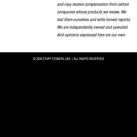
and may receive compensation from certain
companies whose products we review. We
test them ourselves and write honest reports.
We are independently owned and operated.
And opinions expressed here are our own.
© 2026 STUFF STONERS LIKE | ALL RIGHTS RESERVED