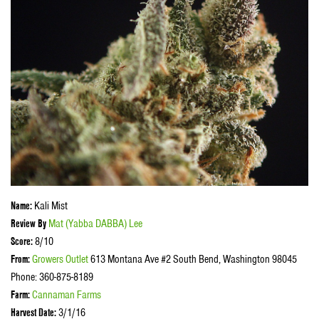
Name:
Kali Mist
Review By
Mat (
Yabba DABBA)
Lee
Score:
8/10
From:
Growers Outlet
613 Montana Ave #2 South Bend, Washington 98045
Phone: 360-875-8189
Farm:
Cannaman Farms
Harvest Date:
3/1/16