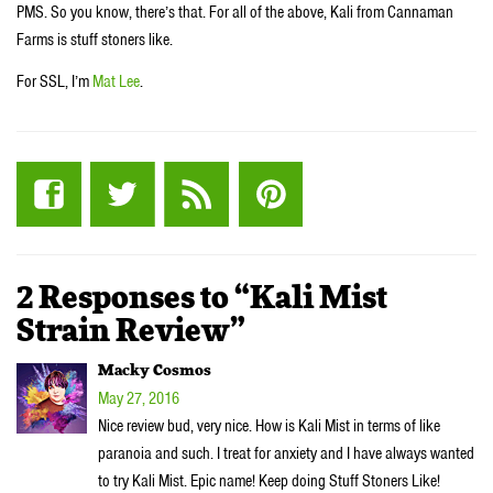
PMS. So you know, there’s that. For all of the above, Kali from Cannaman
Farms is stuff stoners like.
For SSL, I’m
Mat Lee
.
2 Responses to “Kali Mist
Strain Review”
Macky Cosmos
May 27, 2016
Nice review bud, very nice. How is Kali Mist in terms of like
paranoia and such. I treat for anxiety and I have always wanted
to try Kali Mist. Epic name! Keep doing Stuff Stoners Like!