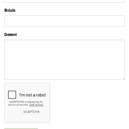
Website
Comment