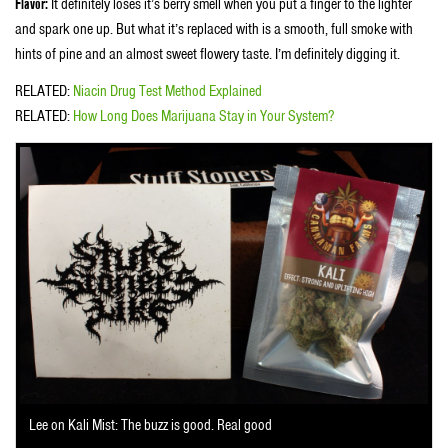
Flavor:
It definitely loses it’s berry smell when you put a finger to the lighter
and spark one up. But what it’s replaced with is a smooth, full smoke with
hints of pine and an almost sweet flowery taste. I’m definitely digging it.
RELATED:
Niacin Drug Test Method Explained
RELATED:
How Long Does Marijuana Stay in Your System?
Lee on Kali Mist: The buzz is good. Real good