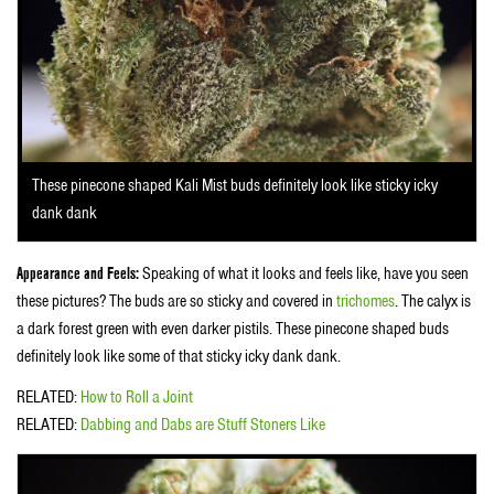
These pinecone shaped Kali Mist buds definitely look like sticky icky
dank dank
Appearance and Feels:
Speaking of what it looks and feels like, have you seen
these pictures? The buds are so sticky and covered in
trichomes
. The calyx is
a dark forest green with even darker pistils. These pinecone shaped buds
definitely look like some of that sticky icky dank dank.
RELATED:
How to Roll a Joint
RELATED:
Dabbing and Dabs are Stuff Stoners Like