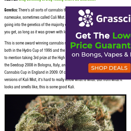
Genetics:
There’s all sorts of cannabis that goes by the great Kali Mist
namesake, sometimes called Cali Mist. With a of a bunch of high power hazes
going into the genetics of the majority of these, regardless of which version
you get, as long as it was grown with love, you can bet it’s going to be good.
This is some award winning cannabis right here folks. Kali Mist took first
both in the Hydro Cup of 1995 and the 2000 Seed Company Sativa Cup, not
to mention taking 3rd prize at the High Life in Spain back in 2004, 1st prize at
the Seedcup 2008 in Bologna, Italy, and also in third prize at the Kent Guerilla
Cannabis Cup in England in 2009. Of course by now there are so many
versions of Kali Mist, it’s hard to really know what is what. But from what it
looks and smells like, this is some good Kali.