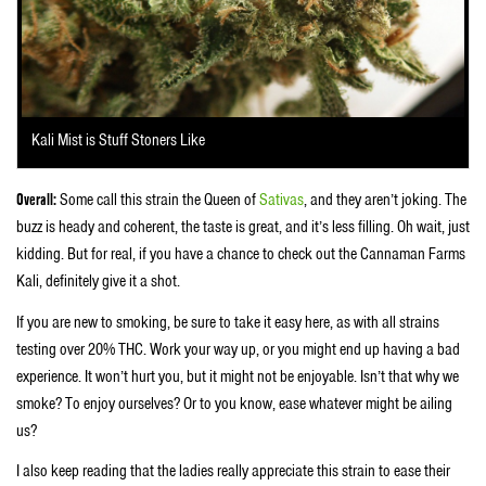
Kali Mist is Stuff Stoners Like
Overall:
Some call this strain the Queen of
Sativas
, and they aren’t joking. The
buzz is heady and coherent, the taste is great, and it’s less filling. Oh wait, just
kidding. But for real, if you have a chance to check out the Cannaman Farms
Kali, definitely give it a shot.
If you are new to smoking, be sure to take it easy here, as with all strains
testing over 20% THC. Work your way up, or you might end up having a bad
experience. It won’t hurt you, but it might not be enjoyable. Isn’t that why we
smoke? To enjoy ourselves? Or to you know, ease whatever might be ailing
us?
I also keep reading that the ladies really appreciate this strain to ease their