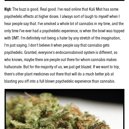
High:
The buzz is good. Real good. I’ve read online that Kali Mist has some
psychedelic effects at higher doses. I always sort of laugh to myself when I
hear people say that. I’ve smoked a whole lot of cannabis in my time, and the
only time I’ve ever had a psychedelic experience, is when the bowl was topped
with DMT. I’m definitely not being a hater by any stretch of the imagination,
I’m just saying, I don’t believe it when people say that cannabis gets
psychedelic. Granted, everyone’s endocannabinoid system is different, so
who knows, maybe there are people out there for whom cannabis makes
hallucinate. But for the majority of us, we just get blazed. If we want to trip,
there’s other plant medicines out there that will do a much better job at
blasting you off into a full blown psychedelic experience than cannabis.