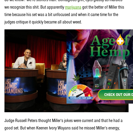
we recognize this shit. But apparently
marijuana
got the better of Miller this
time because his set was a bit unfocused and when it came time for the
judges critique it quickly became all about weed.
Judge Russell Peters thought Miller’s jokes were current and that he had a
good set. But when Keenen Ivory Wayans said he missed Miller’s energy,