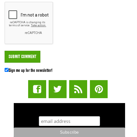
Sign me up for the newsletter!
STUFF STONERS LIKE NEWSLETTER