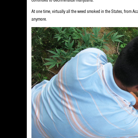
At one time, virtually all the weed smoked in the States, from 
anymore.