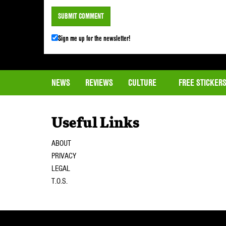
Sign me up for the newsletter!
NEWS
REVIEWS
CULTURE
FREE STICKER
Useful Links
ABOUT
PRIVACY
LEGAL
T.O.S.