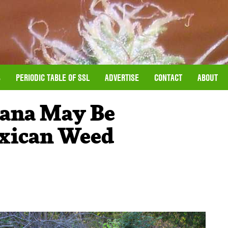
S
PERIODIC TABLE OF SSL
ADVERTISE
CONTACT
ABOUT
uana May Be
xican Weed