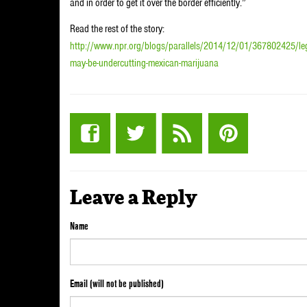
and in order to get it over the border efficiently.”
Read the rest of the story:
http://www.npr.org/blogs/parallels/2014/12/01/367802425/legal
may-be-undercutting-mexican-marijuana
Leave a Reply
Name
Email (will not be published)