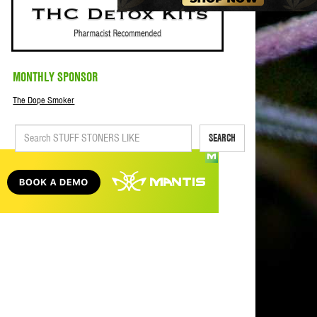
MONTHLY SPONSOR
The Dope Smoker
SEARCH