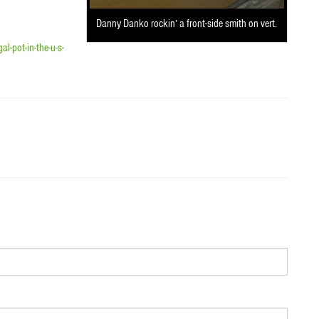
Danny Danko rockin’ a front-side smith on vert.
-pot-in-the-u-s-