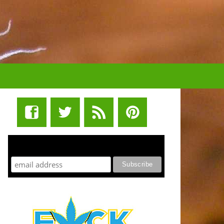
STUFF STONERS LIKE NEWSLETTER