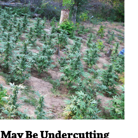
a May Be Undercutting