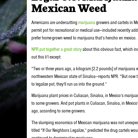
Mexican Weed
Americans are undercutting
marijuana
growers and cartels in Me
permit pot for recreational or medical use—included recently a
prefer home-grown weed to marijuana that’s hencho en mexico.
NPR put together a great story
about this obvious fact, which i
out this li’l except:
“Two or three years ago, a kilogram [2.2 pounds] of marijuana w
northwestern Mexican state of Sinaloa—reports NPR. “But now they’
to legalize pot, they’ll run us into the ground.”
Marijuana plant prices in Culiacan, Sinaloa, in Mexico’s mariju
to some growers. And pot plants in Culiacan, Sinaloa, in Mexico’
ago, according to some growers.
The slumping economics of Mexican marijuana was not unexpecte
titled “If Our Neighbors Legalize,” predicted the drug cartels wo
continued to decriminalize marijuana.