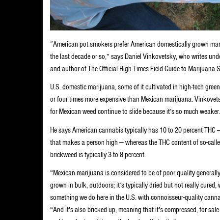
“American pot smokers prefer American domestically grown mari
the last decade or so,” says Daniel Vinkovetsky, who writes und
and author of The Official High Times Field Guide to Marijuana S
U.S. domestic marijuana, some of it cultivated in high-tech green
or four times more expensive than Mexican marijuana. Vinkovets
for Mexican weed continue to slide because it’s so much weaker
He says American cannabis typically has 10 to 20 percent THC —
that makes a person high — whereas the THC content of so-call
brickweed is typically 3 to 8 percent.
“Mexican marijuana is considered to be of poor quality generally
grown in bulk, outdoors; it’s typically dried but not really cured, 
something we do here in the U.S. with connoisseur-quality canna
“And it’s also bricked up, meaning that it’s compressed, for sa