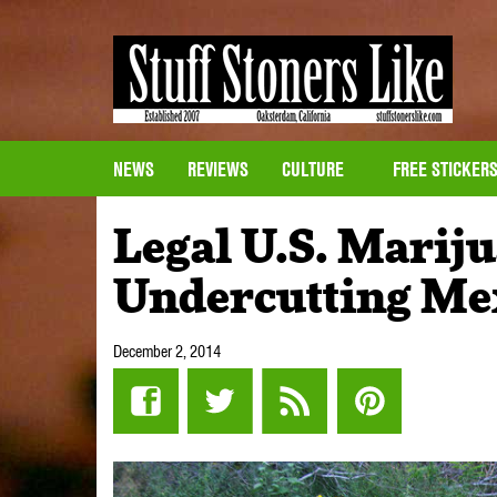
NEWS
REVIEWS
CULTURE
FREE STICKER
Legal U.S. Marij
Undercutting Me
December 2, 2014