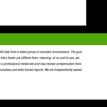
with help from a select group of cannabis connoisseurs. The goal
 links herein are affiliate links—meaning, at no cost to you, we
e a professional review site and may receive compensation from
urselves and write honest reports. We are independently owned