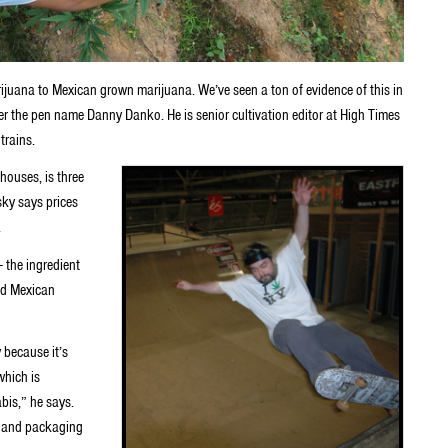
juana to Mexican grown marijuana. We’ve seen a ton of evidence of this in
er the pen name Danny Danko. He is senior cultivation editor at High Times
trains.
houses, is three
ky says prices
.
 the ingredient
ed Mexican
 because it’s
which is
bis,” he says.
le and packaging