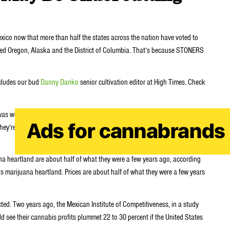
xico now that more than half the states across the nation have voted to
dded Oregon, Alaska and the District of Columbia. That’s because STONERS
ncludes our bud
Danny Danko
senior cultivation editor at High Times. Check
as worth $60 to $90,” says Nabor, a 24-year-old pot grower in the
re paying us $30 to $40 a kilo. It’s a big difference. If the U.S. continues
ana heartland are about half of what they were a few years ago, according
s marijuana heartland. Prices are about half of what they were a few years
d. Two years ago, the Mexican Institute of Competitiveness, in a study
uld see their cannabis profits plummet 22 to 30 percent if the United States