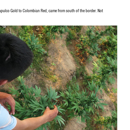
Acapulco Gold to Colombian Red, came from south of the border. Not