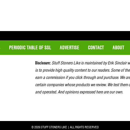
S
PERIODIC TABLE OF SSL
ADVERTISE
CONTACT
ABOUT
Disclosure:
Stuff Stoners Like is maintained by Erik Sinclair 
is to provide high quality content to our readers. Some of the
earn a commission if you click through and purchase. We ar
certain companies whose products we review. We test them o
and operated. And opinions expressed here are our own.
© 2026 STUFF STONERS LIKE | ALL RIGHTS RESERVED