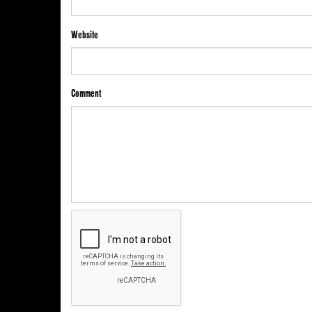
Website
Comment