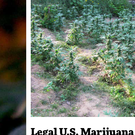
Legal U.S. Marijuan