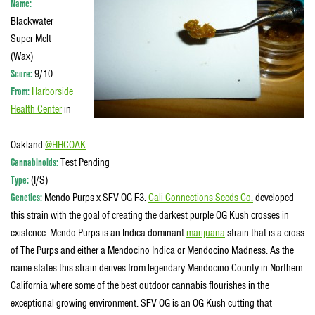
Name:
Blackwater
Super Melt
(Wax)
Score:
9/10
From:
Harborside
Health Center
in
Oakland
@HHCOAK
Cannabinoids:
Test Pending
Type:
(I/S)
Genetics:
Mendo Purps x SFV OG F3.
Cali Connections Seeds Co.
developed
this strain with the goal of creating the darkest purple OG Kush crosses in
existence. Mendo Purps is an Indica dominant
marijuana
strain that is a cross
of The Purps and either a Mendocino Indica or Mendocino Madness. As the
name states this strain derives from legendary Mendocino County in Northern
California where some of the best outdoor cannabis flourishes in the
exceptional growing environment. SFV OG is an OG Kush cutting that