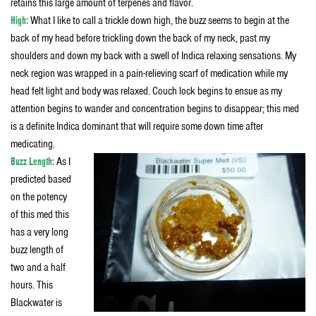
retains this large amount of terpenes and flavor.
High:
What I like to call a trickle down high, the buzz seems to begin at the
back of my head before trickling down the back of my neck, past my
shoulders and down my back with a swell of Indica relaxing sensations. My
neck region was wrapped in a pain-relieving scarf of medication while my
head felt light and body was relaxed. Couch lock begins to ensue as my
attention begins to wander and concentration begins to disappear; this med
is a definite Indica dominant that will require some down time after
medicating.
Buzz Length:
As I
predicted based
on the potency
of this med this
has a very long
buzz length of
two and a half
hours. This
Blackwater is