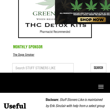
MONTHLY SPONSOR
The Dope Smoker
SEARCH
Toggle
naviga
Disclosure:
Stuff Stoners Like is maintained
Useful
by Erik Sinclair with help from a select group