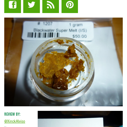
REVIEW BY:
@XinckAlviso