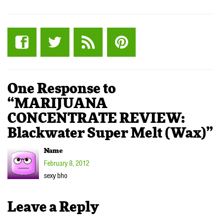
One Response to
“MARIJUANA
CONCENTRATE REVIEW:
Blackwater Super Melt (Wax)”
Name
February 8, 2012
sexy bho
Leave a Reply