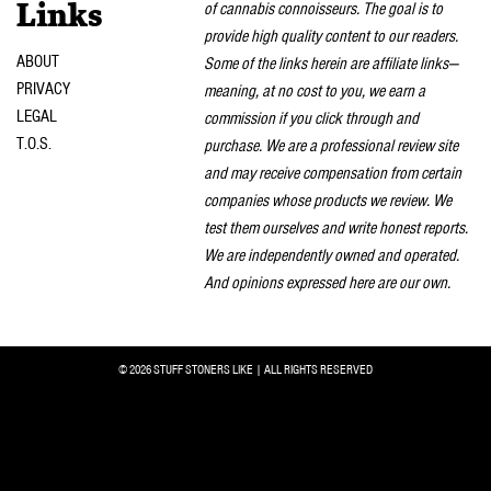
of cannabis connoisseurs. The goal is to
Links
provide high quality content to our readers.
ABOUT
Some of the links herein are affiliate links—
PRIVACY
meaning, at no cost to you, we earn a
LEGAL
commission if you click through and
T.O.S.
purchase. We are a professional review site
and may receive compensation from certain
companies whose products we review. We
test them ourselves and write honest reports.
We are independently owned and operated.
And opinions expressed here are our own.
© 2026 STUFF STONERS LIKE | ALL RIGHTS RESERVED