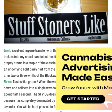
Smell:
Excellent terpene transfer with this batch of Super Melt, as the smell
trickles into my nose I can detect the distinct scent of the Mendo Purps. That
grapey aroma is a staple of the classic Indica Afghani strains. Theirs is also
an underlying light piney hint from the SFV OG genetics that you will notice
after two or three whiffs of the Blackwater.
Flavor:
Tastes like grapes! When the wax first touched the dabber it first melts
down and collects into a single wax drop before completely vaporizing, all in
about half a second. The SFV OG doesn’t really come across in the flavor
because it is completely dominated by the overpowering floral taste of
lavender. You will be hard pressed to find a wax of this high potency that still