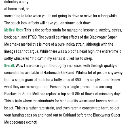
definitely a stay
at home med, or
something to take when you’re not going to drive or move for a long while.
The couch lock affects will have you on stoner lock down.
Medical Uses:
This is the perfect strain for managing insomnia, anxiety, stress,
back pain, and PTSD. The overall calming effects of the Blackwater Super
Melt make me feel this is more of a pure Indica strain, although with the
lineage I cannot argue. While there was a bit of a head high, the entire time it
softly whispered “Indica” in my ear as it lulled me to sleep.
Overall:
Wow I am once again thoroughly impressed with the high quality of
concentrates available at Harborside Oakland. While a lot of people shy away
from a single gram of hash for a hefty price of $50, they simply do not know
what they are missing out on! Personally a single gram of this amazing
Blackwater Super Melt can replace a top shelf 8th of flower of mine any day!
This is truly where the standards for high quality waxes and hashes should
be set. This is a rather rare strain, and even rarer in concentrate form, so get
your hunting caps on and head out to Oakland before the Blackwater Super
Melt becomes extinct!