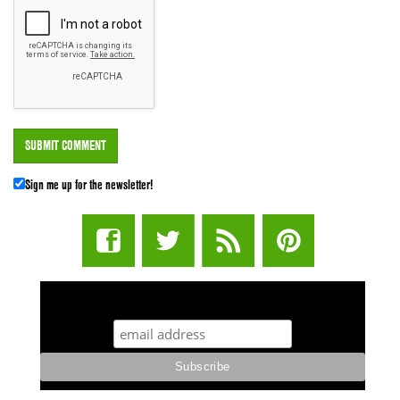
Sign me up for the newsletter!
STUFF STONERS LIKE NEWSLETTER