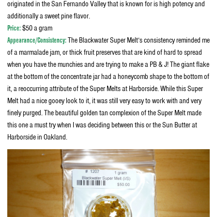
originated in the San Fernando Valley that is known for is high potency and
additionally a sweet pine flavor.
Price:
$50 a gram
Appearance/Consistency:
The Blackwater Super Melt’s consistency reminded me
of a marmalade jam, or thick fruit preserves that are kind of hard to spread
when you have the munchies and are trying to make a PB & J! The giant flake
at the bottom of the concentrate jar had a honeycomb shape to the bottom of
it, a reoccurring attribute of the Super Melts at Harborside. While this Super
Melt had a nice gooey look to it, it was still very easy to work with and very
finely purged. The beautiful golden tan complexion of the Super Melt made
this one a must try when I was deciding between this or the Sun Butter at
Harborside in Oakland.