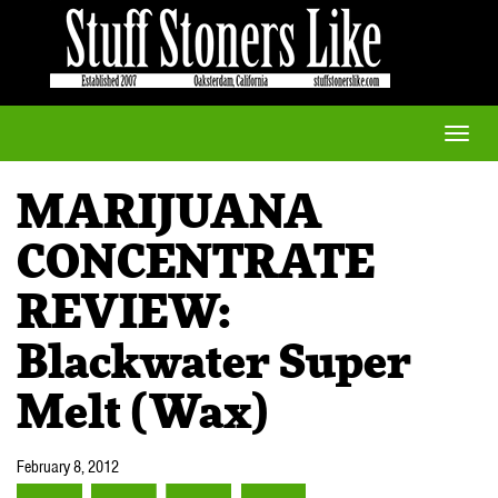
Toggle
naviga
MARIJUANA
CONCENTRATE
REVIEW:
Blackwater Super
Melt (Wax)
February 8, 2012