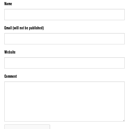
Name
Email (will not be published)
Website
Comment