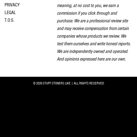
PRIVACY
meaning, at no cost to you, we earn a
LEGAL
commission if you click through and
T.O.S.
purchase. We are a professional review site
and may receive compensation from certain
companies whose products we review. We
test them ourselves and write honest reports.
We are independently owned and operated.
And opinions expressed here are our own.
© 2026 STUFF STONERS LIKE | ALL RIGHTS RESERVED