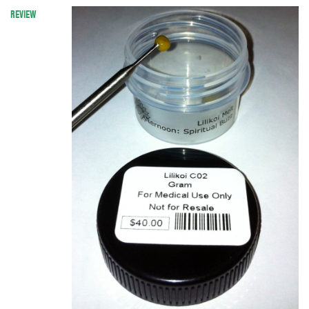
REVIEW