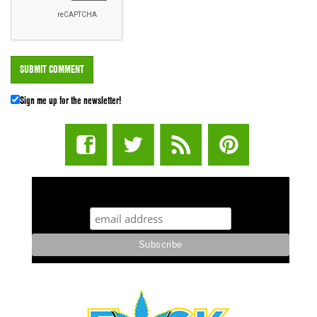
Sign me up for the newsletter!
STUFF STONERS LIKE NEWSLETTER