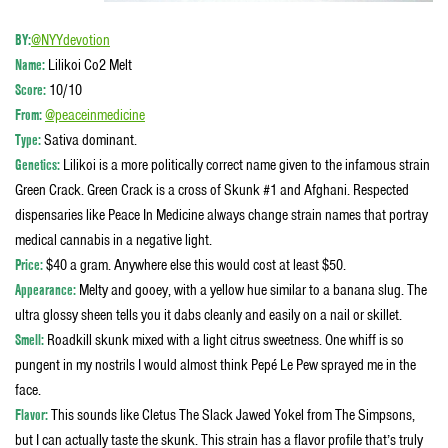
BY:
@NYYdevotion
Name:
Lilikoi Co2 Melt
Score:
10/10
From:
@peaceinmedicine
Type:
Sativa dominant.
Genetics:
Lilikoi is a more politically correct name given to the infamous strain
Green Crack. Green Crack is a cross of Skunk #1 and Afghani. Respected
dispensaries like Peace In Medicine always change strain names that portray
medical cannabis in a negative light.
Price:
$40 a gram. Anywhere else this would cost at least $50.
Appearance:
Melty and gooey, with a yellow hue similar to a banana slug. The
ultra glossy sheen tells you it dabs cleanly and easily on a nail or skillet.
Smell:
Roadkill skunk mixed with a light citrus sweetness. One whiff is so
pungent in my nostrils I would almost think Pepé Le Pew sprayed me in the
face.
Flavor:
This sounds like Cletus The Slack Jawed Yokel from The Simpsons,
but I can actually taste the skunk. This strain has a flavor profile that’s truly