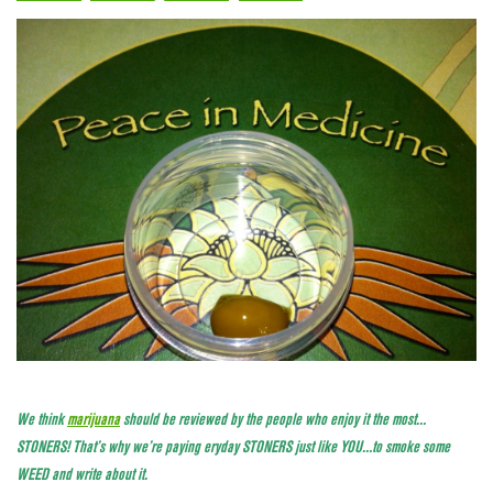
We think
marijuana
should be reviewed by the people who enjoy it the most…
STONERS! That’s why we’re paying eryday STONERS just like YOU…to smoke some
WEED and write about it.