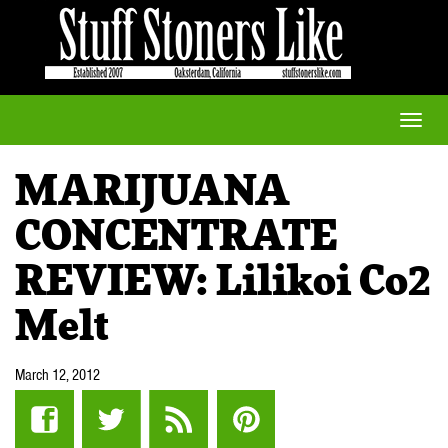
Toggle
naviga
MARIJUANA
CONCENTRATE
REVIEW: Lilikoi Co2
Melt
March 12, 2012