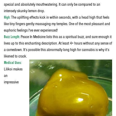
special and absolutely mouthwatering. It can only be compared to an
intensely skunky lemon drop.
High:
The uplifting effects kick in within seconds, with a head high that feels
like tiny fingers gently massaging my temples. One of the most pleasant and
euphoric feelings I’ve ever experienced!
B
uzz Length:
Peace In Medicine lists this as a spiritual buzz, and sure enough it
lives up to this enchanting description. At least 4+ hours without any sense of
a comedown. It’s possible this abnormally long high for cannabis is why it’s
likened to crack.
Medical Uses:
Lilikoi makes
an
impressive