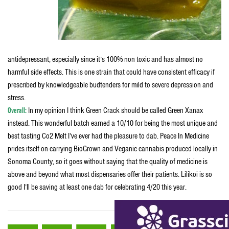
antidepressant, especially since it’s 100% non toxic and has almost no
harmful side effects. This is one strain that could have consistent efficacy if
prescribed by knowledgeable budtenders for mild to severe depression and
stress.
Overall:
In my opinion I think Green Crack should be called Green Xanax
instead. This wonderful batch earned a 10/10 for being the most unique and
best tasting Co2 Melt I’ve ever had the pleasure to dab. Peace In Medicine
prides itself on carrying BioGrown and Veganic cannabis produced locally in
Sonoma County, so it goes without saying that the quality of medicine is
above and beyond what most dispensaries offer their patients. Lilikoi is so
good I’ll be saving at least one dab for celebrating 4/20 this year.