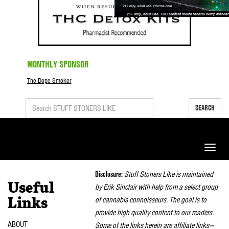
MONTHLY SPONSOR
The Dope Smoker
SEARCH
Toggle
naviga
Disclosure:
Stuff Stoners Like is maintained
Useful
by Erik Sinclair with help from a select group
of cannabis connoisseurs. The goal is to
Links
provide high quality content to our readers.
ABOUT
Some of the links herein are affiliate links—