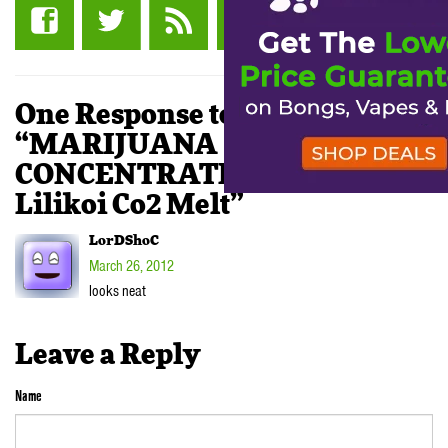
One Response to
“MARIJUANA
CONCENTRATE REVIEW:
Lilikoi Co2 Melt”
LorDShoC
March 26, 2012
looks neat
Leave a Reply
Name