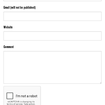
Email (will not be published)
Website
Comment