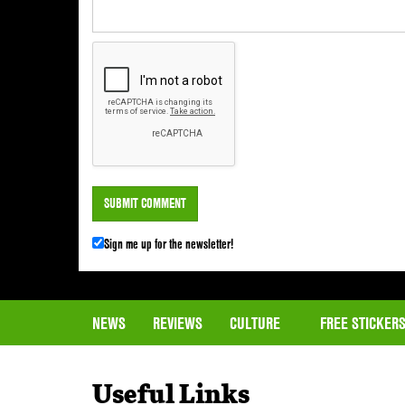
Sign me up for the newsletter!
NEWS
REVIEWS
CULTURE
FREE STICKER
Useful Links