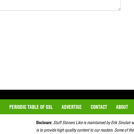
S
PERIODIC TABLE OF SSL
ADVERTISE
CONTACT
ABOUT
Disclosure:
Stuff Stoners Like is maintained by Erik Sinclair 
is to provide high quality content to our readers. Some of the