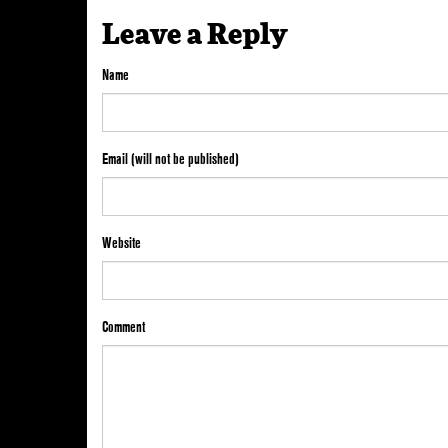
Leave a Reply
Name
Email (will not be published)
Website
Comment