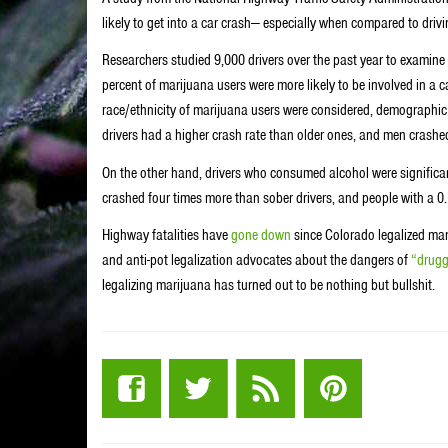
likely to get into a car crash— especially when compared to driv
Researchers studied 9,000 drivers over the past year to examine
percent of marijuana users were more likely to be involved in a 
race/ethnicity of marijuana users were considered, demographic d
drivers had a higher crash rate than older ones, and men cras
On the other hand, drivers who consumed alcohol were significant
crashed four times more than sober drivers, and people with a 0.1
Highway fatalities have
gone down
since Colorado legalized mar
and anti-pot legalization advocates about the dangers of
“drugg
legalizing marijuana has turned out to be nothing but bullshit.