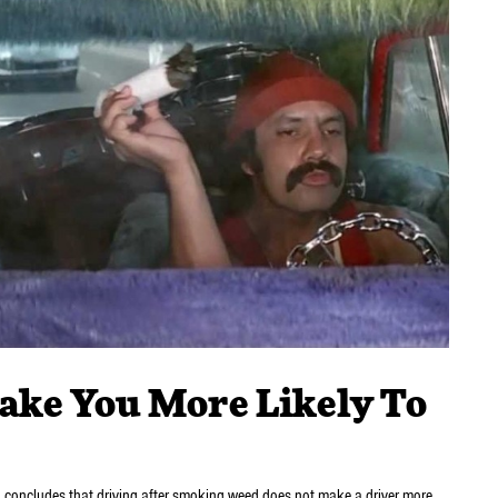
ake You More Likely To
n concludes that driving after smoking weed does not make a driver more