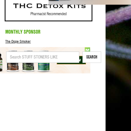
MONTHLY SPONSOR
The Dope Smoker
SEARCH