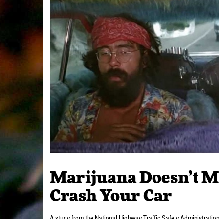
Marijuana Doesn’t M
Crash Your Car
A study from the National Highway Traffic Safety Administratio