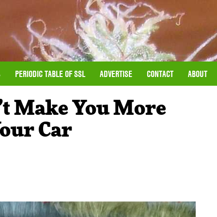
S
PERIODIC TABLE OF SSL
ADVERTISE
CONTACT
ABOUT
’t Make You More
Your Car