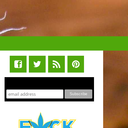
STUFF STONERS LIKE NEWSLETTER