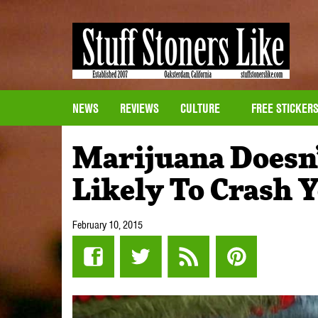
NEWS
REVIEWS
CULTURE
FREE STICKER
Marijuana Doesn
Likely To Crash 
February 10, 2015