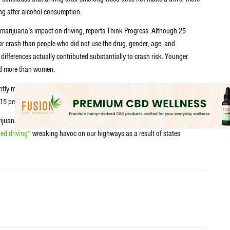
ing after alcohol consumption.
 marijuana’s impact on driving, reports Think Progress. Although 25
car crash than people who did not use the drug, gender, age, and
ifferences actually contributed substantially to crash risk. Younger
hed more than women.
ly more likely to crash. Those with a 0.08 percent breath alcohol level
5 percent level were 12 times more likely to crash.
ijuana a couple years back. And it seems as if all that hype from the media
ed driving”
wreaking havoc on our highways as a result of states