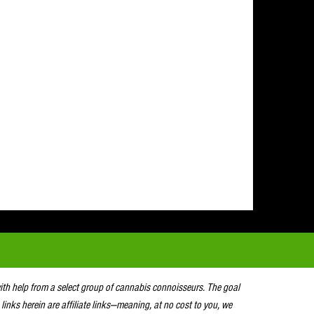
with help from a select group of cannabis connoisseurs. The goal
 links herein are affiliate links—meaning, at no cost to you, we