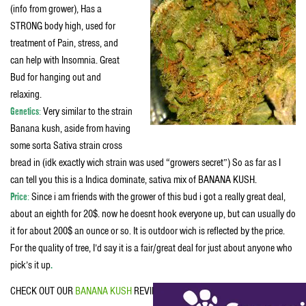
(info from grower), Has a
STRONG body high, used for
treatment of Pain, stress, and
can help with Insomnia. Great
Bud for hanging out and
relaxing.
Genetics
:
Very similar to the strain
Banana kush, aside from having
some sorta Sativa strain cross
bread in (idk exactly wich strain was used “growers secret”) So as far as I
can tell you this is a Indica dominate, sativa mix of BANANA KUSH.
Price
:
Since i am friends with the grower of this bud i got a really great deal,
about an eighth for 20$. now he doesnt hook everyone up, but can usually do
it for about 200$ an ounce or so. It is outdoor wich is reflected by the price.
For the quality of tree, I’d say it is a fair/great deal for just about anyone who
pick’s it up
.
CHECK OUT OUR
BANANA KUSH
REVIEW.