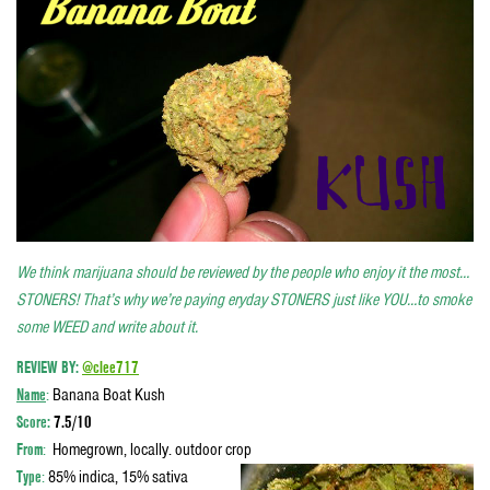
We think marijuana should be reviewed by the people who enjoy it the most…
STONERS! That’s why we’re paying eryday STONERS just like YOU…to smoke
some WEED and write about it.
REVIEW BY:
@clee717
Name
:
Banana Boat Kush
Score
:
7.5/10
From
:
Homegrown, locally. outdoor crop
Type
:
85% indica, 15% sativa