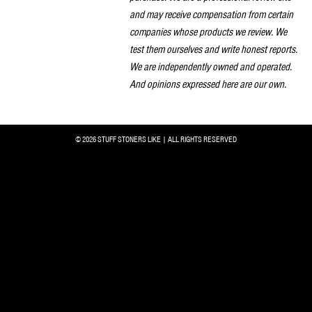
and may receive compensation from certain
companies whose products we review. We
test them ourselves and write honest reports.
We are independently owned and operated.
And opinions expressed here are our own.
© 2026 STUFF STONERS LIKE | ALL RIGHTS RESERVED