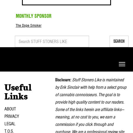
MONTHLY SPONSOR
The Dope Smoker
SEARCH
Toggle
naviga
Disclosure:
Stuff Stoners Like is maintained
Useful
by Erik Sinclair with help from a select group
of cannabis connoisseurs. The goal is to
Links
provide high quality content to our readers.
ABOUT
Some of the links herein are affiliate links—
PRIVACY
meaning, at no cost to you, we earn a
LEGAL
commission if you click through and
T.O.S.
purchase. We are a professional review site