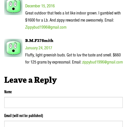
December 15, 2016
Great outdoor that feels a lot like indoor grown. I gambled with
$1600 for a Lb. And zippy rewarded me awesomely. Email:
Zippybud1996@gmail.com
B.M.F37Smith
January 24, 2017
Fluffy, light greenish buds. Got to luv the taste and smell. $660
for 125 grams by expressmail. Email:
zippybud1996@gmail.com
Leave a Reply
Name
Email (will not be published)