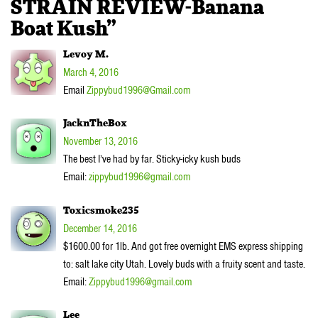
STRAIN REVIEW-Banana
Boat Kush”
Levoy M.
March 4, 2016
Email
Zippybud1996@Gmail.com
JacknTheBox
November 13, 2016
The best I’ve had by far. Sticky-icky kush buds
Email:
zippybud1996@gmail.com
Toxicsmoke235
December 14, 2016
$1600.00 for 1lb. And got free overnight EMS express shipping
to: salt lake city Utah. Lovely buds with a fruity scent and taste.
Email:
Zippybud1996@gmail.com
Lee