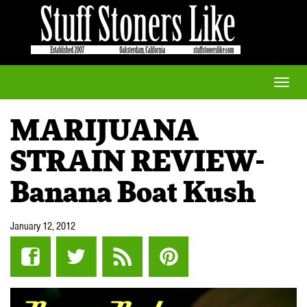
Toggle
naviga
MARIJUANA
STRAIN REVIEW-
Banana Boat Kush
January 12, 2012