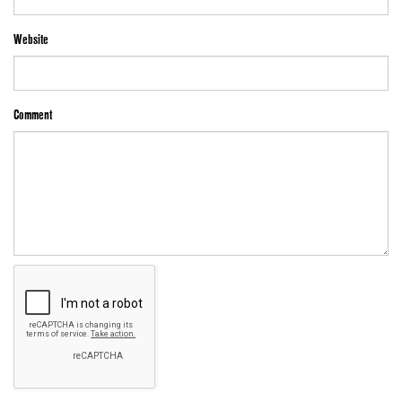
Website
Comment