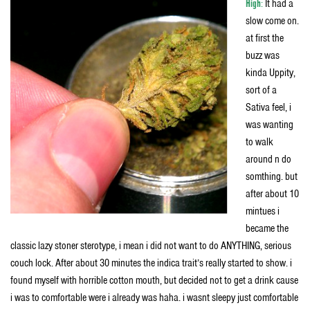
High
:
It had a
slow come on.
at first the
buzz was
kinda Uppity,
sort of a
Sativa feel, i
was wanting
to walk
around n do
somthing. but
after about 10
mintues i
became the
classic lazy stoner sterotype, i mean i did not want to do ANYTHING, serious
couch lock. After about 30 minutes the indica trait’s really started to show. i
found myself with horrible cotton mouth, but decided not to get a drink cause
i was to comfortable were i already was haha. i wasnt sleepy just comfortable