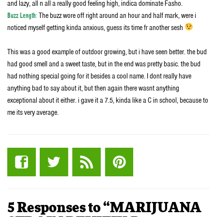
and lazy, all n all a really good feeling high, indica dominate Fasho.
Buzz Length
:
The buzz wore off right around an hour and half mark, were i
noticed myself getting kinda anxious, guess its time fr another sesh
This was a good example of outdoor growing, but i have seen better. the bud
had good smell and a sweet taste, but in the end was pretty basic. the bud
had nothing special going for it besides a cool name. I dont really have
anything bad to say about it, but then again there wasnt anything
exceptional about it either. i gave it a 7.5, kinda like a C in school, because to
me its very average.
5 Responses to “MARIJUANA