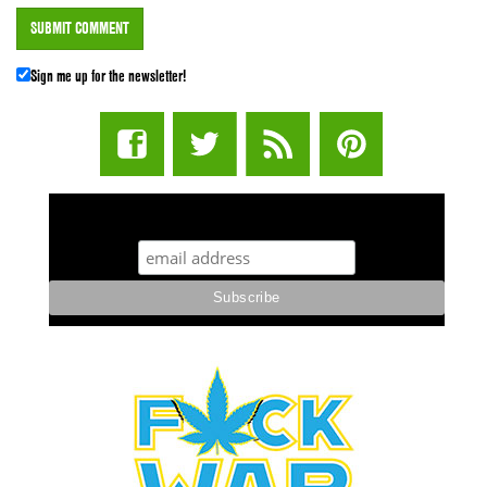
Sign me up for the newsletter!
STUFF STONERS LIKE NEWSLETTER