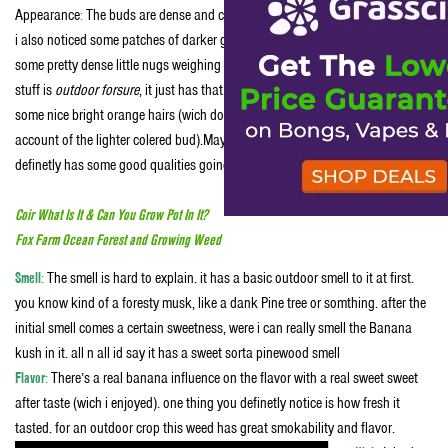
Appearance
:
The buds are dense and crystallized with a Light green color, but
i also noticed some patches of darker green. (good looking bud) they are
some pretty dense little nugs weighing about a gram each. You can tell this
stuff is
outdoor forsure
, it just has that smell and look to it. the bud’s do have
some nice bright orange hairs (wich dont show up in the pic’s very well on
account of the lighter colered bud).May not be the best looking bud ever but it
definetly has some good qualities going for it.
Coir What Is It & Can You Grow Pot In It?
Fox Farm Ocean Forest and Growing Weed
Smell
:
The smell is hard to explain. it has a basic outdoor smell to it at first.
you know kind of a foresty musk, like a dank Pine tree or somthing. after the
initial smell comes a certain sweetness, were i can really smell the Banana
kush in it. all n all id say it has a sweet sorta pinewood smell
Flavor
:
There’s a real banana influence on the flavor with a real sweet sweet
after taste (wich i enjoyed). one thing you definetly notice is how fresh it
tasted. for an outdoor crop this weed has great smokability and flavor.