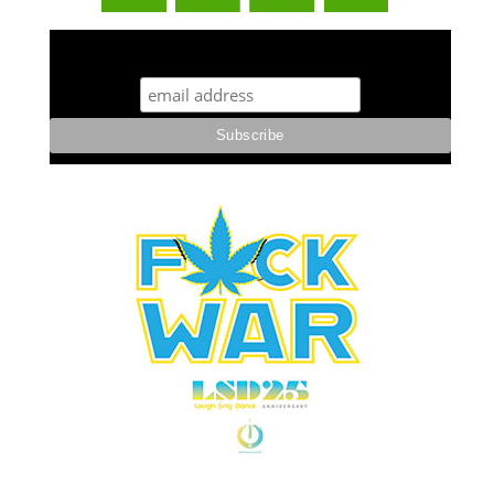
STUFF STONERS LIKE NEWSLETTER