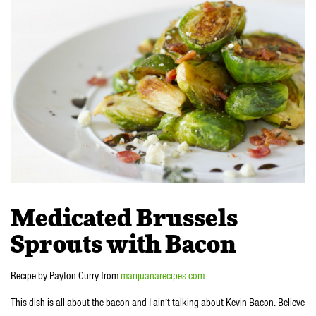
Medicated Brussels
Sprouts with Bacon
Recipe by Payton Curry from
marijuanarecipes.com
This dish is all about the bacon and I ain’t talking about Kevin Bacon. Believe