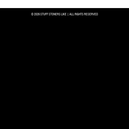
© 2026 STUFF STONERS LIKE | ALL RIGHTS RESERVED