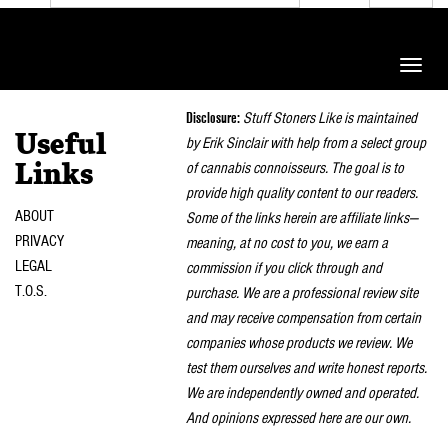
Toggle
naviga
Disclosure:
Stuff Stoners Like is maintained
Useful
by Erik Sinclair with help from a select group
of cannabis connoisseurs. The goal is to
Links
provide high quality content to our readers.
ABOUT
Some of the links herein are affiliate links—
PRIVACY
meaning, at no cost to you, we earn a
LEGAL
commission if you click through and
T.O.S.
purchase. We are a professional review site
and may receive compensation from certain
companies whose products we review. We
test them ourselves and write honest reports.
We are independently owned and operated.
And opinions expressed here are our own.