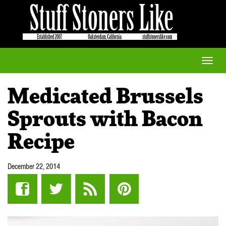
Toggle
naviga
Medicated Brussels
Sprouts with Bacon
Recipe
December 22, 2014