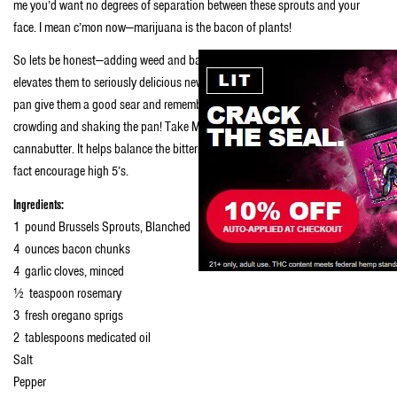
me you’d want no degrees of separation between these sprouts and your
face. I mean c’mon now—marijuana is the bacon of plants!
So lets be honest—adding weed and bacon to those little, tree-like sprouts
elevates them to seriously delicious new heights. When you drop ’em in the
pan give them a good sear and remember to let them cook—so stop over
crowding and shaking the pan! Take MY advice and finish them with some
cannabutter. It helps balance the bitterness that some don’t like and will in
fact encourage high 5’s.
Ingredients:
1 pound Brussels Sprouts, Blanched
4 ounces bacon chunks
4 garlic cloves, minced
½ teaspoon rosemary
3 fresh oregano sprigs
2 tablespoons medicated oil
Salt
Pepper