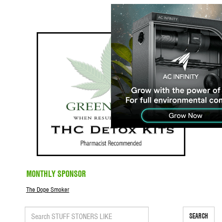
MONTHLY SPONSOR
The Dope Smoker
SEARCH