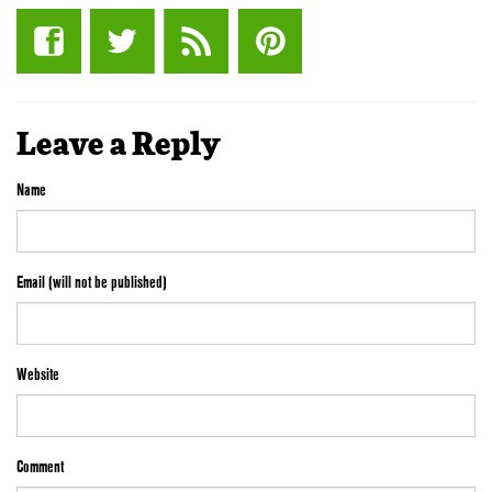
Leave a Reply
Name
Email (will not be published)
Website
Comment