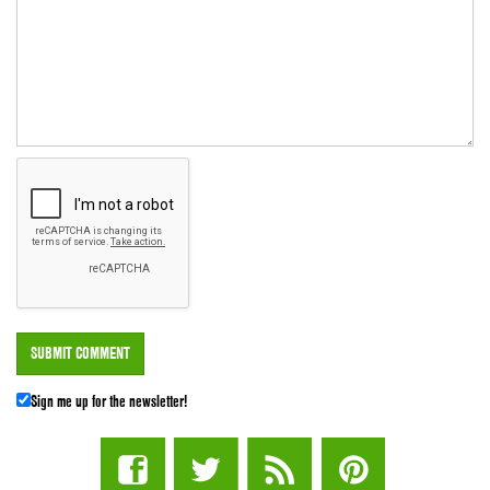
Sign me up for the newsletter!