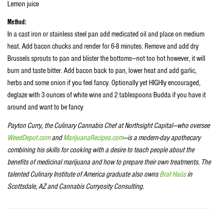
Lemon juice
Method:
In a cast iron or stainless steel pan add medicated oil and place on medium
heat. Add bacon chucks and render for 6-8 minutes. Remove and add dry
Brussels sprouts to pan and blister the bottoms—not too hot however, it will
burn and taste bitter. Add bacon back to pan, lower heat and add garlic,
herbs and some onion if you feel fancy. Optionally yet HIGHly encouraged,
deglaze with 3 ounces of white wine and 2 tablespoons Budda if you have it
around and want to be fancy
Payton Curry, the Culinary Cannabis Chef at Northsight Capital—who oversee
WeedDepot.com
and
MarijuanaRecipes.com
—is a modern-day apothecary
combining his skills for cooking with a desire to teach people about the
benefits of medicinal marijuana and how to prepare their own treatments. The
talented Culinary Institute of America graduate also owns
Brat Haüs
in
Scottsdale, AZ and Cannabis Curryosity Consulting.