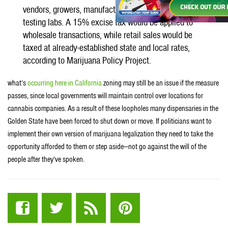
vendors, growers, manufacturers, wholesalers and
testing labs. A 15% excise tax would be applied to
wholesale transactions, while retail sales would be
taxed at already-established state and local rates,
according to Marijuana Policy Project.
what’s
occurring here in California
zoning may still be an issue if the measure
passes, since local governments will maintain control over locations for
cannabis companies. As a result of these loopholes many dispensaries in the
Golden State have been forced to shut down or move. If politicians want to
implement their own version of marijuana legalization they need to take the
opportunity afforded to them or step aside—not go against the will of the
people after they’ve spoken.