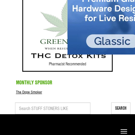
MONTHLY SPONSOR
The Dope Smoker
SEARCH
Toggle