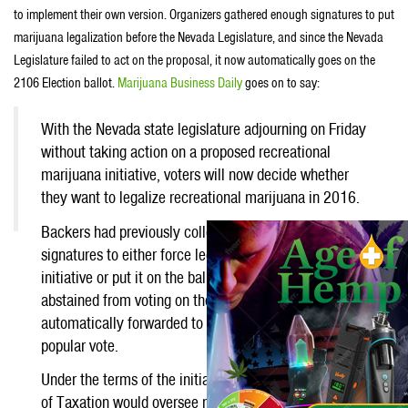
to implement their own version. Organizers gathered enough signatures to put
marijuana legalization before the Nevada Legislature, and since the Nevada
Legislature failed to act on the proposal, it now automatically goes on the
2106 Election ballot.
Marijuana Business Daily
goes on to say:
With the Nevada state legislature adjourning on Friday
without taking action on a proposed recreational
marijuana initiative, voters will now decide whether
they want to legalize recreational marijuana in 2016.
Backers had previously collected nearly 200,000
signatures to either force legislators to enact their
Like
initiative or put it on the ballot. When the lawmakers
abstained from voting on the issue, the measure was
automatically forwarded to next year’s ballot for a
popular vote.
Under the terms of the initiative, the state Department
of Taxation would oversee rec businesses, including