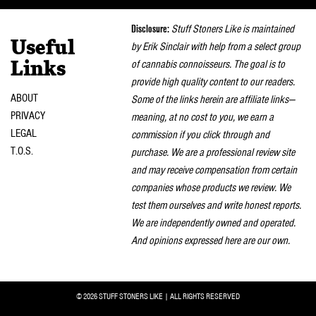
naviga
Disclosure:
Stuff Stoners Like is maintained
Useful
by Erik Sinclair with help from a select group
of cannabis connoisseurs. The goal is to
Links
provide high quality content to our readers.
ABOUT
Some of the links herein are affiliate links—
PRIVACY
meaning, at no cost to you, we earn a
LEGAL
commission if you click through and
T.O.S.
purchase. We are a professional review site
and may receive compensation from certain
companies whose products we review. We
test them ourselves and write honest reports.
We are independently owned and operated.
And opinions expressed here are our own.
© 2026 STUFF STONERS LIKE | ALL RIGHTS RESERVED