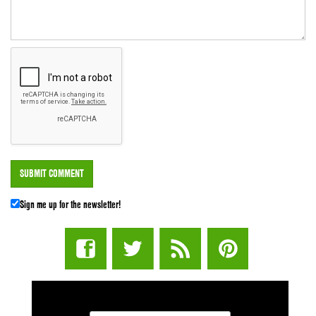
Sign me up for the newsletter!
STUFF STONERS LIKE NEWSLETTER