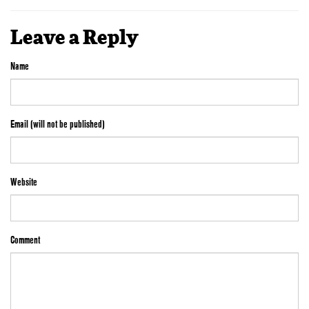
Leave a Reply
Name
Email (will not be published)
Website
Comment