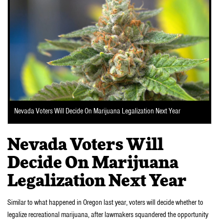
Nevada Voters Will Decide On Marijuana Legalization Next Year
Nevada Voters Will
Decide On Marijuana
Legalization Next Year
Similar to what happened in Oregon last year, voters will decide whether to
legalize recreational marijuana, after lawmakers squandered the opportunity