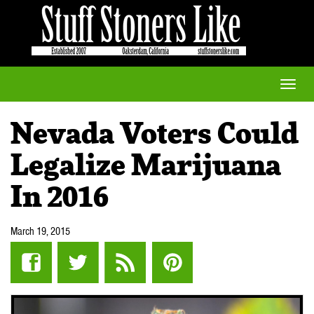
Toggle
naviga
Nevada Voters Could
Legalize Marijuana
In 2016
March 19, 2015