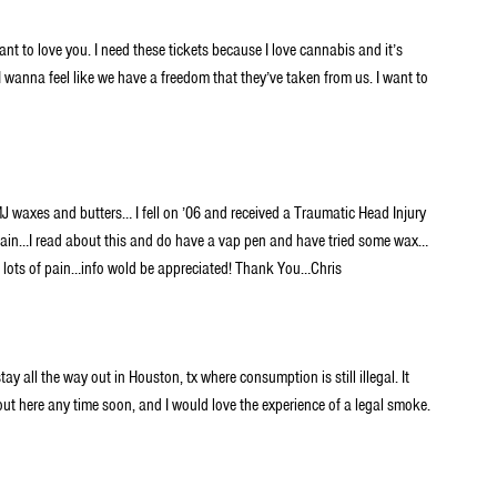
ant to love you. I need these tickets because I love cannabis and it’s
 I wanna feel like we have a freedom that they’ve taken from us. I want to
MJ waxes and butters… I fell on ’06 and received a Traumatic Head Injury
r pain…I read about this and do have a vap pen and have tried some wax…
ad lots of pain…info wold be appreciated! Thank You…Chris
ay all the way out in Houston, tx where consumption is still illegal. It
out here any time soon, and I would love the experience of a legal smoke.