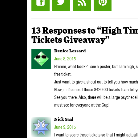
13 Responses to “High Ti
Tickets Giveaway”
Denice Lessard
June 8, 2015
Hmmm, what book? I see a poster, but I am high, 
free ticket.
Just want to give a shout out to tell you how muc
Now, if it’s one of those $420.00 tickets I can tell 
See you there. Also, there will be a large psychede
must see for everyone at the Cup!
Nick Saal
June 9, 2015
I want to score these tickets so that I might actua