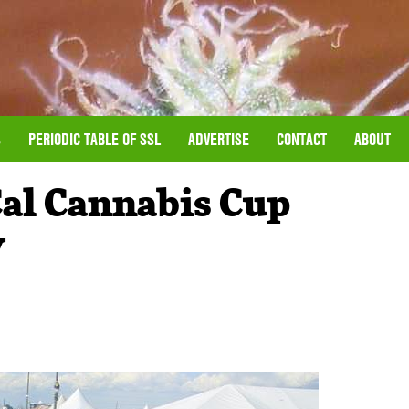
S
PERIODIC TABLE OF SSL
ADVERTISE
CONTACT
ABOUT
al Cannabis Cup
y