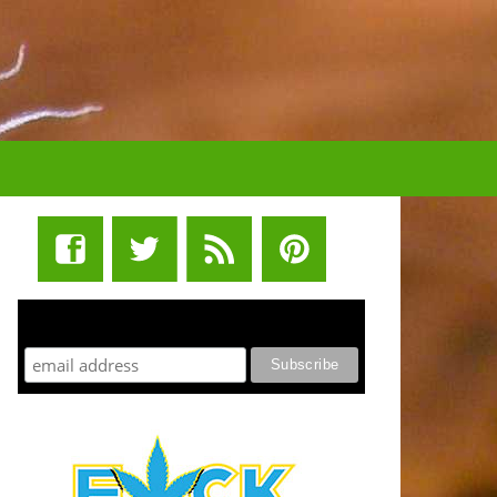
STUFF STONERS LIKE NEWSLETTER