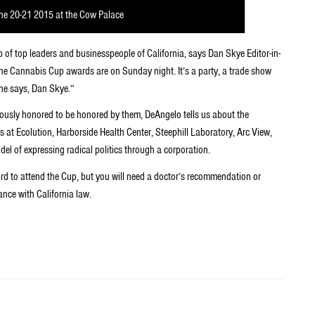
ne 20-21 2015 at the Cow Palace
p of top leaders and businesspeople of California, says Dan Skye Editor-in-
 the Cannabis Cup awards are on Sunday night. It’s a party, a trade show
ne says, Dan Skye.”
ously honored to be honored by them, DeAngelo tells us about the
 at Ecolution, Harborside Health Center, Steephill Laboratory, Arc View,
del of expressing radical politics through a corporation.
ard to attend the Cup, but you will need a doctor’s recommendation or
ance with California law.