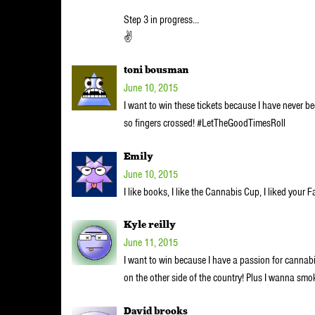
Step 3 in progress…
✌
toni bousman
June 10, 2015
I want to win these tickets because I have never be
so fingers crossed! #LetTheGoodTimesRoll
Emily
June 10, 2015
I like books, I like the Cannabis Cup, I liked your
Kyle reilly
June 11, 2015
I want to win because I have a passion for cannab
on the other side of the country! Plus I wanna sm
David brooks