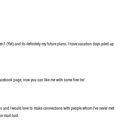
en1 (Yet) and its definitely my future plans. I have vacation days piled up
 Facebook page, now you can like me with some free tix!
is and I would love to make connections with people whom I’ve never met
oke mad bud.