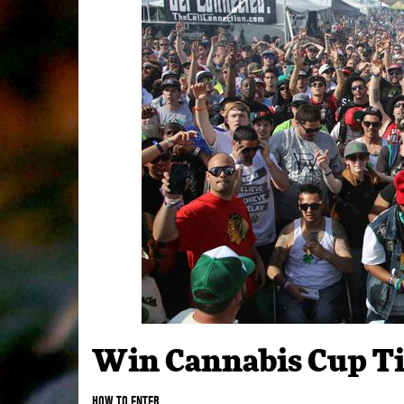
Win Cannabis Cup Ti
HOW TO ENTER