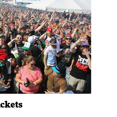
ckets