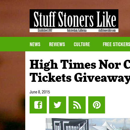
NEWS
REVIEWS
CULTURE
FREE STICKER
High Times Nor C
Tickets Giveawa
June 8, 2015