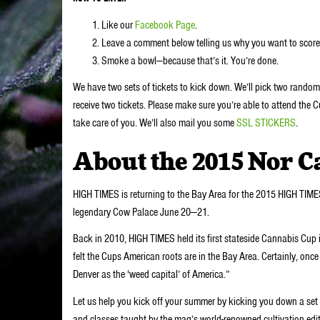
Like our
Facebook Page
.
Leave a comment below telling us why you want to score 
Smoke a bowl—because that’s it. You’re done.
We have two sets of tickets to kick down. We’ll pick two rando
receive two tickets. Please make sure you’re able to attend the C
take care of you. We’ll also mail you some
SSL STICKERS
.
About the 2015 Nor C
HIGH TIMES is returning to the Bay Area for the 2015 HIGH TIME
legendary Cow Palace June 20—21.
Back in 2010, HIGH TIMES held its first stateside Cannabis Cup
felt the Cups American roots are in the Bay Area. Certainly, once 
Denver as the ‘weed capital’ of America.”
Let us help you kick off your summer by kicking you down a set 
and classes taught by the mag’s world-renowned cultivation edi