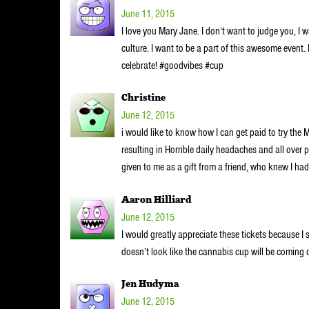
June 11, 2015
I love you Mary Jane. I don’t want to judge you, I w
culture. I want to be a part of this awesome event.
celebrate! #goodvibes #cup
Christine
June 12, 2015
i would like to know how I can get paid to try the 
resulting in Horrible daily headaches and all ove
given to me as a gift from a friend, who knew I h
Aaron Hilliard
June 12, 2015
I would greatly appreciate these tickets because I st
doesn’t look like the cannabis cup will be coming 
Jen Hudyma
June 12, 2015