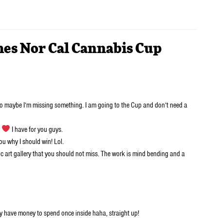
mes Nor Cal Cannabis Cup
so maybe I’m missing something. I am going to the Cup and don’t need a
h
I have for you guys.
you why I should win! Lol.
lic art gallery that you should not miss. The work is mind bending and a
lly have money to spend once inside haha, straight up!