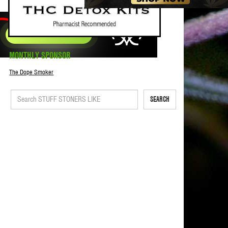
MONTHLY SPONSOR
The Dope Smoker
SEARCH