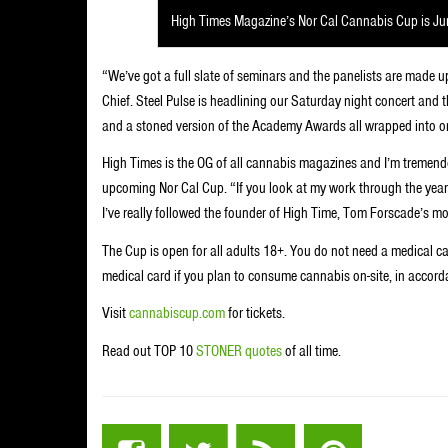
High Times Magazine’s Nor Cal Cannabis Cup is Ju
“We’ve got a full slate of seminars and the panelists are made u
Chief. Steel Pulse is headlining our Saturday night concert and
and a stoned version of the Academy Awards all wrapped into o
High Times is the OG of all cannabis magazines and I’m tremend
upcoming Nor Cal Cup. “If you look at my work through the years
I’ve really followed the founder of High Time, Tom Forscade’s mo
The Cup is open for all adults 18+. You do not need a medical c
medical card if you plan to consume cannabis on-site, in accord
Visit
cannabiscup.com
for tickets.
Read out TOP 10
STONER quotes
of all time.