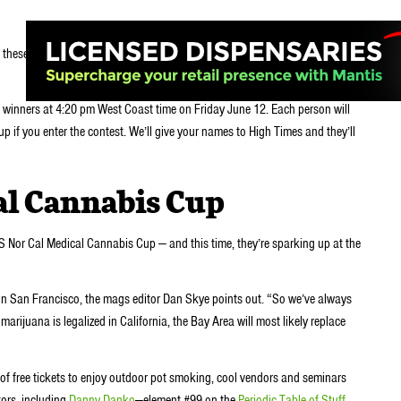
these tix.
m winners at 4:20 pm West Coast time on Friday June 12. Each person will
up if you enter the contest. We’ll give your names to High Times and they’ll
al Cannabis Cup
S Nor Cal Medical Cannabis Cup — and this time, they’re sparking up at the
 in San Francisco, the mags editor Dan Skye points out. “So we’ve always
marijuana is legalized in California, the Bay Area will most likely replace
of free tickets to enjoy outdoor pot smoking, cool vendors and seminars
tors, including
Danny Danko
—element #99 on the
Periodic Table of Stuff