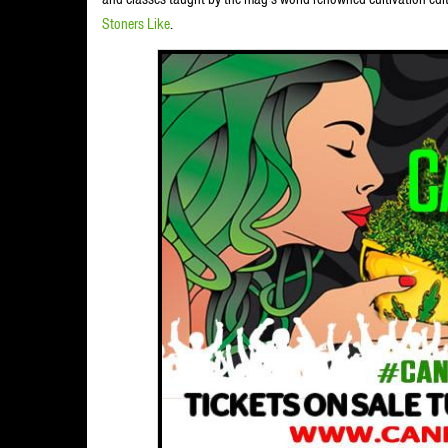
Stoners Like
.