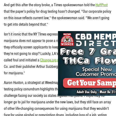
And get this after the story broke, a Times spokeswoman told the
HuffPost
that the paper’s policy for drug testing hasn’t changed. “Our corporate policy
on this issue reflects current law,” the spokeswoman said. “We aren’t going
to get into details beyond that.”
Isn’t it ironic that the NY TImes expressly admits that “moderate use of
marijuana does not appear to pose a risk for otherwise healthy adults,” but
they officially screen applicants to keep out writers who smoke weed? And
they’re not going to stop? Luckily, LA’s WeedMaps noticed the hypocrisy,
called foul and initiated a
Change.org petition
asking The New York Times
Co. and their publisher Arthur Sulzberger, Jr. to “stop drug testing employees
for marijuana.”
Aaron Huston, a strategist at Weedmaps said “The Times’ current drug
testing policy conundrum highlights the
challenge facing our society as states legalize marijuana. People may no
longer go to jail for marijuana under the new laws, but they still face an array
of other life-changing consequences for using marijuana that they wouldn’t
face for using alcohol or prescription drugs, including loss of a job, voting