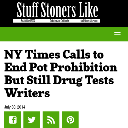
Toggle
naviga
NY Times Calls to
End Pot Prohibition
But Still Drug Tests
Writers
July 30, 2014