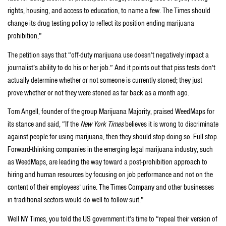
rights, housing, and access to education, to name a few. The Times should
change its drug testing policy to reflect its position ending marijuana
prohibition,”
The petition says that “off-duty marijuana use doesn’t negatively impact a
journalist’s ability to do his or her job.” And it points out that piss tests don’t
actually determine whether or not someone is currently stoned; they just
prove whether or not they were stoned as far back as a month ago.
Tom Angell, founder of the group Marijuana Majority, praised WeedMaps for
its stance and said, “If the
New York Times
believes it is wrong to discriminate
against people for using marijuana, then they should stop doing so. Full stop.
Forward-thinking companies in the emerging legal marijuana industry, such
as WeedMaps, are leading the way toward a post-prohibition approach to
hiring and human resources by focusing on job performance and not on the
content of their employees’ urine. The Times Company and other businesses
in traditional sectors would do well to follow suit.”
Well NY Times, you told the US government it’s time to “repeal their version of