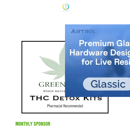
MONTHLY SPONSOR