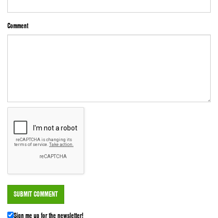
Comment
Sign me up for the newsletter!