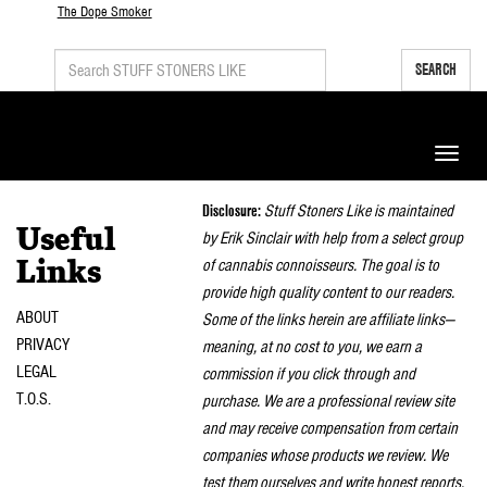
The Dope Smoker
SEARCH
Toggle
naviga
Disclosure:
Stuff Stoners Like is maintained
Useful
by Erik Sinclair with help from a select group
of cannabis connoisseurs. The goal is to
Links
provide high quality content to our readers.
ABOUT
Some of the links herein are affiliate links—
PRIVACY
meaning, at no cost to you, we earn a
LEGAL
commission if you click through and
T.O.S.
purchase. We are a professional review site
and may receive compensation from certain
companies whose products we review. We
test them ourselves and write honest reports.