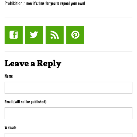
Prohibition,”
now it’s time for you to repeal your own!
Leave a Reply
Name
Email (will not be published)
Website