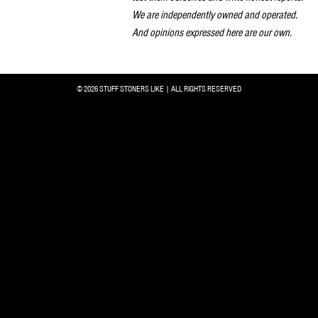
We are independently owned and operated.
And opinions expressed here are our own.
© 2026 STUFF STONERS LIKE | ALL RIGHTS RESERVED