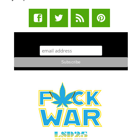
STUFF STONERS LIKE NEWSLETTER