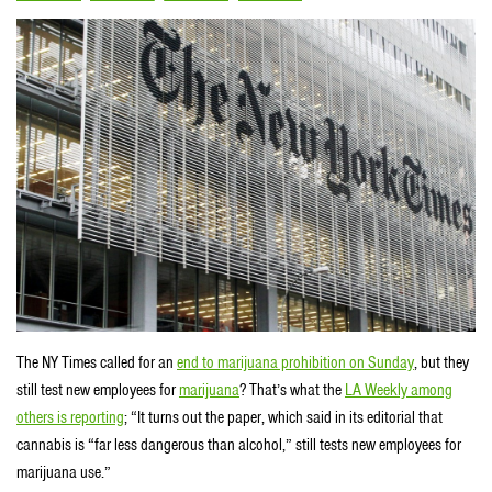
The NY Times called for an
end to marijuana prohibition on Sunday
, but they
still test new employees for
marijuana
? That’s what the
LA Weekly among
others is reporting
; “It turns out the paper, which said in its editorial that
cannabis is “far less dangerous than alcohol,” still tests new employees for
marijuana use.”