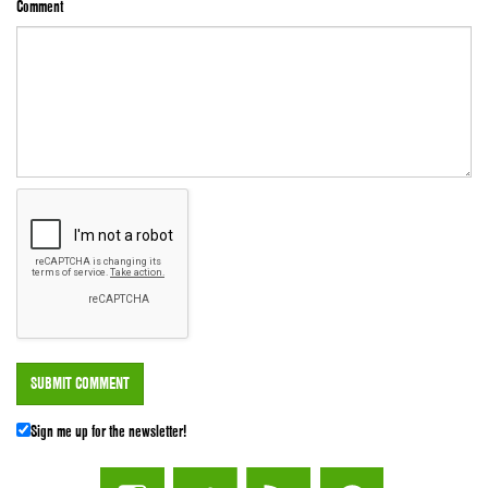
Comment
Sign me up for the newsletter!