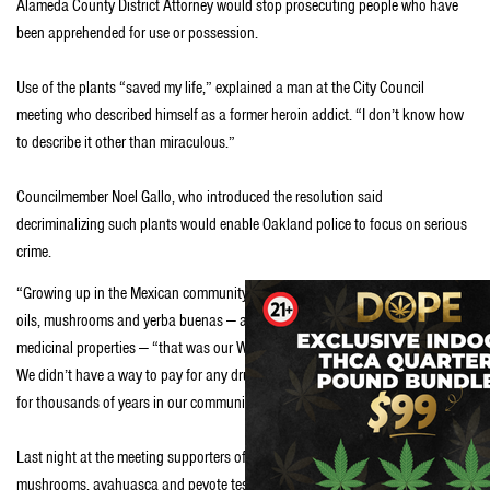
Alameda County District Attorney would stop prosecuting people who have
been apprehended for use or possession.
Use of the plants “saved my life,” explained a man at the City Council
meeting who described himself as a former heroin addict. “I don’t know how
to describe it other than miraculous.”
Councilmember Noel Gallo, who introduced the resolution said
decriminalizing such plants would enable Oakland police to focus on serious
crime.
“Growing up in the Mexican community, this was our cure,” Gallo said. Hemp
oils, mushrooms and yerba buenas — an aromatic plant known for its
medicinal properties — “that was our Walgreens. We didn’t have a Walgreens.
We didn’t have a way to pay for any drugs. These are plants we have known
for thousands of years in our community and that we continue to use.”
Last night at the meeting supporters of traditional plant medicine like
mushrooms, ayahuasca and peyote testified that psychedelics helped them