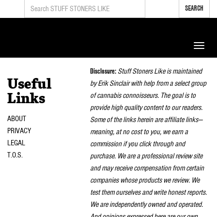
SEARCH
Toggle
naviga
Disclosure:
Stuff Stoners Like is maintained
Useful
by Erik Sinclair with help from a select group
of cannabis connoisseurs. The goal is to
Links
provide high quality content to our readers.
ABOUT
Some of the links herein are affiliate links—
PRIVACY
meaning, at no cost to you, we earn a
LEGAL
commission if you click through and
T.O.S.
purchase. We are a professional review site
and may receive compensation from certain
companies whose products we review. We
test them ourselves and write honest reports.
We are independently owned and operated.
And opinions expressed here are our own.