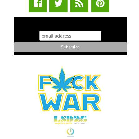
STUFF STONERS LIKE NEWSLETTER