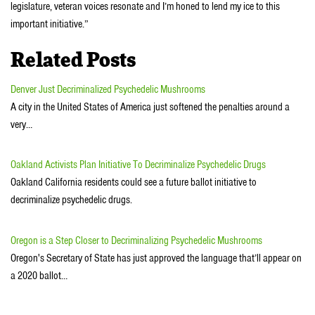
legislature, veteran voices resonate and I’m honed to lend my ice to this
important initiative.”
Related Posts
Denver Just Decriminalized Psychedelic Mushrooms
A city in the United States of America just softened the penalties around a
very…
Oakland Activists Plan Initiative To Decriminalize Psychedelic Drugs
Oakland California residents could see a future ballot initiative to
decriminalize psychedelic drugs.
Oregon is a Step Closer to Decriminalizing Psychedelic Mushrooms
Oregon's Secretary of State has just approved the language that’ll appear on
a 2020 ballot…