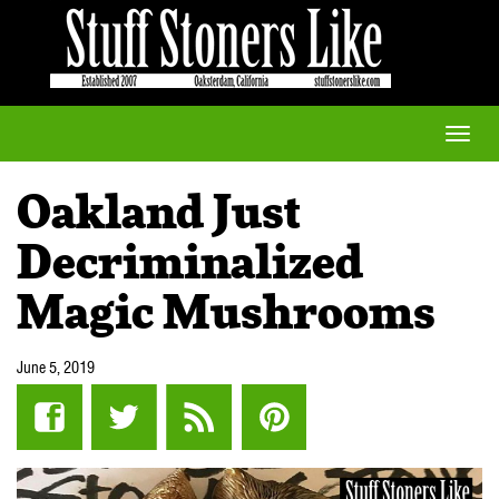
Toggle
naviga
Oakland Just
Decriminalized
Magic Mushrooms
June 5, 2019