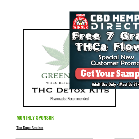
MONTHLY SPONSOR
The Dope Smoker