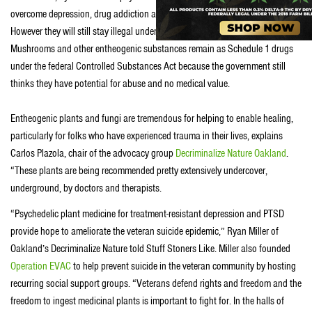
overcome depression, drug addiction and post-traumatic stress disorder.
However they will still stay illegal under both federal and state laws.
Mushrooms and other entheogenic substances remain as Schedule 1 drugs
under the federal Controlled Substances Act because the government still
thinks they have potential for abuse and no medical value.
Entheogenic plants and fungi are tremendous for helping to enable healing,
particularly for folks who have experienced trauma in their lives, explains
Carlos Plazola, chair of the advocacy group
Decriminalize Nature Oakland
.
“These plants are being recommended pretty extensively undercover,
underground, by doctors and therapists.
“Psychedelic plant medicine for treatment-resistant depression and PTSD
provide hope to ameliorate the veteran suicide epidemic,” Ryan Miller of
Oakland’s Decriminalize Nature told Stuff Stoners Like. Miller also founded
Operation EVAC
to help prevent suicide in the veteran community by hosting
recurring social support groups. “Veterans defend rights and freedom and the
freedom to ingest medicinal plants is important to fight for. In the halls of