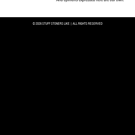
© 2026 STUFF STONERS LIKE | ALL RIGHTS RESERVED