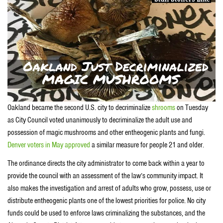
Oakland became the second U.S. city to decriminalize
shrooms
on Tuesday
as City Council voted unanimously to decriminalize the adult use and
possession of magic mushrooms and other entheogenic plants and fungi.
Denver voters in May approved
a similar measure for people 21 and older.
The ordinance directs the city administrator to come back within a year to
provide the council with an assessment of the law’s community impact. It
also makes the investigation and arrest of adults who grow, possess, use or
distribute entheogenic plants one of the lowest priorities for police. No city
funds could be used to enforce laws criminalizing the substances, and the