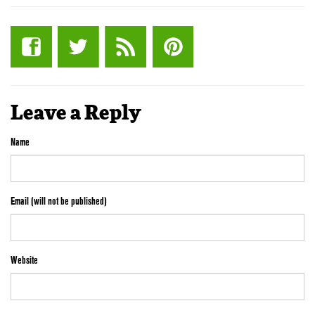
Leave a Reply
Name
Email (will not be published)
Website