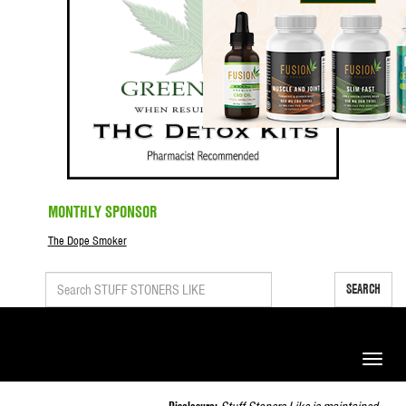
MONTHLY SPONSOR
The Dope Smoker
SEARCH
Toggle
naviga