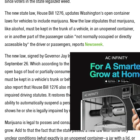
since voters in the state legalized weed.
The new state law, House Bill 1276, updates Washington’s open container
laws for vehicles to include marijuana. Now the law stipulates that marijuana,
like alcohol, must be kept in the trunk of a vehicle, in an unopened container,
or in another part of the passenger cabin “not normally occupied or directly
accessible by” the driver or passengers, reports
Newsweek
.
The new law, signed by Governor Jay Inslee on June 30, will take effect
September 26. Which according to the
Seattle Times
means loose joints,
open bags of bud or partially consumed packages of pot-infused edibles
must be kept in a vehicle’s trunk or behind its rearmost row of seats. They
also report that House Bill 1276 also makes several changes to the state’s
impaired driving statutes. It restores the state Department of Licensing’s
ability to automatically suspend a person’s driver’s license if a blood test
shows he or she is legally impaired by marijuana.
Marijuana is legal to posses and consume in Washington, but not legal to
grow. Add to that the fact that the state passed a new law with some very
unclear conditions (what exactly is an unopened container—a jar with a lid, or