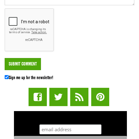
Sign me up for the newsletter!
STUFF STONERS LIKE NEWSLETTER