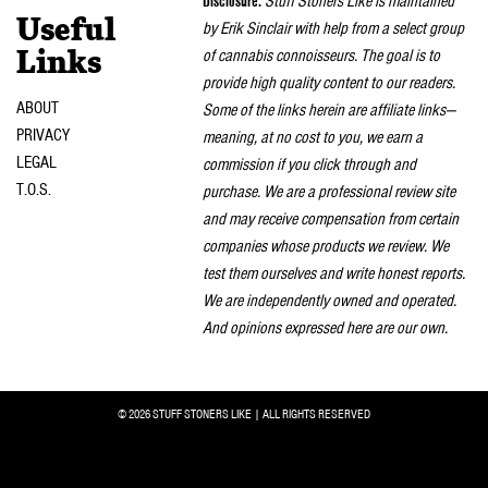
Disclosure:
Stuff Stoners Like is maintained
Useful
by Erik Sinclair with help from a select group
of cannabis connoisseurs. The goal is to
Links
provide high quality content to our readers.
ABOUT
Some of the links herein are affiliate links—
PRIVACY
meaning, at no cost to you, we earn a
LEGAL
commission if you click through and
T.O.S.
purchase. We are a professional review site
and may receive compensation from certain
companies whose products we review. We
test them ourselves and write honest reports.
We are independently owned and operated.
And opinions expressed here are our own.
© 2026 STUFF STONERS LIKE | ALL RIGHTS RESERVED