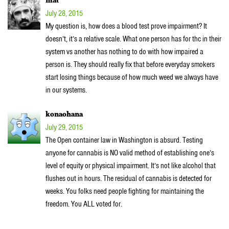
mat
July 28, 2015
My question is, how does a blood test prove impairment? It
doesn’t, it’s a relative scale. What one person has for thc in their
system vs another has nothing to do with how impaired a
person is. They should really fix that before everyday smokers
start losing things because of how much weed we always have
in our systems.
konaohana
July 29, 2015
The Open container law in Washington is absurd. Testing
anyone for cannabis is NO valid method of establishing one’s
level of equity or physical impairment. It’s not like alcohol that
flushes out in hours. The residual of cannabis is detected for
weeks. You folks need people fighting for maintaining the
freedom. You ALL voted for.