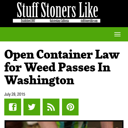
Toggle
naviga
Open Container Law
for Weed Passes In
Washington
July 28, 2015