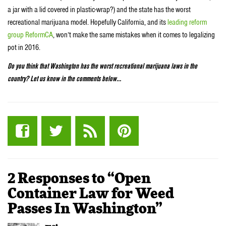
a jar with a lid covered in plastic-wrap?) and the state has the worst
recreational marijuana model. Hopefully California, and its
leading reform
group ReformCA
, won’t make the same mistakes when it comes to legalizing
pot in 2016.
Do you think that Washington has the worst recreational marijuana laws in the
country? Let us know in the comments below…
2 Responses to “Open
Container Law for Weed
Passes In Washington”