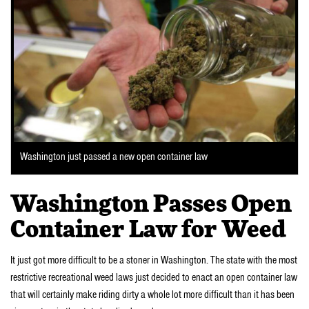
Washington just passed a new open container law
Washington Passes Open
Container Law for Weed
It just got more difficult to be a stoner in Washington. The state with the most
restrictive recreational weed laws just decided to enact an open container law
that will certainly make riding dirty a whole lot more difficult than it has been