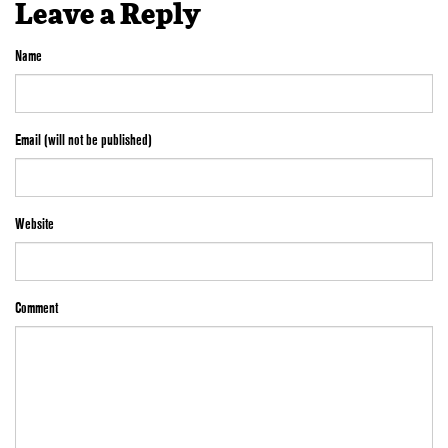
Leave a Reply
Name
Email (will not be published)
Website
Comment