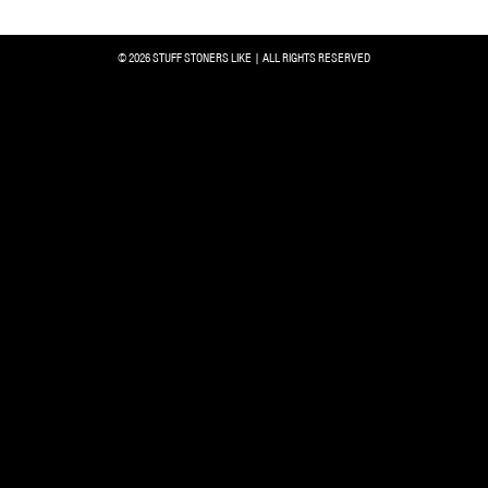
© 2026 STUFF STONERS LIKE | ALL RIGHTS RESERVED