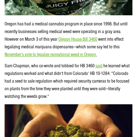
Oregon has had a medical cannabis program in place since 1998. But until
recently businesses selling medical weed were operating in a gray area.
However on March 3 of this year
Oregon House Bill 3460
went into effect
legalizing medical marijuana dispensaries—which some say led to this
November’s vote to legalize recreational weed in Oregon.
Sam Chapman, who co-wrote and lobbied for HB 3460
said
he learned what
regulations worked and what didn’t from Colorado’ HB 10-1284. “Colorado
had a seed to sale regulation which required security cameras to be focused
on plants from the time they were planted until they were sold—literally
watching the weeds grow.”