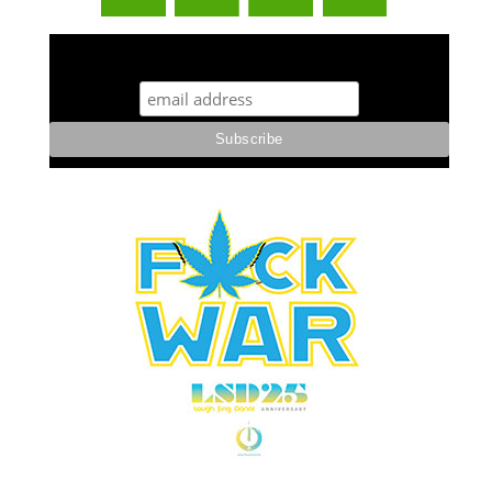
STUFF STONERS LIKE NEWSLETTER