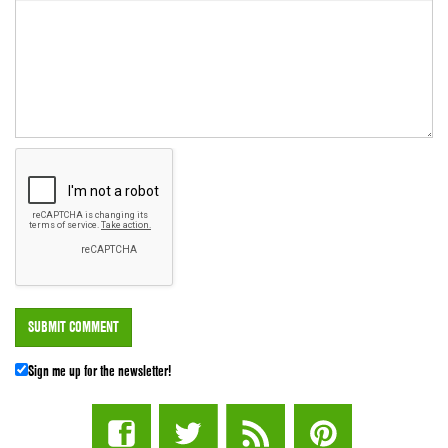
Sign me up for the newsletter!