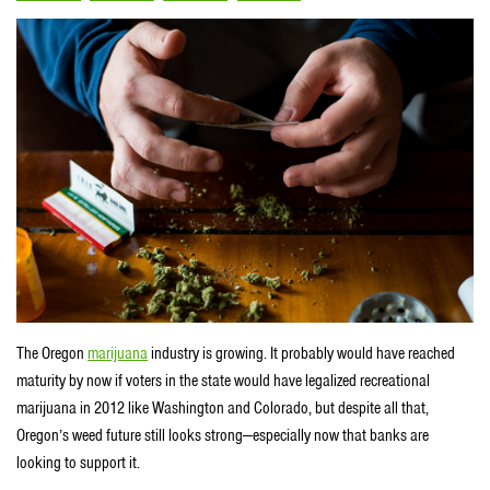
The Oregon
marijuana
industry is growing. It probably would have reached
maturity by now if voters in the state would have legalized recreational
marijuana in 2012 like Washington and Colorado, but despite all that,
Oregon’s weed future still looks strong—especially now that banks are
looking to support it.