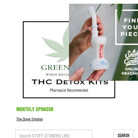
MONTHLY SPONSOR
The Dope Smoker
SEARCH