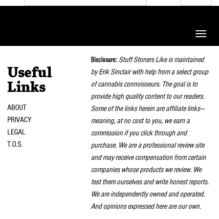
Toggle
naviga
Disclosure:
Stuff Stoners Like is maintained
Useful
by Erik Sinclair with help from a select group
of cannabis connoisseurs. The goal is to
Links
provide high quality content to our readers.
ABOUT
Some of the links herein are affiliate links—
PRIVACY
meaning, at no cost to you, we earn a
LEGAL
commission if you click through and
T.O.S.
purchase. We are a professional review site
and may receive compensation from certain
companies whose products we review. We
test them ourselves and write honest reports.
We are independently owned and operated.
And opinions expressed here are our own.