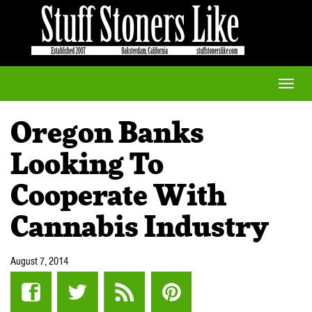
Toggle
naviga
Oregon Banks
Looking To
Cooperate With
Cannabis Industry
August 7, 2014