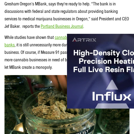
Gresham Oregon’s MBank, says they’re ready to help. “The bank is in
discussions with federal and state regulators about providing banking
services to medical marijuana businesses in Oregon,” said President and CEO
Jef Baker. reports the
Portland Business Journal
.
While studies have shown that
cannabis retail outlets are actually safer than
banks
, it is still unnecessarily more dangerous to be forced to run an all-cash
business. Of course, if Measure 91 passes this November, there will be even
more cannabis businesses in need of banking and the industry surely won’t
let MBank create a monopoly.