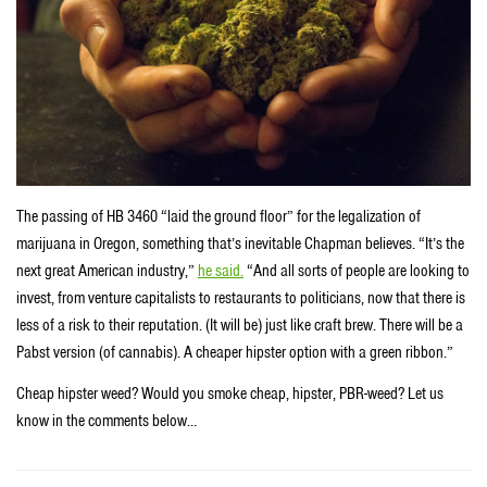
The passing of HB 3460 “laid the ground floor” for the legalization of
marijuana in Oregon, something that’s inevitable Chapman believes. “It’s the
next great American industry,”
he said.
“And all sorts of people are looking to
invest, from venture capitalists to restaurants to politicians, now that there is
less of a risk to their reputation. (It will be) just like craft brew. There will be a
Pabst version (of cannabis). A cheaper hipster option with a green ribbon.”
Cheap hipster weed? Would you smoke cheap, hipster, PBR-weed? Let us
know in the comments below…