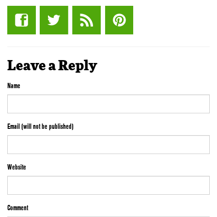
Leave a Reply
Name
Email (will not be published)
Website
Comment